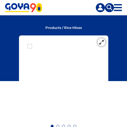
Skip
Skip
to
to
content
search
Products
/
Rice Mixes