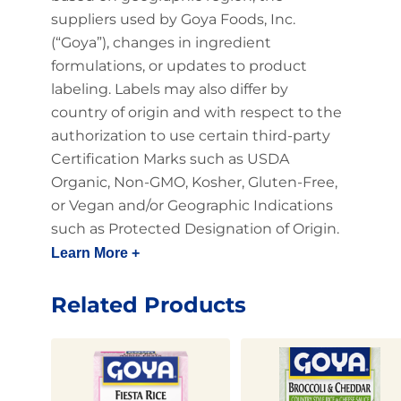
suppliers used by Goya Foods, Inc.
(“Goya”), changes in ingredient
formulations, or updates to product
labeling. Labels may also differ by
country of origin and with respect to the
authorization to use certain third-party
Certification Marks such as USDA
Organic, Non-GMO, Kosher, Gluten-Free,
or Vegan and/or Geographic Indications
such as Protected Designation of Origin.
Learn More +
Related Products