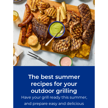
The best summer
recipes for your
outdoor grilling
Have your grill ready this summer,
and prepare easy and delicious