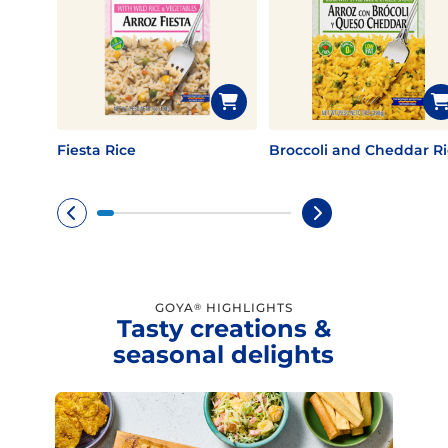
Fiesta Rice
Broccoli and Cheddar Ri
GOYA
HIGHLIGHTS
®
Tasty creations &
seasonal delights