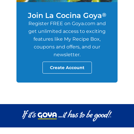
Join La Cocina Goya
®
Register FREE on Goya.com and
get unlimited access to exciting
features like My Recipe Box,
coupons and offers, and our
newsletter.
Create Account