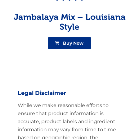
Jambalaya Mix – Louisiana
Style
Buy Now
Legal Disclaimer
While we make reasonable efforts to
ensure that product information is
accurate, product labels and ingredient
information may vary from time to time
based on geographic region, the