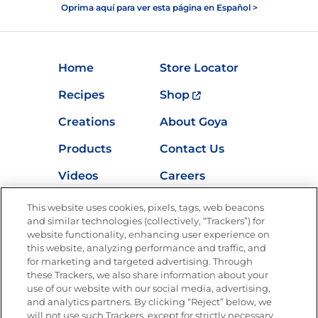
Oprima aquí para ver esta página en Español >
Home
Store Locator
Recipes
Shop
Creations
About Goya
Products
Contact Us
Videos
Careers
Nutrition
This website uses cookies, pixels, tags, web beacons
and similar technologies (collectively, “Trackers”) for
website functionality, enhancing user experience on
this website, analyzing performance and traffic, and
for marketing and targeted advertising. Through
Newsletters from La Cocina
Goya
®
these Trackers, we also share information about your
use of our website with our social media, advertising,
Get new recipes, special offers and promotions
and analytics partners. By clicking “Reject” below, we
Email
(Required)
will not use such Trackers, except for strictly necessary