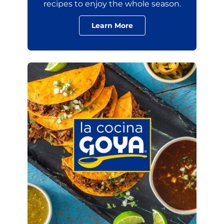
recipes to enjoy the whole season.
Learn More