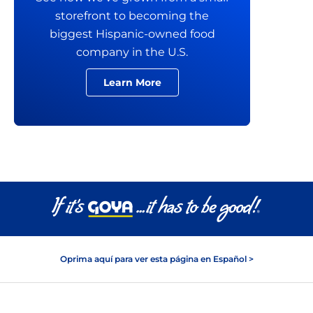
storefront to becoming the
biggest Hispanic-owned food
company in the U.S.
Learn More
Oprima aquí para ver esta página en Español >