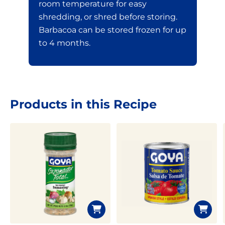
room temperature for easy
shredding, or shred before storing.
Barbacoa can be stored frozen for up
to 4 months.
Products in this Recipe
Limited time!
Sign up and save on select
GOYA favorites!
Sign Up