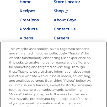
Home
Store Locator
Recipes
Shop
Creations
About Goya
Products
Contact Us
Videos
Careers
Nutrition
This website uses cookies, pixels, tags, web beacons
and similar technologies (collectively, “Trackers”) for
website functionality, enhancing user experience on
this website, analyzing performance and traffic, and
Newsletters from La Cocina
for marketing and targeted advertising. Through
Goya
®
these Trackers, we also share information about your
use of our website with our social media, advertising,
Get new recipes, special offers and promotions
and analytics partners. By clicking “Reject” below, we
Email
(Required)
will not use such Trackers, except for strictly necessary
cookies that help our website work. By clicking
“Accept” below, you agree to the use of all Trackers.
You may also exercise your right to opt-out of the sale
of your personal information or sharing of your