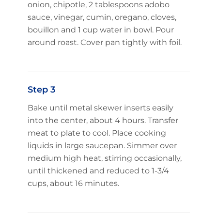
onion, chipotle, 2 tablespoons adobo
sauce, vinegar, cumin, oregano, cloves,
bouillon and 1 cup water in bowl. Pour
around roast. Cover pan tightly with foil.
Step 3
Bake until metal skewer inserts easily
into the center, about 4 hours. Transfer
meat to plate to cool. Place cooking
liquids in large saucepan. Simmer over
medium high heat, stirring occasionally,
until thickened and reduced to 1-3/4
cups, about 16 minutes.