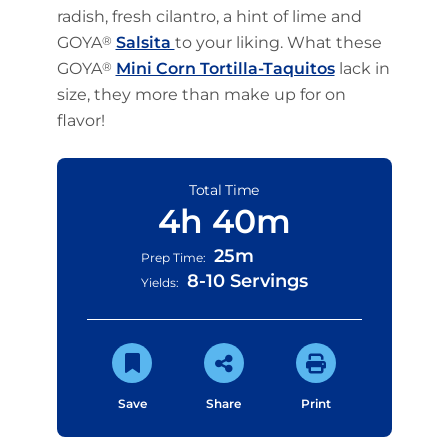
radish, fresh cilantro, a hint of lime and
GOYA
®
Salsita
to your liking. What these
GOYA
®
Mini Corn Tortilla-Taquitos
lack in
size, they more than make up for on
flavor!
Total Time
4h 40m
25m
Prep Time:
8-10 Servings
Yields:
Save
Share
Print