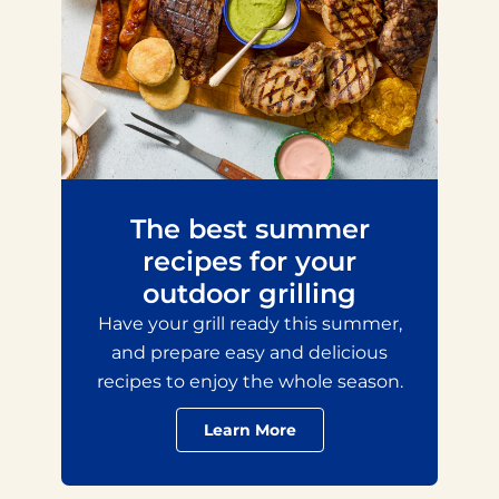
The best summer
recipes for your
outdoor grilling
Have your grill ready this summer,
and prepare easy and delicious
recipes to enjoy the whole season.
Learn More