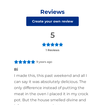
Reviews
Create your own review
5
1 Reviews
9 years ago
Ri
I made this, this past weekend and all I
can say it was absolutely delicious. The
only difference instead of putting the
meat in the oven I placed it in my crock
pot. But the house smelled divine and