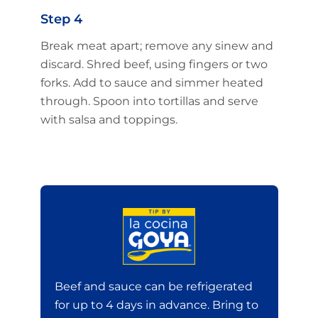
Step 4
Break meat apart; remove any sinew and
discard. Shred beef, using fingers or two
forks. Add to sauce and simmer heated
through. Spoon into tortillas and serve
with salsa and toppings.
Beef and sauce can be refrigerated
for up to 4 days in advance. Bring to