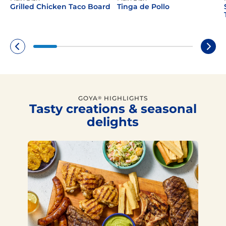
Grilled Chicken Taco Board
Tinga de Pollo
GOYA
HIGHLIGHTS
®
Tasty creations & seasonal
delights