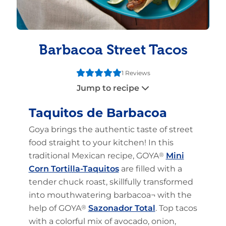
Barbacoa Street Tacos
1 Reviews
Jump to recipe
Taquitos de Barbacoa
Goya brings the authentic taste of street
food straight to your kitchen! In this
traditional Mexican recipe, GOYA
®
Mini
Corn Tortilla-Taquitos
are filled with a
tender chuck roast, skillfully transformed
into mouthwatering barbacoa¬ with the
help of GOYA
®
Sazonador Total
. Top tacos
with a colorful mix of avocado, onion,