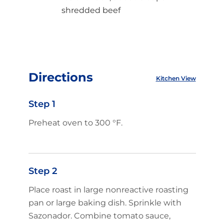
shredded beef
Directions
Kitchen View
Step 1
Preheat oven to 300 °F.
Step 2
Place roast in large nonreactive roasting
pan or large baking dish. Sprinkle with
Sazonador. Combine tomato sauce,