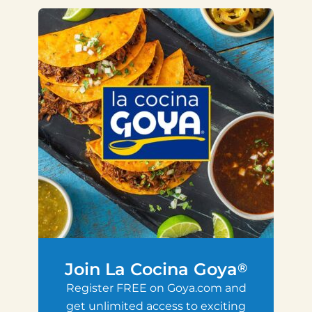
Join La Cocina Goya
®
Register FREE on Goya.com and
get unlimited access to exciting