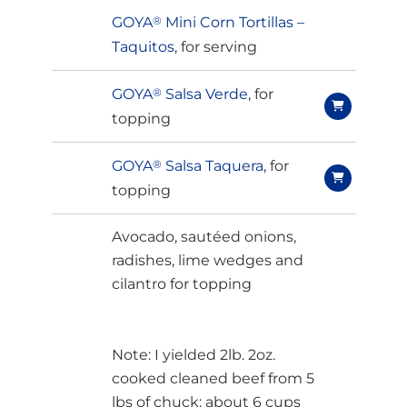
GOYA
®
Mini Corn Tortillas –
Taquitos
, for serving
GOYA
®
Salsa Verde
, for
topping
GOYA
®
Salsa Taquera
, for
topping
Avocado, sautéed onions,
radishes, lime wedges and
cilantro for topping
Note: I yielded 2lb. 2oz.
cooked cleaned beef from 5
lbs of chuck; about 6 cups