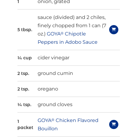
onion, grated
1
sauce (divided) and 2 chiles,
finely chopped from 1 can (7
5 tbsp.
oz.)
GOYA
®
Chipotle
Peppers in Adobo Sauce
cider vinegar
¼ cup
ground cumin
2 tsp.
oregano
2 tsp.
ground cloves
¼ tsp.
GOYA
®
Chicken Flavored
1
packet
Bouillon