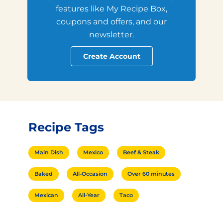
features like My Recipe Box,
coupons and offers, and our
newsletter.
Create Account
Recipe Tags
Main Dish
Mexico
Beef & Steak
Baked
All-Occasion
Over 60 minutes
Mexican
All-Year
Taco