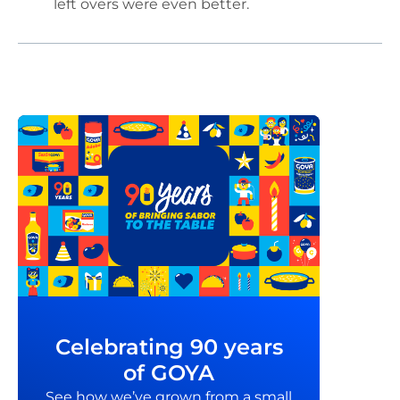
left overs were even better.
Celebrating 90 years
of GOYA
See how we’ve grown from a small