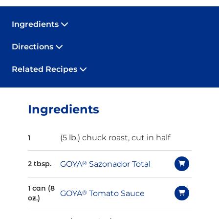
Ingredients
Directions
Related Recipes
Ingredients
(5 lb.) chuck roast, cut in half
1
GOYA
®
Sazonador Total
2 tbsp.
1 can (8
GOYA
®
Tomato Sauce
oz.)