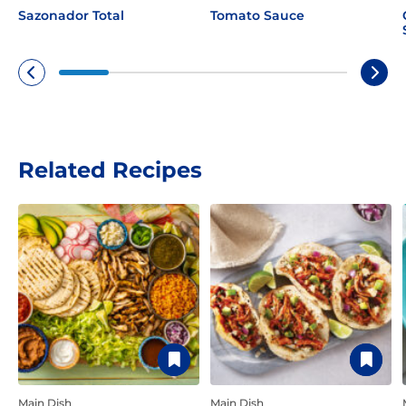
Sazonador Total
Tomato Sauce
No Thanks
New members only.
Related Recipes
Main Dish
Main Dish