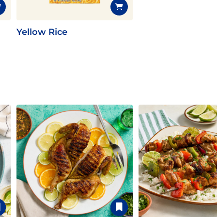
Yellow Rice