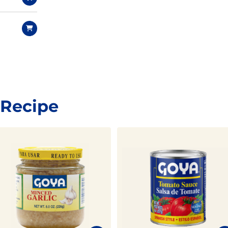
 Recipe