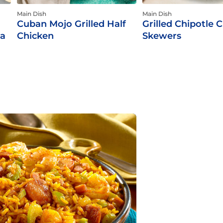
Main Dish
Main Dish
Cuban Mojo Grilled Half
Grilled Chipotle 
ca
Chicken
Skewers