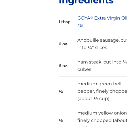
Ingredients
GOYA
®
Extra Virgin Ol
1 tbsp.
Oil
Andouille sausage, cu
6 oz.
into ¼” slices
ham steak, cut into ¼
6 oz.
cubes
medium green bell
pepper, finely chopp
½
(about ½ cup)
medium yellow onion
finely chopped (abou
½