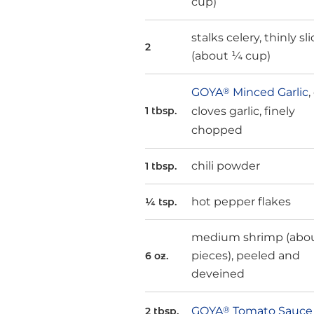
cup)
stalks celery, thinly sl
2
(about ¼ cup)
GOYA
®
Minced Garlic
,
cloves garlic, finely
1 tbsp.
chopped
chili powder
1 tbsp.
hot pepper flakes
¼ tsp.
medium shrimp (abou
pieces), peeled and
6 oz.
deveined
GOYA
®
Tomato Sauce
2 tbsp.