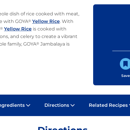
eole dish of rice cooked with meat,
ve with GOYA
®
Yellow Rice
. With
®
Yellow Rice
is cooked with
ns, and celery to create a vibrant
ole family, GOYA
®
Jambalaya is
Save
ngredients
Directions
Related Recipes