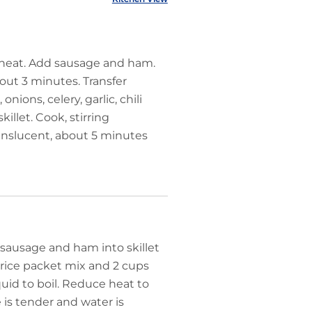
h heat. Add sausage and ham.
out 3 minutes. Transfer
ions, celery, garlic, chili
llet. Cook, stirring
translucent, about 5 minutes
sausage and ham into skillet
 rice packet mix and 2 cups
iquid to boil. Reduce heat to
 is tender and water is