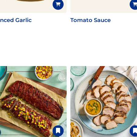
nced Garlic
Tomato Sauce