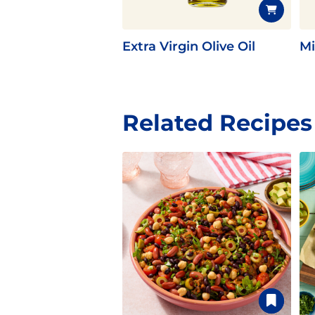
Extra Virgin Olive Oil
Mi
Related Recipes