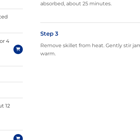
absorbed, about 25 minutes.
iced
Step 3
 or 4
Remove skillet from heat. Gently stir j
warm.
t 12