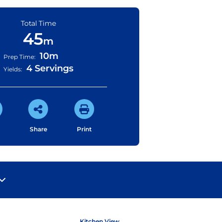
Total Time
45
m
10m
Prep Time:
4 Servings
Yields:
Share
Print
Kitchen View