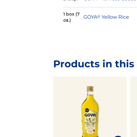
1 box (7
GOYA
®
Yellow Rice
oz.)
Products in this