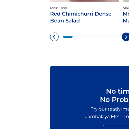
Main Dish
Mai
Red Chimichurri Dense
Mo
Bean Salad
Ma
No ti
No Prob
Try our ready-
Jambalaya Mix – Lou