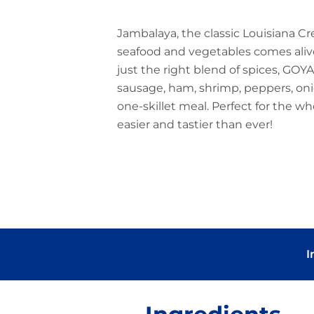
Jambalaya, the classic Louisiana Cr
seafood and vegetables comes ali
just the right blend of spices, GOYA
sausage, ham, shrimp, peppers, onio
one-skillet meal. Perfect for the wh
easier and tastier than ever!
I