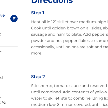
Directions
Step 1
ive
Heat oil in 12” skillet over medium-hig
Cook until golden brown on all sides, ab
t
sausage and ham to plate. Add peppers, on
powder and hot pepper flakes to same ski
occasionally, until onions are soft and 
”
more.
Step 2
ed
Stir shrimp, tomato sauce and reserved 
until combined. Add contents of yellow
,
water to skillet; stir to combine. Bring l
t ½
medium low. Simmer; covered, until rice