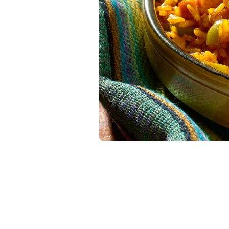
Latin Flavor