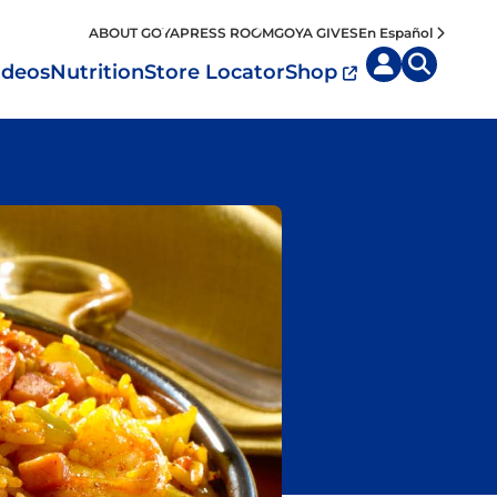
ABOUT GOYA
PRESS ROOM
GOYA GIVES
En Español
ideos
Nutrition
Store Locator
Shop
uisine by
Diet
Region
MyPlate
eafood and Meat
Caribbean
Vegan
easoned Rice
Mexico
Vegetarian
Seasonings
entral America
Snacks
outh America
pain