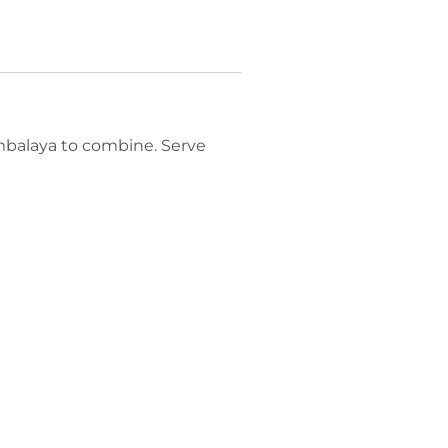
ambalaya to combine. Serve