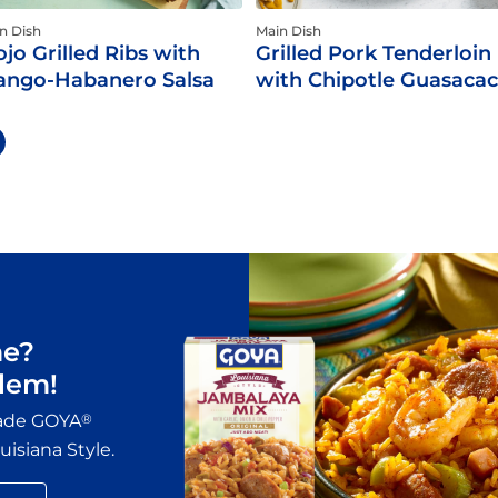
n Dish
Main Dish
jo Grilled Ribs with
Grilled Pork Tenderloin
ngo-Habanero Salsa
with Chipotle Guasaca
me?
lem!
made GOYA
®
isiana Style.