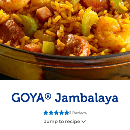
Pudding
Shrimp
GOYA
Jambalaya
®
2 Reviews
Jump to recipe