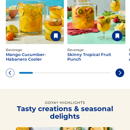
Beverage
Beverage
Mango Cucumber-
Skinny Tropical Fruit
Habanero Cooler
Punch
GOYA
HIGHLIGHTS
®
Tasty creations & seasonal
delights