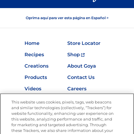
Oprima aquí para ver esta página en Español >
Home
Store Locator
Recipes
Shop
Creations
About Goya
Products
Contact Us
Videos
Careers
Nutrition
This website uses cookies, pixels, tags, web beacons
and similar technologies (collectively, “Trackers”) for
website functionality, enhancing user experience on
this website, analyzing performance and traffic, and
Newsletters from La Cocina
for marketing and targeted advertising. Through
Goya
®
these Trackers, we also share information about your