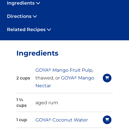
Ingredients
Directions
Related Recipes
Ingredients
GOYA
®
Mango Fruit Pulp
,
thawed, or
GOYA
®
Mango
2 cups
Nectar
1 ¼
aged rum
cups
GOYA
®
Coconut Water
1 cup