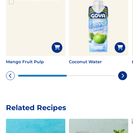
Mango Fruit Pulp
Coconut Water
Related Recipes