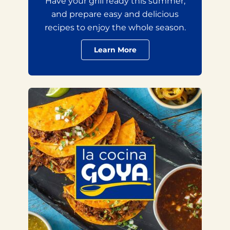
Have your grill ready this summer,
and prepare easy and delicious
recipes to enjoy the whole season.
Learn More