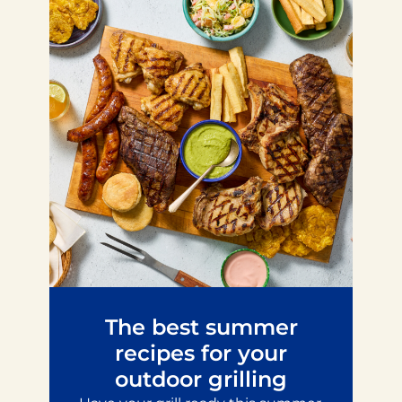
The best summer
recipes for your
outdoor grilling