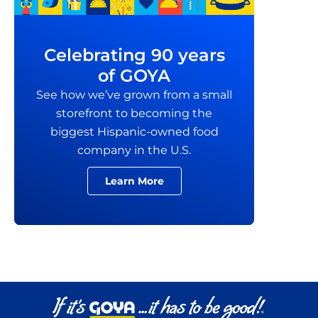
Celebrating 90 years
of GOYA
See how we’ve grown from a small
storefront to becoming the
biggest Hispanic-owned food
company in the U.S.
Learn More