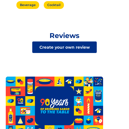
Beverage
Cocktail
Reviews
Create your own review