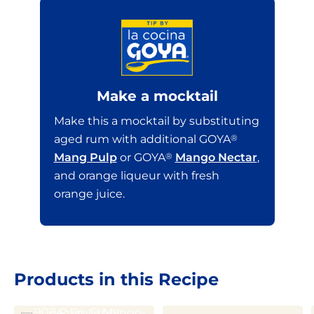
Make a mocktail
Make this a mocktail by substituting
aged rum with additional GOYA
®
Mang Pulp
or GOYA
®
Mango Nectar
,
and orange liqueur with fresh
orange juice.
Products in this Recipe