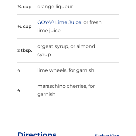
orange liqueur
¼ cup
GOYA
®
Lime Juice
, or fresh
¼ cup
lime juice
orgeat syrup, or almond
2 tbsp.
syrup
lime wheels, for garnish
4
maraschino cherries, for
4
garnish
Directions
Kitchen View