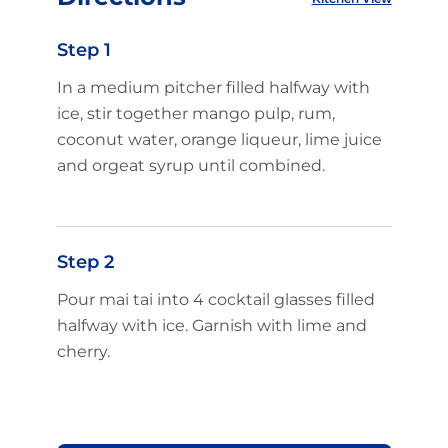
Step 1
In a medium pitcher filled halfway with
ice, stir together mango pulp, rum,
coconut water, orange liqueur, lime juice
and orgeat syrup until combined.
Step 2
Pour mai tai into 4 cocktail glasses filled
halfway with ice. Garnish with lime and
cherry.