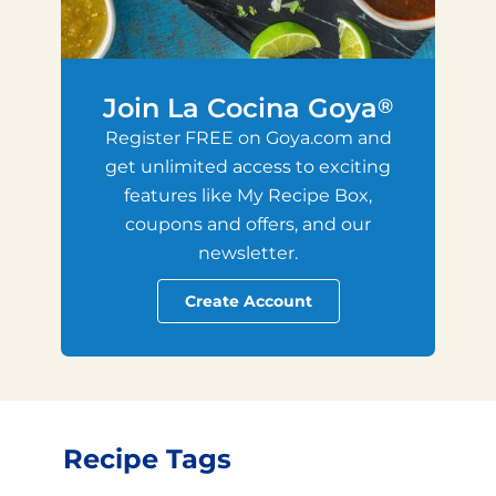
Join La Cocina Goya
®
Register FREE on Goya.com and
get unlimited access to exciting
features like My Recipe Box,
coupons and offers, and our
newsletter.
Create Account
Recipe Tags