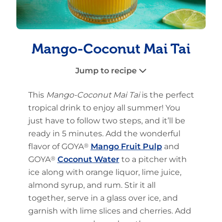
Mango-Coconut Mai Tai
Jump to recipe
This
Mango-Coconut Mai Tai
is the perfect
tropical drink to enjoy all summer! You
just have to follow two steps, and it’ll be
ready in 5 minutes. Add the wonderful
flavor of GOYA
®
Mango Fruit Pulp
and
GOYA
®
Coconut Water
to a pitcher with
ice along with orange liquor, lime juice,
almond syrup, and rum. Stir it all
together, serve in a glass over ice, and
garnish with lime slices and cherries. Add