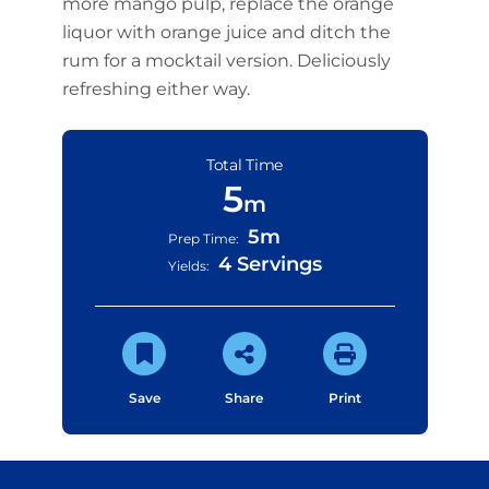
more mango pulp, replace the orange
liquor with orange juice and ditch the
rum for a mocktail version. Deliciously
refreshing either way.
Total Time
5
m
5m
Prep Time:
4 Servings
Yields:
Save
Share
Print