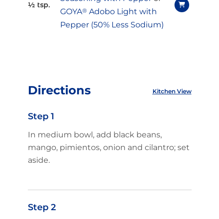
½ tsp.
GOYA
®
Adobo Light with
Pepper (50% Less Sodium)
Directions
Kitchen View
Step 1
In medium bowl, add black beans,
mango, pimientos, onion and cilantro; set
aside.
Step 2