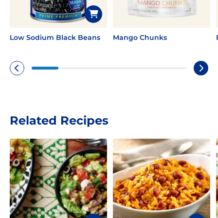
Low Sodium Black Beans
Mango Chunks
Related Recipes