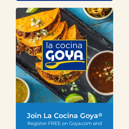
Join La Cocina Goya
®
Register FREE on Goya.com and