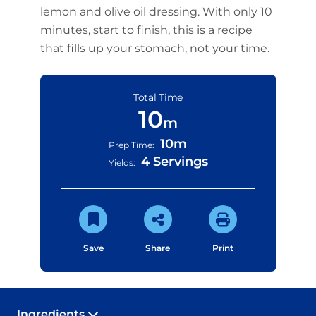
lemon and olive oil dressing. With only 10
minutes, start to finish, this is a recipe
that fills up your stomach, not your time.
Total Time
10
m
10m
Prep Time:
4 Servings
Yields:
Save
Share
Print
Ingredients