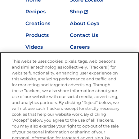
Recipes
Shop
Creations
About Goya
Products
Contact Us
Videos
Careers
Nutrition
This website uses cookies, pixels, tags, web beacons
and similar technologies (collectively, “Trackers”) for
website functionality, enhancing user experience on
this website, analyzing performance and traffic, and
Newsletters from La Cocina
for marketing and targeted advertising. Through
Goya
®
these Trackers, we also share information about your
use of our website with our social media, advertising,
Get new recipes, special offers and promotions
and analytics partners. By clicking “Reject” below, we
Email
(Required)
will not use such Trackers, except for strictly necessary
cookies that help our website work. By clicking
“Accept” below, you agree to the use of all Trackers.
You may also exercise your right to opt-out of the sale
of your personal information or sharing of your
personal information for targeted advertising, by