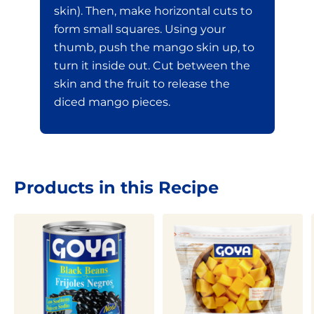
skin). Then, make horizontal cuts to
form small squares. Using your
thumb, push the mango skin up, to
turn it inside out. Cut between the
skin and the fruit to release the
diced mango pieces.
Products in this Recipe