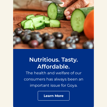
Nutritious. Tasty.
Affordable.
The health and welfare of our
consumers has always been an
important issue for Goya.
Learn More