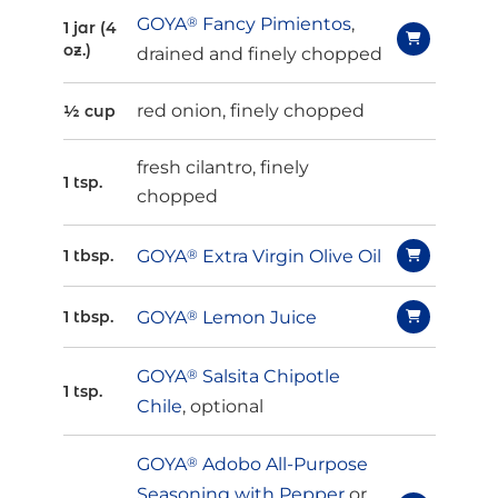
GOYA
®
Fancy Pimientos
,
1 jar (4
oz.)
drained and finely chopped
red onion, finely chopped
½ cup
fresh cilantro, finely
1 tsp.
chopped
GOYA
®
Extra Virgin Olive Oil
1 tbsp.
GOYA
®
Lemon Juice
1 tbsp.
GOYA
®
Salsita Chipotle
1 tsp.
Chile
, optional
GOYA
®
Adobo All-Purpose
Seasoning with Pepper
or