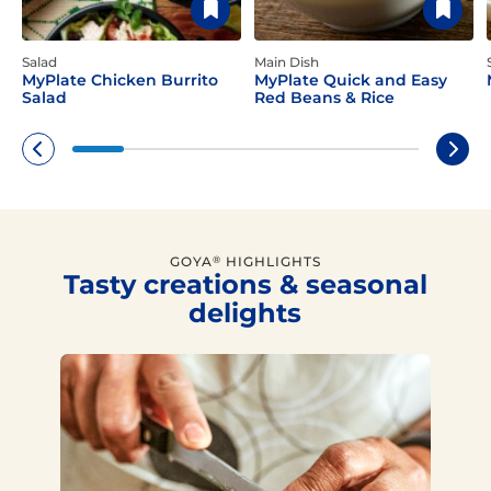
Salad
Main Dish
MyPlate Chicken Burrito
MyPlate Quick and Easy
Salad
Red Beans & Rice
GOYA
HIGHLIGHTS
®
Tasty creations & seasonal
delights