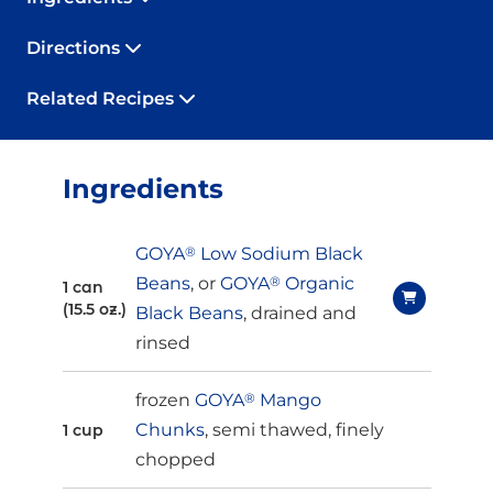
Directions
Related Recipes
Ingredients
GOYA
®
Low Sodium Black
Beans
, or
GOYA
®
Organic
1 can
(15.5 oz.)
Black Beans
, drained and
rinsed
frozen
GOYA
®
Mango
Chunks
, semi thawed, finely
1 cup
chopped