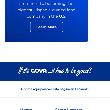
storefront to becoming the
biggest Hispanic-owned food
company in the U.S.
Learn More
Oprima aquí para ver esta página en Español >
Home
Store Locator