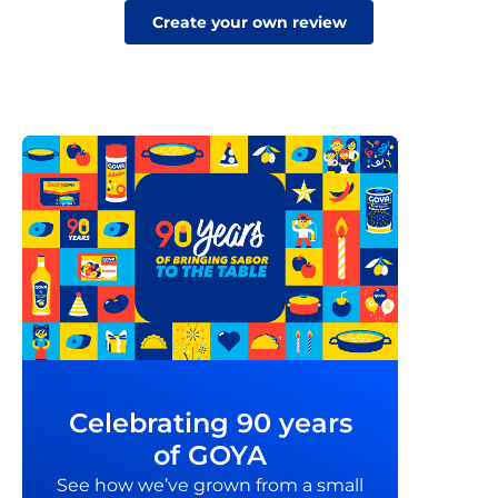
Create your own review
Celebrating 90 years
of GOYA
See how we’ve grown from a small