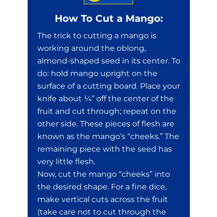
How To Cut a Mango:
The trick to cutting a mango is
working around the oblong,
almond-shaped seed in its center. To
do: hold mango upright on the
surface of a cutting board. Place your
knife about ¼” off the center of the
fruit and cut through; repeat on the
other side. These pieces of flesh are
known as the mango’s “cheeks.” The
remaining piece with the seed has
very little flesh.
Now, cut the mango “cheeks” into
the desired shape. For a fine dice,
make vertical cuts across the fruit
(take care not to cut through the