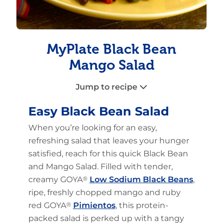
MyPlate Black Bean
Mango Salad
Jump to recipe
Easy Black Bean Salad
When you’re looking for an easy,
refreshing salad that leaves your hunger
satisfied, reach for this quick Black Bean
and Mango Salad. Filled with tender,
creamy GOYA
®
Low Sodium Black Beans
,
ripe, freshly chopped mango and ruby
red GOYA
®
Pimientos
, this protein-
packed salad is perked up with a tangy