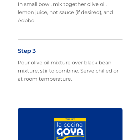
In small bowl, mix together olive oil,
lemon juice, hot sauce (if desired), and
Adobo.
Step 3
Pour olive oil mixture over black bean
mixture; stir to combine. Serve chilled or
at room temperature.