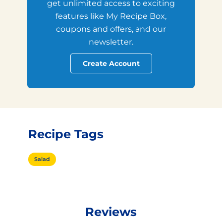
get unlimited access to exciting
features like My Recipe Box,
coupons and offers, and our
newsletter.
Create Account
Recipe Tags
Salad
Reviews