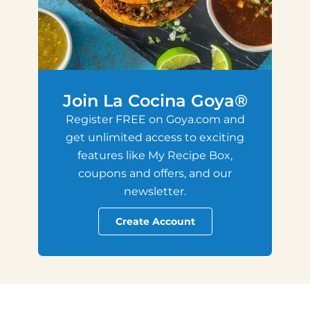
Join La Cocina Goya®
Register FREE on Goya.com and
get unlimited access to exciting
features like My Recipe Box,
coupons and offers, and our
newsletter.
Create Account