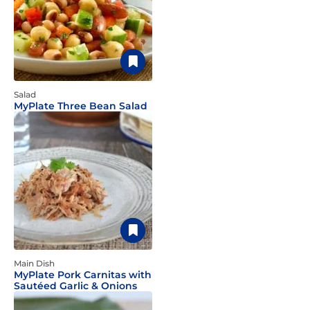
Salad
MyPlate Three Bean Salad
Main Dish
MyPlate Pork Carnitas with
Sautéed Garlic & Onions