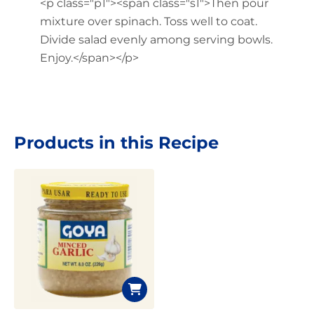
<p class="p1"><span class="s1">Then pour
mixture over spinach. Toss well to coat.
Divide salad evenly among serving bowls.
Enjoy.</span></p>
Products in this Recipe