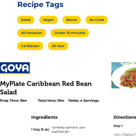
Recipe Tags
Salad
Vegan
Beans
No-Cook
All-Occasion
Under 10 minutes
Caribbean
All-Year
MyPlate Caribbean Red Bean
Salad
Prep Time: 10m
Total time: 10m
Yields: 4 Servings
Ingredients
Direction
Step 1
<p>baby spinach, pre-
1 bag (6 oz.)
washed</p>
<p class=