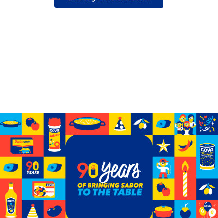
Celebrating 90 years of GOYA
See how we’ve grown from a small storefront to
becoming the biggest Hispanic-owned food company
in the U.S.
Learn More