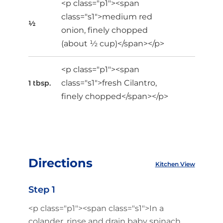
<p class="p1"><span
class="s1">medium red
½
onion, finely chopped
(about ½ cup)</span></p>
<p class="p1"><span
class="s1">fresh Cilantro,
1 tbsp.
finely chopped</span></p>
Directions
Kitchen View
Step 1
<p class="p1"><span class="s1">In a
colander, rinse and drain baby spinach.