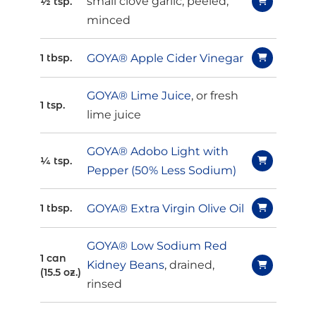
small clove garlic, peeled,
½ tsp.
minced
GOYA® Apple Cider Vinegar
1 tbsp.
GOYA® Lime Juice
, or fresh
1 tsp.
lime juice
GOYA® Adobo Light with
¼ tsp.
Pepper (50% Less Sodium)
GOYA® Extra Virgin Olive Oil
1 tbsp.
GOYA® Low Sodium Red
1 can
Kidney Beans
, drained,
(15.5 oz.)
rinsed