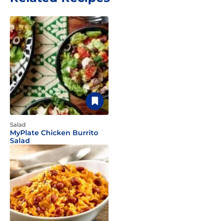
Salad
MyPlate Chicken Burrito
Salad