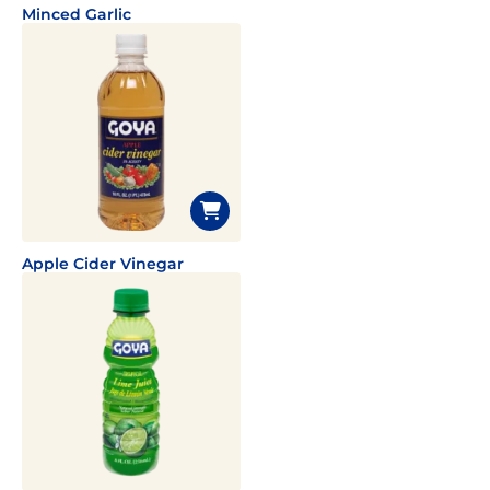
Minced Garlic
Apple Cider Vinegar