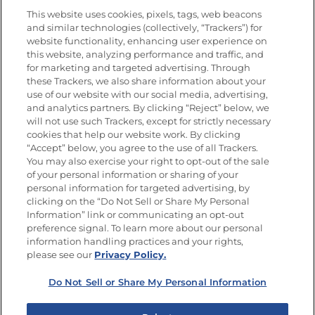
This website uses cookies, pixels, tags, web beacons
and similar technologies (collectively, “Trackers”) for
website functionality, enhancing user experience on
this website, analyzing performance and traffic, and
Newsletters from La Cocina
for marketing and targeted advertising. Through
Goya®
these Trackers, we also share information about your
Get new recipes, special offers and promotions
use of our website with our social media, advertising,
and analytics partners. By clicking “Reject” below, we
FOLLOW US
will not use such Trackers, except for strictly necessary
cookies that help our website work. By clicking
“Accept” below, you agree to the use of all Trackers.
You may also exercise your right to opt-out of the sale
of your personal information or sharing of your
Site Map
Privacy Policy
personal information for targeted advertising, by
Limit the Use of My Sensitive Personal Information
clicking on the “Do Not Sell or Share My Personal
Do Not Sell or Share My Personal Information
Information” link or communicating an opt-out
Copyright © 2026 Goya Foods, Inc. All Rights Reserved.
preference signal. To learn more about our personal
information handling practices and your rights,
please see our
Privacy Policy.
Do Not Sell or Share My Personal Information