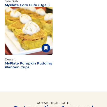
Side Dish
MyPlate Corn Fufu (Ugali)
Dessert
MyPlate Pumpkin Pudding
Plantain Cups
GOYA® HIGHLIGHTS