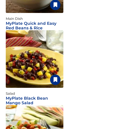
Main Dish
MyPlate Quick and Easy
Red Beans & Rice
Salad
MyPlate Black Bean
Mango Salad