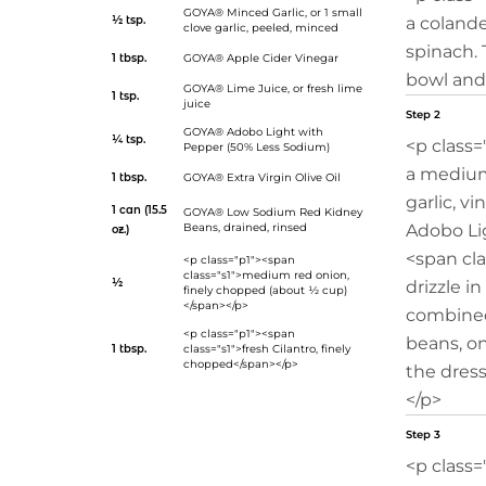
GOYA® Minced Garlic
, or 1 small
½ tsp.
a colande
clove garlic, peeled, minced
spinach. 
1 tbsp.
GOYA® Apple Cider Vinegar
bowl and 
GOYA® Lime Juice
, or fresh lime
1 tsp.
juice
Step 2
GOYA® Adobo Light with
¼ tsp.
<p class=
Pepper (50% Less Sodium)
a medium
1 tbsp.
GOYA® Extra Virgin Olive Oil
garlic, vi
1 can (15.5
GOYA® Low Sodium Red Kidney
Beans
, drained, rinsed
Adobo Lig
oz.)
<span cla
<p class="p1"><span
class="s1">medium red onion,
½
drizzle in
finely chopped (about ½ cup)
</span></p>
combined
<p class="p1"><span
beans, on
1 tbsp.
class="s1">fresh Cilantro, finely
chopped</span></p>
the dress
</p>
Step 3
<p class=