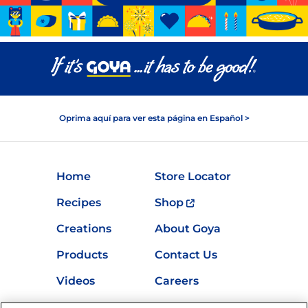
Oprima aquí para ver esta página en Español >
Home
Store Locator
Recipes
Shop
Creations
About Goya
Products
Contact Us
Videos
Careers
Nutrition