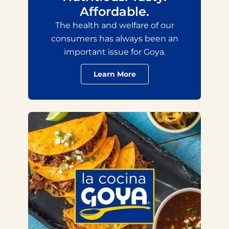
Affordable.
The health and welfare of our
consumers has always been an
important issue for Goya.
Learn More