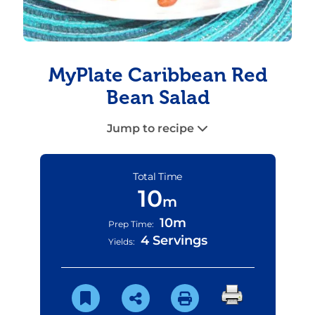
MyPlate Caribbean Red
Bean Salad
Jump to recipe
Total Time
10
m
10m
Prep Time:
4 Servings
Yields: