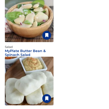
Salad
MyPlate Butter Bean &
Spinach Salad