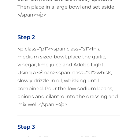
Then place in a large bowl and set aside.
</span></p>
Step 2
<p class="p1"><span class="s1">In a
medium sized bowl, place the garlic,
vinegar, lime juice and Adobo Light.
Using a </span><span class="s1">whisk,
slowly drizzle in oil, whisking until
combined. Pour the low sodium beans,
onions and cilantro into the dressing and
mix well.</span></p>
Step 3