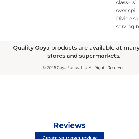
class="s
over spin
Divide s
serving b
Quality Goya products are available at man
stores and supermarkets.
© 2026 Goya Foods, Inc. All Rights Reserved
Reviews
Create your own review