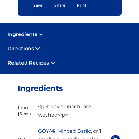
Save
Share
Print
Ingredients
Directions
Related Recipes
Ingredients
<p>baby spinach, pre-
1 bag
(6 oz.)
washed</p>
GOYA® Minced Garlic
, or 1