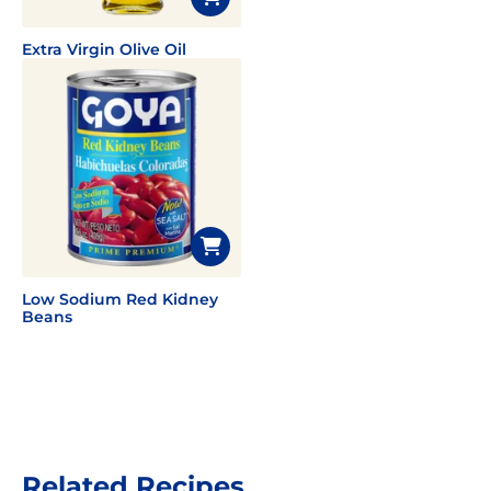
Extra Virgin Olive Oil
Low Sodium Red Kidney
Beans
Related Recipes