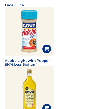
Lime Juice
Adobo Light with Pepper
(50% Less Sodium)