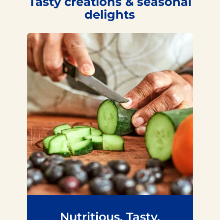
Tasty creations & seasonal
delights
Nutritious. Tasty.