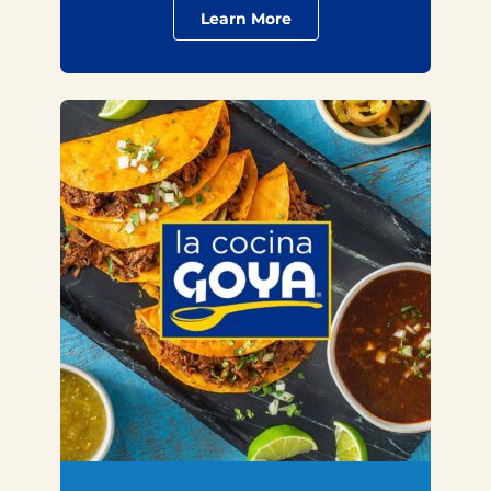
Learn More