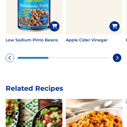
Low Sodium Pinto Beans
Apple Cider Vinegar
Related Recipes