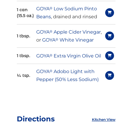
GOYA
®
Low Sodium Pinto
1 can
(15.5 oz.)
Beans
, drained and rinsed
GOYA
®
Apple Cider Vinegar
,
1 tbsp.
or
GOYA
®
White Vinegar
GOYA
®
Extra Virgin Olive Oil
1 tbsp.
GOYA
®
Adobo Light with
¼ tsp.
Pepper (50% Less Sodium)
Directions
Kitchen View