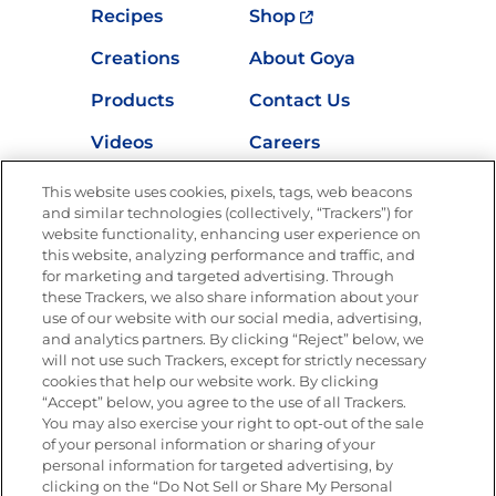
Recipes
Shop
Creations
About Goya
Products
Contact Us
Videos
Careers
Nutrition
This website uses cookies, pixels, tags, web beacons
and similar technologies (collectively, “Trackers”) for
website functionality, enhancing user experience on
this website, analyzing performance and traffic, and
for marketing and targeted advertising. Through
Newsletters from La Cocina
Goya
®
these Trackers, we also share information about your
use of our website with our social media, advertising,
Get new recipes, special offers and promotions
and analytics partners. By clicking “Reject” below, we
Email
(Required)
will not use such Trackers, except for strictly necessary
cookies that help our website work. By clicking
“Accept” below, you agree to the use of all Trackers.
You may also exercise your right to opt-out of the sale
of your personal information or sharing of your
personal information for targeted advertising, by
clicking on the “Do Not Sell or Share My Personal