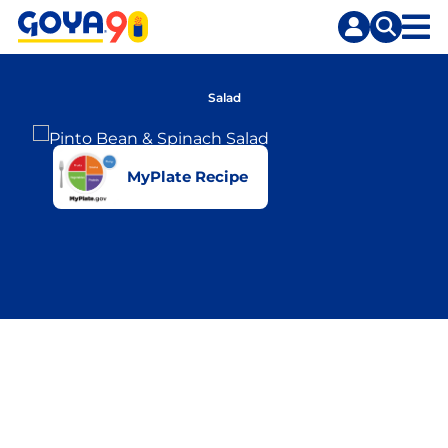
Skip
Skip
to
to
content
search
Salad
MyPlate Recipe