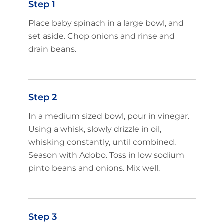
Step 1
Place baby spinach in a large bowl, and
set aside. Chop onions and rinse and
drain beans.
Step 2
In a medium sized bowl, pour in vinegar.
Using a whisk, slowly drizzle in oil,
whisking constantly, until combined.
Season with Adobo. Toss in low sodium
pinto beans and onions. Mix well.
Step 3