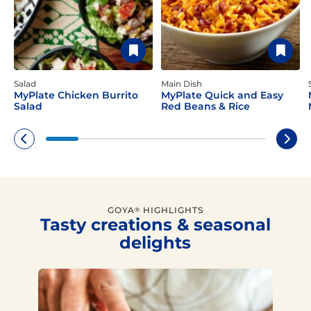
Salad
Main Dish
MyPlate Chicken Burrito
MyPlate Quick and Easy
Salad
Red Beans & Rice
GOYA
HIGHLIGHTS
®
Tasty creations & seasonal
delights