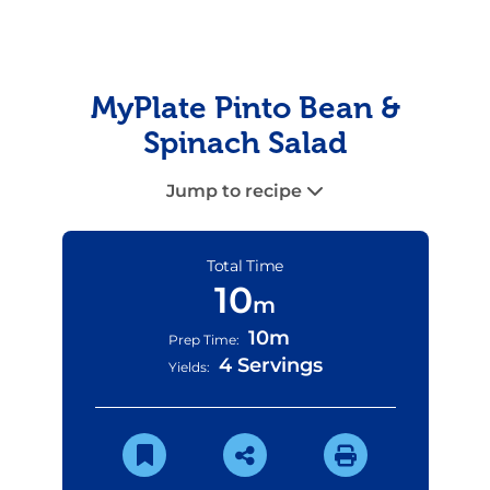
MyPlate Pinto Bean &
Spinach Salad
Jump to recipe
Total Time
10
m
10m
Prep Time:
4 Servings
Yields: