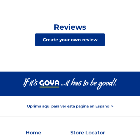
Reviews
Create your own review
Oprima aquí para ver esta página en Español >
Home
Store Locator