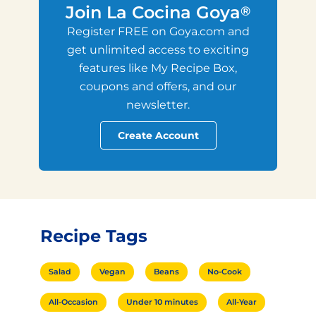
Join La Cocina Goya
®
Register FREE on Goya.com and
get unlimited access to exciting
features like My Recipe Box,
coupons and offers, and our
newsletter.
Create Account
Recipe Tags
Salad
Vegan
Beans
No-Cook
All-Occasion
Under 10 minutes
All-Year