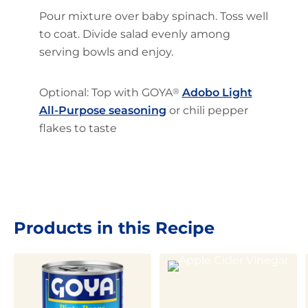
Pour mixture over baby spinach. Toss well
to coat. Divide salad evenly among
serving bowls and enjoy.
Optional: Top with GOYA
®
Adobo Light
All-Purpose seasoning
or chili pepper
flakes to taste
Products in this Recipe