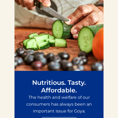
Nutritious. Tasty.
Affordable.
The health and welfare of our
consumers has always been an
important issue for Goya.