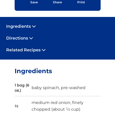
Save
Share
Print
Ingredients
Directions
Related Recipes
Ingredients
1 bag (6
baby spinach, pre-washed
oz.)
medium red onion, finely
½
chopped (about ½ cup)