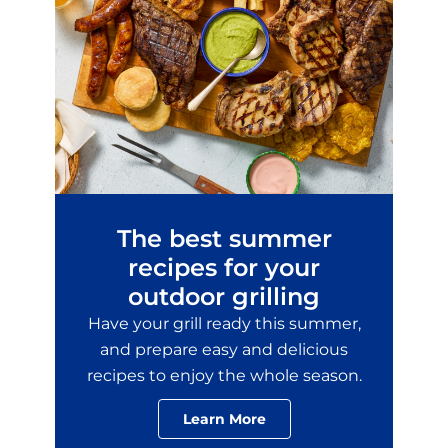
No Thanks
New members only.
The best summer
recipes for your
outdoor grilling
Have your grill ready this summer,
and prepare easy and delicious
recipes to enjoy the whole season.
Learn More