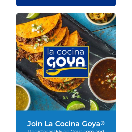
Join La Cocina Goya
®
Register FREE on Goya.com and