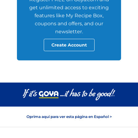
get unlimited access to exciting
features like My Recipe Box,
coupons and offers, and our
newsletter.
Create Account
Oprima aquí para ver esta página en Español >