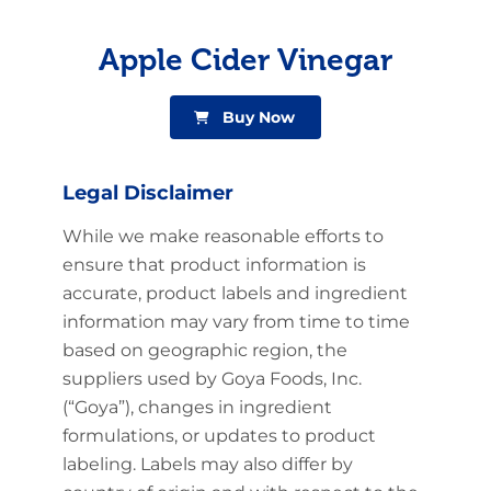
Apple Cider Vinegar
Buy Now
Legal Disclaimer
While we make reasonable efforts to
ensure that product information is
accurate, product labels and ingredient
information may vary from time to time
based on geographic region, the
suppliers used by Goya Foods, Inc.
(“Goya”), changes in ingredient
formulations, or updates to product
labeling. Labels may also differ by