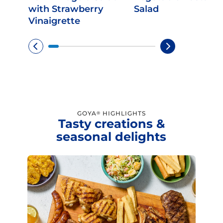
with Strawberry
Salad
Vinaigrette
GOYA
HIGHLIGHTS
®
Tasty creations &
seasonal delights
Limited time!
Sign up and save on select
GOYA favorites!
Sign Up