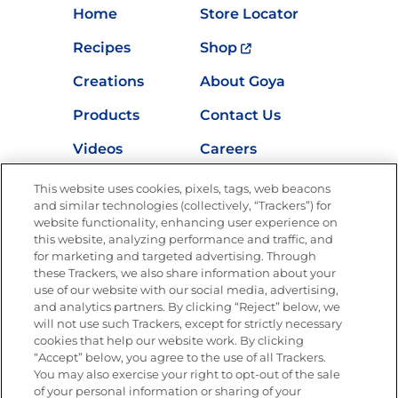
Home
Store Locator
Recipes
Shop
Creations
About Goya
Products
Contact Us
Videos
Careers
Nutrition
This website uses cookies, pixels, tags, web beacons
and similar technologies (collectively, “Trackers”) for
website functionality, enhancing user experience on
this website, analyzing performance and traffic, and
for marketing and targeted advertising. Through
Newsletters from La Cocina
Goya
®
these Trackers, we also share information about your
use of our website with our social media, advertising,
Get new recipes, special offers and promotions
and analytics partners. By clicking “Reject” below, we
Email
(Required)
will not use such Trackers, except for strictly necessary
cookies that help our website work. By clicking
“Accept” below, you agree to the use of all Trackers.
You may also exercise your right to opt-out of the sale
of your personal information or sharing of your