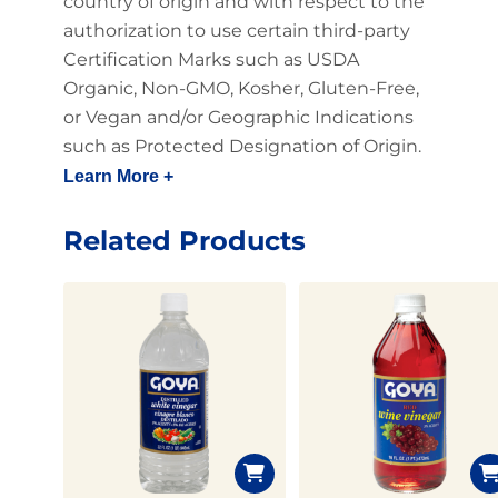
country of origin and with respect to the
authorization to use certain third-party
Certification Marks such as USDA
Organic, Non-GMO, Kosher, Gluten-Free,
or Vegan and/or Geographic Indications
such as Protected Designation of Origin.
Learn More +
Related Products