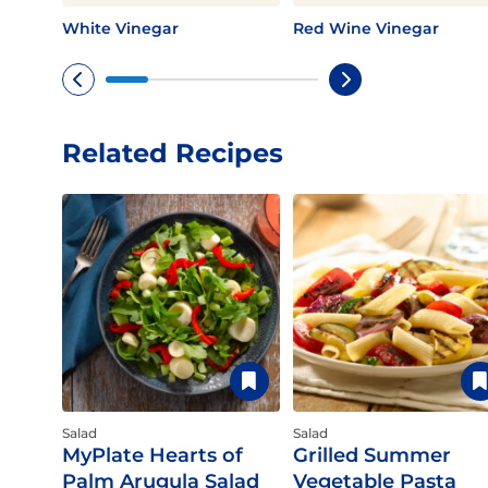
White Vinegar
Red Wine Vinegar
Related Recipes
Salad
Salad
MyPlate Hearts of
Grilled Summer
Palm Arugula Salad
Vegetable Pasta