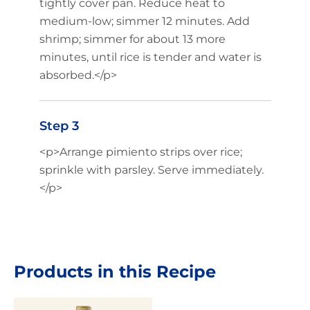
tightly cover pan. Reduce heat to
medium-low; simmer 12 minutes. Add
shrimp; simmer for about 13 more
minutes, until rice is tender and water is
absorbed.</p>
Step 3
<p>Arrange pimiento strips over rice;
sprinkle with parsley. Serve immediately.
</p>
Products in this Recipe