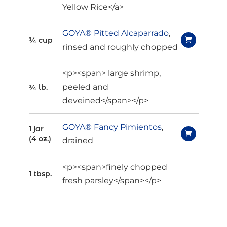
Yellow Rice</a>
GOYA® Pitted Alcaparrado
,
¼ cup
rinsed and roughly chopped
<p><span> large shrimp,
peeled and
¾ lb.
deveined</span></p>
GOYA® Fancy Pimientos
,
1 jar
(4 oz.)
drained
<p><span>finely chopped
1 tbsp.
fresh parsley</span></p>