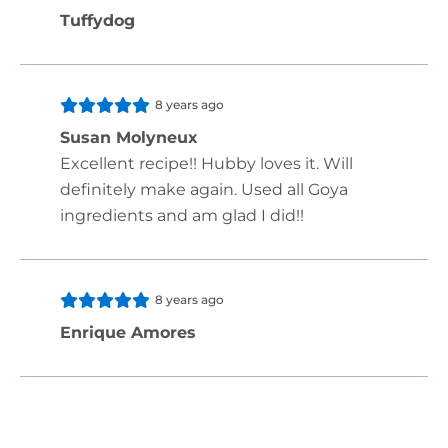
Tuffydog
8 years ago
Susan Molyneux
Excellent recipe!! Hubby loves it. Will
definitely make again. Used all Goya
ingredients and am glad I did!!
8 years ago
Enrique Amores