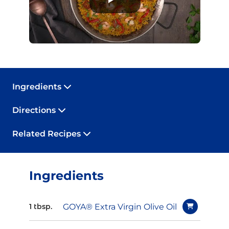
Ingredients
Directions
Related Recipes
Ingredients
GOYA® Extra Virgin Olive Oil
1 tbsp.