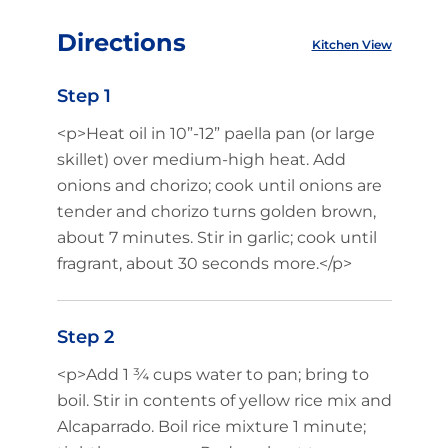
Directions
Kitchen View
Step 1
<p>Heat oil in 10”-12” paella pan (or large
skillet) over medium-high heat. Add
onions and chorizo; cook until onions are
tender and chorizo turns golden brown,
about 7 minutes. Stir in garlic; cook until
fragrant, about 30 seconds more.</p>
Step 2
<p>Add 1 ¾ cups water to pan; bring to
boil. Stir in contents of yellow rice mix and
Alcaparrado. Boil rice mixture 1 minute;