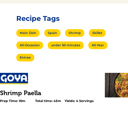
Recipe Tags
Main Dish
Spain
Shrimp
Skillet
All-Occasion
under 50 minutes
All-Year
Entree
Shrimp Paella
Prep Time: 10m
Total time: 45m
Yields: 4 Servings
<h2 class="subheader">A Spanish Delicacy</h2> <p>Shr
<em>Paella</em> is a classic main course from Spain t