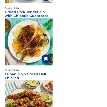
Main Dish
Grilled Pork Tenderloin
with Chipotle Guasacaca
Main Dish
Cuban Mojo Grilled Half
Chicken