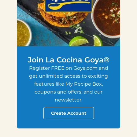
Join La Cocina Goya®
Register FREE on Goya.com and
get unlimited access to exciting
features like My Recipe Box,
coupons and offers, and our
newsletter.
Create Account