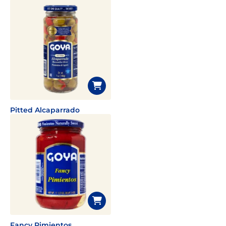
Pitted Alcaparrado
Fancy Pimientos