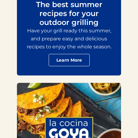
The best summer
recipes for your
outdoor grilling
Have your grill ready this summer,
and prepare easy and delicious
recipes to enjoy the whole season.
Learn More