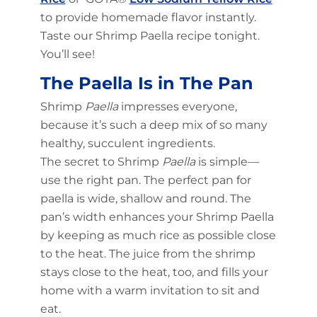
to provide homemade flavor instantly.
Taste our Shrimp Paella recipe tonight.
You’ll see!
The Paella Is in The Pan
Shrimp
Paella
impresses everyone,
because it’s such a deep mix of so many
healthy, succulent ingredients.
The secret to Shrimp
Paella
is simple—
use the right pan. The perfect pan for
paella is wide, shallow and round. The
pan’s width enhances your Shrimp Paella
by keeping as much rice as possible close
to the heat. The juice from the shrimp
stays close to the heat, too, and fills your
home with a warm invitation to sit and
eat.