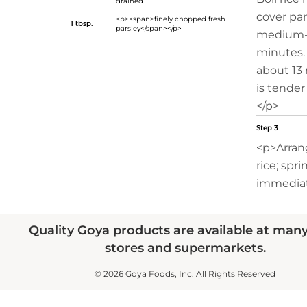
drained
cover pa
<p><span>finely chopped fresh
1 tbsp.
parsley</span></p>
medium-l
minutes.
about 13 
is tender
</p>
Step 3
<p>Arran
rice; spri
immediat
Quality Goya products are available at man
stores and supermarkets.
© 2026 Goya Foods, Inc. All Rights Reserved