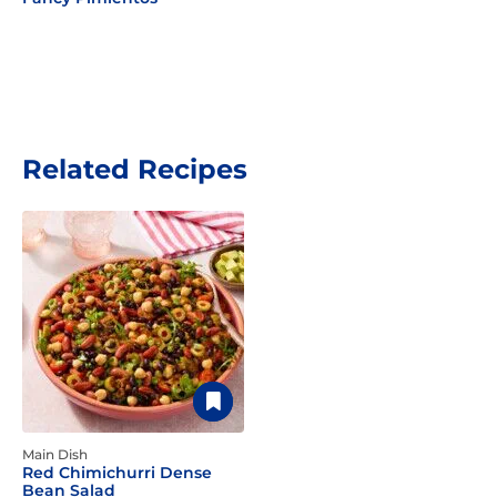
Related Recipes
Main Dish
Red Chimichurri Dense
Bean Salad