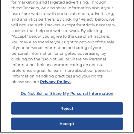
for marketing and targeted advertising. Through
Goya®
these Trackers, we also share information about your
Get new recipes, special offers and promotions
use of our website with our social media, advertising,
and analytics partners. By clicking “Reject” below, we
FOLLOW US
will not use such Trackers, except for strictly necessary
cookies that help our website work. By clicking
“Accept” below, you agree to the use of all Trackers.
You may also exercise your right to opt-out of the sale
of your personal information or sharing of your
Site Map
Privacy Policy
personal information for targeted advertising, by
Limit the Use of My Sensitive Personal Information
clicking on the “Do Not Sell or Share My Personal
Do Not Sell or Share My Personal Information
Information” link or communicating an opt-out
Copyright © 2026 Goya Foods, Inc. All Rights Reserved.
preference signal. To learn more about our personal
information handling practices and your rights,
please see our
Privacy Policy.
Do Not Sell or Share My Personal Information
Reject
Accept