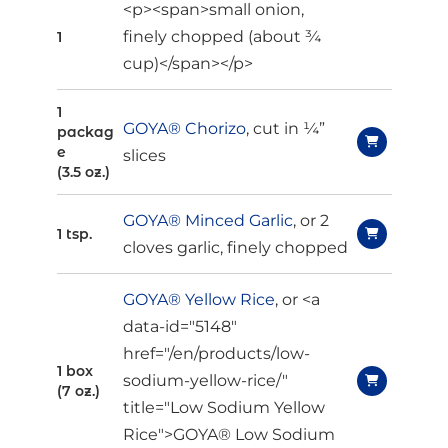
<p><span>small onion,
finely chopped (about ¾
1
cup)</span></p>
1
GOYA® Chorizo
, cut in ¼”
packag
e
slices
(3.5 oz.)
GOYA® Minced Garlic
, or 2
1 tsp.
cloves garlic, finely chopped
GOYA® Yellow Rice
, or <a
data-id="5148"
href="/en/products/low-
1 box
sodium-yellow-rice/"
(7 oz.)
title="Low Sodium Yellow
Rice">GOYA® Low Sodium