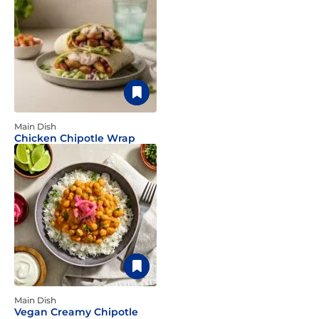
Main Dish
Chicken Chipotle Wrap
Main Dish
Vegan Creamy Chipotle