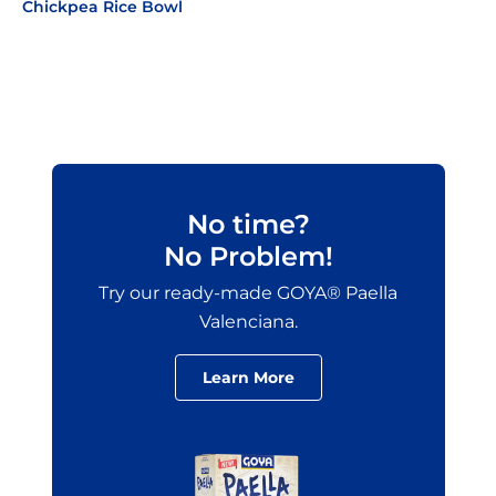
Chickpea Rice Bowl
No time?
No Problem!
Try our ready-made GOYA® Paella
Valenciana.
Learn More