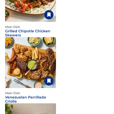
Main Dish
Grilled Chipotle Chicken
Skewers
Main Dish
Venezuelan Parrillada
Criolla