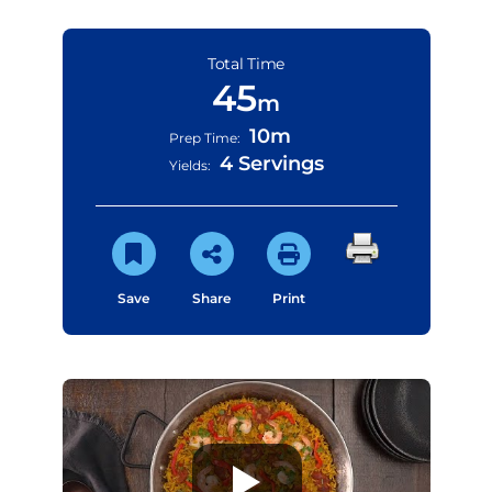
Total Time
45
m
10m
Prep Time:
4 Servings
Yields:
Save
Share
Print