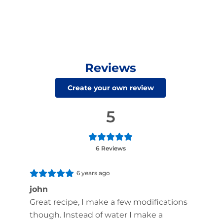
Reviews
Create your own review
5
6 Reviews
6 years ago
john
Great recipe, I make a few modifications
though. Instead of water I make a