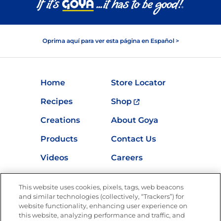
Oprima aquí para ver esta página en Español >
Home
Store Locator
Recipes
Shop
Creations
About Goya
Products
Contact Us
Videos
Careers
Nutrition
This website uses cookies, pixels, tags, web beacons
and similar technologies (collectively, “Trackers”) for
website functionality, enhancing user experience on
this website, analyzing performance and traffic, and
Newsletters from La Cocina