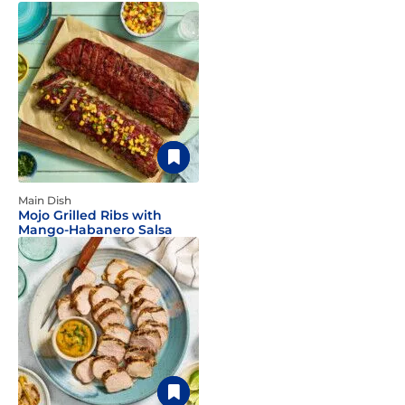
Main Dish
Mojo Grilled Ribs with
Mango-Habanero Salsa