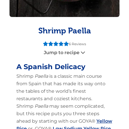
Shrimp Paella
6 Reviews
Jump to recipe
A Spanish Delicacy
Shrimp
Paella
is a classic main course
from Spain that has made its way onto
the tables of the world’s finest
restaurants and coziest kitchens.
Shrimp
Paella
may seem complicated,
but this recipe puts you three steps
ahead by starting with our GOYA®
Yellow
Rice
or GOYA®
Low Sodium Yellow Rice