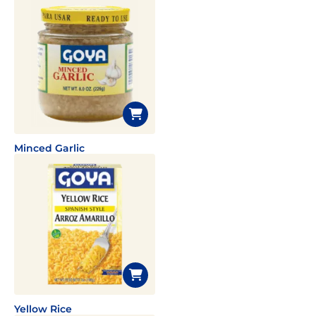
Minced Garlic
Yellow Rice