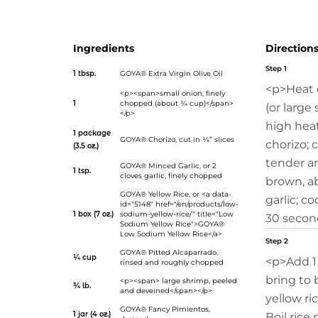
your home with a warm invitation to sit and eat.</p>
Ingredients
Direction
Step 1
1 tbsp.
GOYA® Extra Virgin Olive Oil
<p>Heat o
<p><span>small onion, finely
1
chopped (about ¾ cup)</span>
(or large
</p>
high hea
1 package
GOYA® Chorizo
, cut in ¼” slices
chorizo; 
(3.5 oz.)
tender a
GOYA® Minced Garlic
, or 2
1 tsp.
cloves garlic, finely chopped
brown, ab
GOYA® Yellow Rice
, or <a data-
garlic; co
id="5148" href="/en/products/low-
1 box (7 oz.)
sodium-yellow-rice/" title="Low
30 secon
Sodium Yellow Rice">GOYA®
Low Sodium Yellow Rice</a>
Step 2
GOYA® Pitted Alcaparrado
,
¼ cup
<p>Add 1
rinsed and roughly chopped
bring to b
<p><span> large shrimp, peeled
¾ lb.
and deveined</span></p>
yellow ri
GOYA® Fancy Pimientos
,
1 jar (4 oz.)
Boil rice