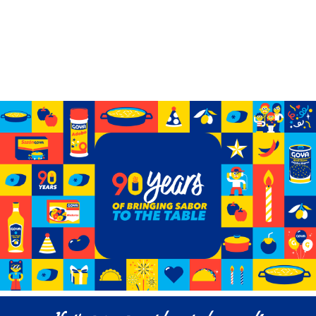
Celebrating 90 years of GOYA
See how we’ve grown from a small storefront to
becoming the biggest Hispanic-owned food company
in the U.S.
Learn More