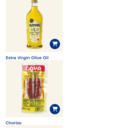
Extra Virgin Olive Oil
Chorizo