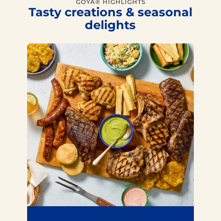
GOYA® HIGHLIGHTS
Tasty creations & seasonal
delights