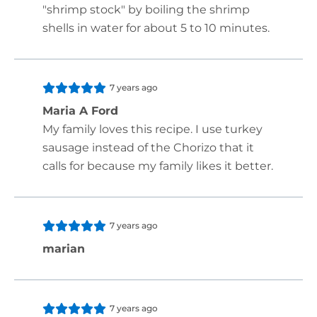
"shrimp stock" by boiling the shrimp
shells in water for about 5 to 10 minutes.
7 years ago
Maria A Ford
My family loves this recipe. I use turkey
sausage instead of the Chorizo that it
calls for because my family likes it better.
7 years ago
marian
7 years ago