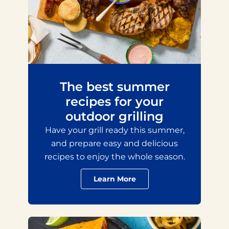
The best summer
recipes for your
outdoor grilling
Have your grill ready this summer,
and prepare easy and delicious
recipes to enjoy the whole season.
Learn More