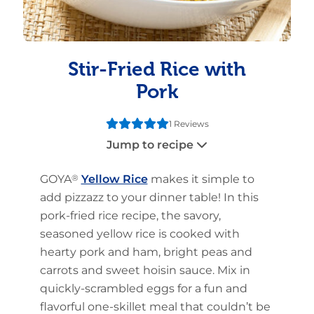
Stir-Fried Rice with
Pork
1 Reviews
Jump to recipe
GOYA
®
Yellow Rice
makes it simple to
add pizzazz to your dinner table! In this
pork-fried rice recipe, the savory,
seasoned yellow rice is cooked with
hearty pork and ham, bright peas and
carrots and sweet hoisin sauce. Mix in
quickly-scrambled eggs for a fun and
flavorful one-skillet meal that couldn’t be