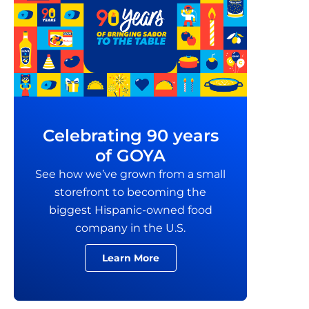
Celebrating 90 years
of GOYA
See how we’ve grown from a small
storefront to becoming the
biggest Hispanic-owned food
company in the U.S.
Learn More