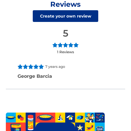
Reviews
Create your own review
5
1 Reviews
7 years ago
George Barcia