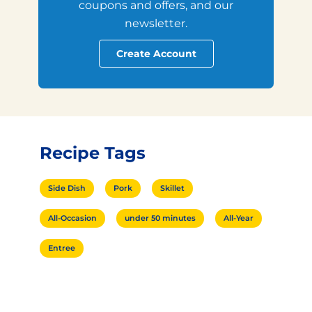
coupons and offers, and our
newsletter.
Create Account
Recipe Tags
Side Dish
Pork
Skillet
All-Occasion
under 50 minutes
All-Year
Entree