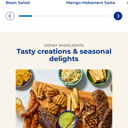
Bean Salad
Mango-Habanero Salsa
GOYA
HIGHLIGHTS
®
Tasty creations & seasonal
delights