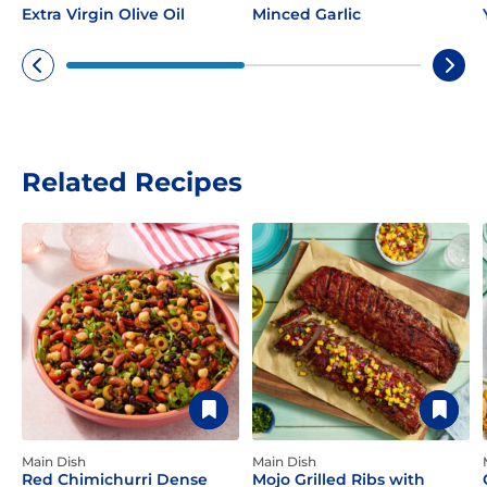
Extra Virgin Olive Oil
Minced Garlic
Related Recipes
Main Dish
Main Dish
Red Chimichurri Dense
Mojo Grilled Ribs with