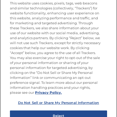
Nutrition
This website uses cookies, pixels, tags, web beacons
and similar technologies (collectively, “Trackers”) for
website functionality, enhancing user experience on
this website, analyzing performance and traffic, and
Newsletters from La Cocina
for marketing and targeted advertising. Through
Goya
®
these Trackers, we also share information about your
use of our website with our social media, advertising,
Get new recipes, special offers and promotions
and analytics partners. By clicking “Reject” below, we
Email
(Required)
will not use such Trackers, except for strictly necessary
cookies that help our website work. By clicking
“Accept” below, you agree to the use of all Trackers.
You may also exercise your right to opt-out of the sale
of your personal information or sharing of your
personal information for targeted advertising, by
clicking on the “Do Not Sell or Share My Personal
Information” link or communicating an opt-out
FOLLOW US
preference signal. To learn more about our personal
information handling practices and your rights,
please see our
Privacy Policy.
Do Not Sell or Share My Personal Information
Site Map
Privacy Policy
Limit the Use of My Sensitive Personal Information
Reject