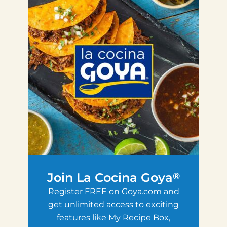
Join La Cocina Goya
®
Register FREE on Goya.com and
get unlimited access to exciting
features like My Recipe Box,