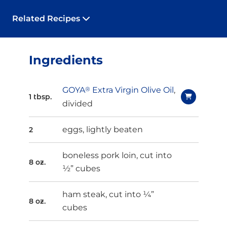
Related Recipes
Ingredients
GOYA
®
Extra Virgin Olive Oil
,
1 tbsp.
divided
eggs, lightly beaten
2
boneless pork loin, cut into
8 oz.
½” cubes
ham steak, cut into ¼”
8 oz.
cubes