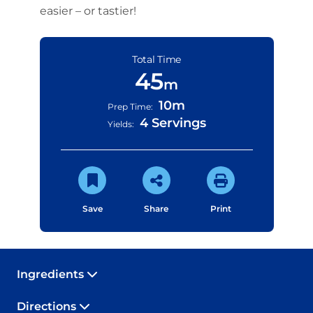
easier – or tastier!
Total Time
45
m
10m
Prep Time:
4 Servings
Yields:
Save
Share
Print
Ingredients
Directions