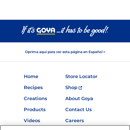
Oprima aquí para ver esta página en Español >
Home
Store Locator
Recipes
Shop
Creations
About Goya
Products
Contact Us
Videos
Careers