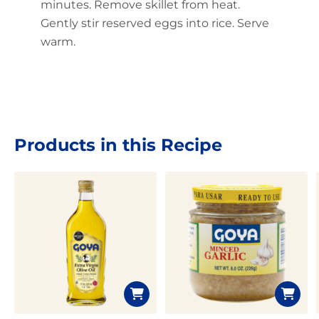
minutes. Remove skillet from heat.
Gently stir reserved eggs into rice. Serve
warm.
Products in this Recipe