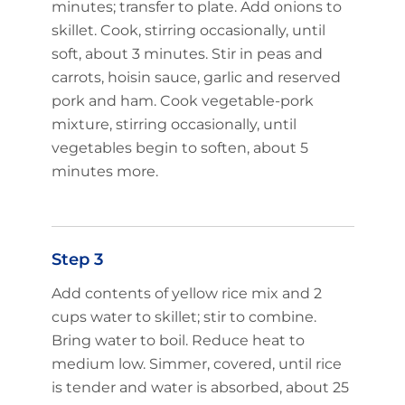
minutes; transfer to plate. Add onions to
skillet. Cook, stirring occasionally, until
soft, about 3 minutes. Stir in peas and
carrots, hoisin sauce, garlic and reserved
pork and ham. Cook vegetable-pork
mixture, stirring occasionally, until
vegetables begin to soften, about 5
minutes more.
Step 3
Add contents of yellow rice mix and 2
cups water to skillet; stir to combine.
Bring water to boil. Reduce heat to
medium low. Simmer, covered, until rice
is tender and water is absorbed, about 25