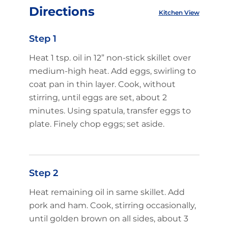
Directions
Kitchen View
Step 1
Heat 1 tsp. oil in 12” non-stick skillet over
medium-high heat. Add eggs, swirling to
coat pan in thin layer. Cook, without
stirring, until eggs are set, about 2
minutes. Using spatula, transfer eggs to
plate. Finely chop eggs; set aside.
Step 2
Heat remaining oil in same skillet. Add
pork and ham. Cook, stirring occasionally,
until golden brown on all sides, about 3