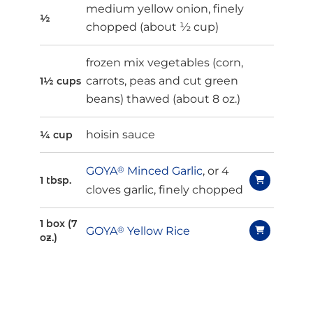
medium yellow onion, finely
½
chopped (about ½ cup)
frozen mix vegetables (corn,
carrots, peas and cut green
1½ cups
beans) thawed (about 8 oz.)
hoisin sauce
¼ cup
GOYA
®
Minced Garlic
, or 4
1 tbsp.
cloves garlic, finely chopped
1 box (7
GOYA
®
Yellow Rice
oz.)