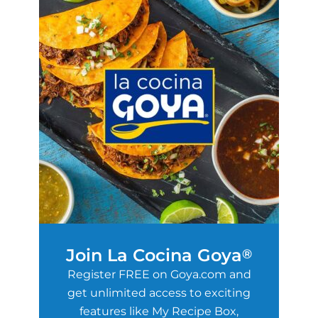
Join La Cocina Goya
®
Register FREE on Goya.com and
get unlimited access to exciting
features like My Recipe Box,