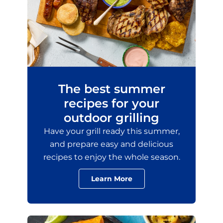
The best summer
recipes for your
outdoor grilling
Have your grill ready this summer,
and prepare easy and delicious
recipes to enjoy the whole season.
Learn More