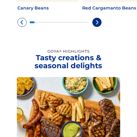
Canary Beans
Red Cargamanto Beans
GOYA
HIGHLIGHTS
®
Tasty creations &
seasonal delights