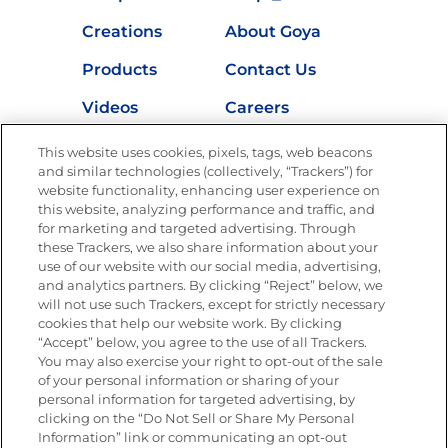
Creations
About Goya
Products
Contact Us
Videos
Careers
Nutrition
This website uses cookies, pixels, tags, web beacons
and similar technologies (collectively, “Trackers”) for
website functionality, enhancing user experience on
this website, analyzing performance and traffic, and
for marketing and targeted advertising. Through
Newsletters from La Cocina
Goya
®
these Trackers, we also share information about your
use of our website with our social media, advertising,
Get new recipes, special offers and promotions
and analytics partners. By clicking “Reject” below, we
Email
(Required)
will not use such Trackers, except for strictly necessary
cookies that help our website work. By clicking
“Accept” below, you agree to the use of all Trackers.
You may also exercise your right to opt-out of the sale
of your personal information or sharing of your
personal information for targeted advertising, by
clicking on the “Do Not Sell or Share My Personal
Information” link or communicating an opt-out
FOLLOW US