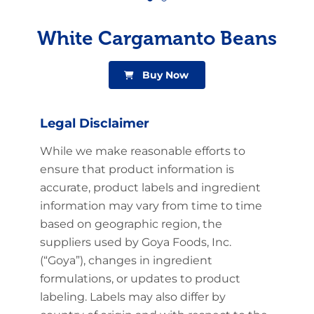
White Cargamanto Beans
Buy Now
Legal Disclaimer
While we make reasonable efforts to
ensure that product information is
accurate, product labels and ingredient
information may vary from time to time
based on geographic region, the
suppliers used by Goya Foods, Inc.
(“Goya”), changes in ingredient
formulations, or updates to product
labeling. Labels may also differ by