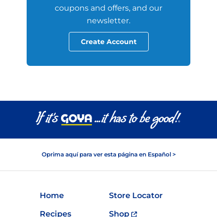
coupons and offers, and our
newsletter.
Create Account
Oprima aquí para ver esta página en Español >
Home
Store Locator
Recipes
Shop