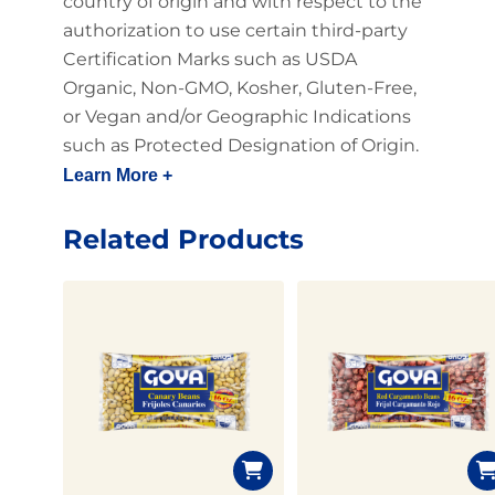
country of origin and with respect to the
authorization to use certain third-party
Certification Marks such as USDA
Organic, Non-GMO, Kosher, Gluten-Free,
or Vegan and/or Geographic Indications
such as Protected Designation of Origin.
Learn More +
Related Products