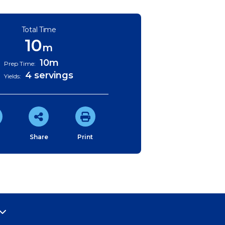
Total Time
10
m
10m
Prep Time:
4 servings
Yields:
e
Share
Print