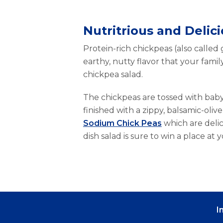
Nutritrious and Delic
Protein-rich chickpeas (also called
earthy, nutty flavor that your family
chickpea salad.
The chickpeas are tossed with baby
finished with a zippy, balsamic-oliv
Sodium Chick Peas
which are delici
dish salad is sure to win a place at y
I