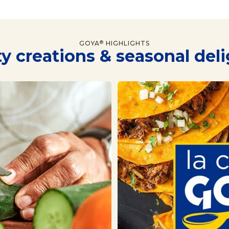
GOYA
HIGHLIGHTS
®
y creations & seasonal del