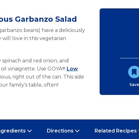
ious Garbanzo Salad
 garbanzo beans) have a deliciously
 will love in this vegetarian
 spinach and red onion, and
e oil vinaigrette. Use GOYA
®
Low
ous, right out of the can. This side
our family’s table, often!
Sav
ngredients
Directions
Related Recipes