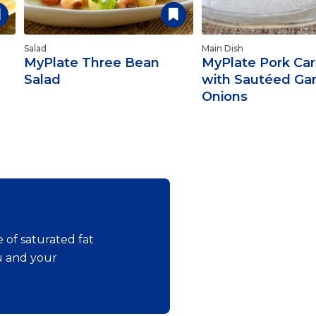
Salad
Main Dish
MyPlate Three Bean
MyPlate Pork Car
Salad
with Sautéed Gar
Onions
 of saturated fat
ou and your