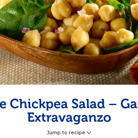
Pudding
Shrimp
e Chickpea Salad – G
Extravaganzo
Jump to recipe