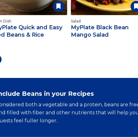
n Dish
Salad
Plate Quick and Easy
MyPlate Black Bean
d Beans & Rice
Mango Salad
nclude Beans in your Recipes
onsidered both a vegetable and a protein, beans are free
nd filled with fiber and other nutrients that will help y
uests feel fuller longer.