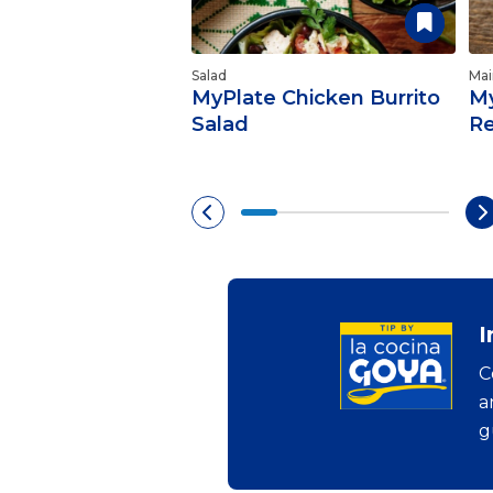
Salad
Mai
MyPlate Chicken Burrito
My
Salad
Re
I
C
a
g