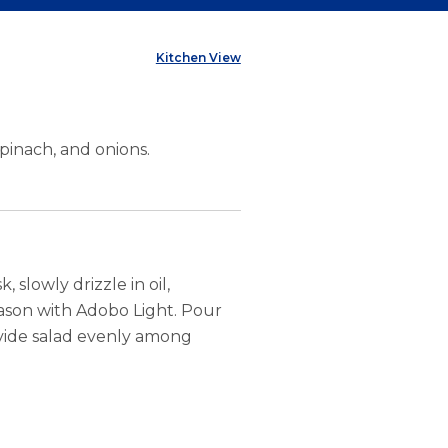
Kitchen View
spinach, and onions.
 slowly drizzle in oil,
eason with Adobo Light. Pour
Divide salad evenly among