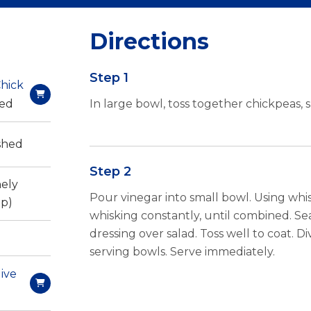
Directions
Step 1
hick
sed
In large bowl, toss together chickpeas, 
shed
Step 2
nely
Pour vinegar into small bowl. Using whisk,
p)
whisking constantly, until combined. S
dressing over salad. Toss well to coat. 
serving bowls. Serve immediately.
live