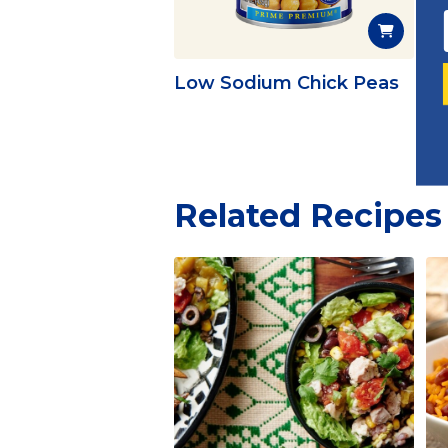
Low Sodium Chick Peas
Ex
Related Recipes