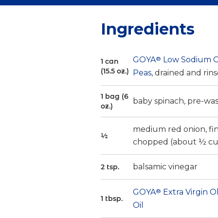
Ingredients
GOYA
®
Low Sodium C
1 can
(15.5 oz.)
Peas
, drained and rin
1 bag (6
baby spinach, pre-wa
oz.)
medium red onion, fi
½
chopped (about ½ cu
balsamic vinegar
2 tsp.
GOYA
®
Extra Virgin O
1 tbsp.
Oil