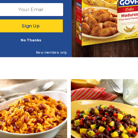
tra Virgin Olive Oil
Adobo Light with Pepp
Sign Up
(50% Less Sodium)
No Thanks
New members only.