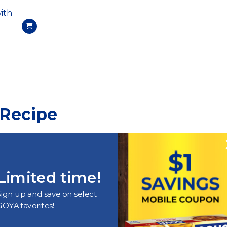
ith
 Recipe
Limited time!
Sign up and save on select
GOYA favorites!