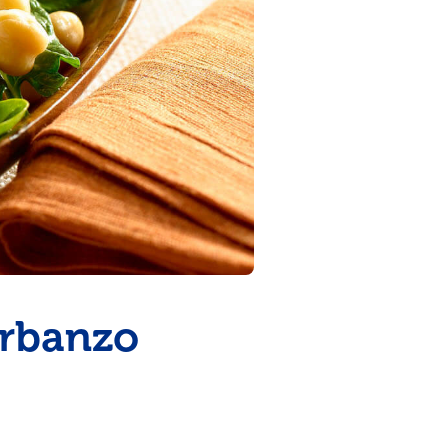
arbanzo