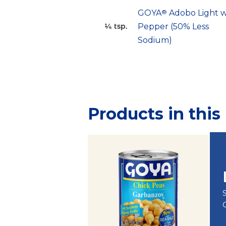
GOYA
®
Adobo Light w
Pepper (50% Less
¼ tsp.
Sodium)
Products in this