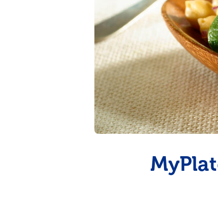
Summer Grilling
with Latin Flavor
MyPlat