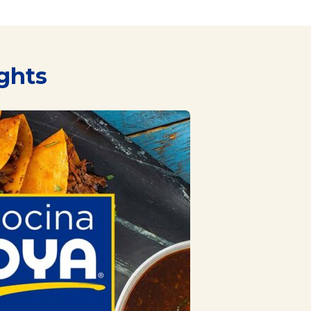
ights