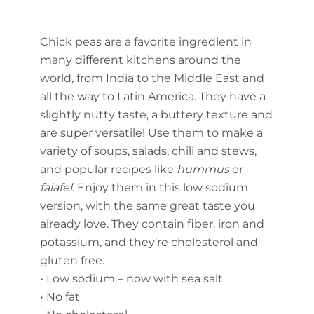
Chick peas are a favorite ingredient in
many different kitchens around the
world, from India to the Middle East and
all the way to Latin America. They have a
slightly nutty taste, a buttery texture and
are super versatile! Use them to make a
variety of soups, salads, chili and stews,
and popular recipes like
hummus
or
falafel
. Enjoy them in this low sodium
version, with the same great taste you
already love. They contain fiber, iron and
potassium, and they’re cholesterol and
gluten free.
• Low sodium – now with sea salt
• No fat