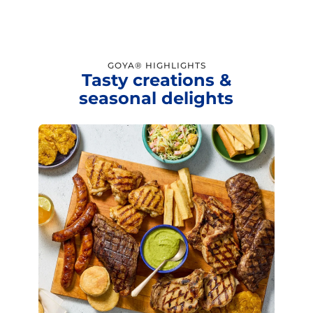
GOYA® HIGHLIGHTS
Tasty creations &
seasonal delights