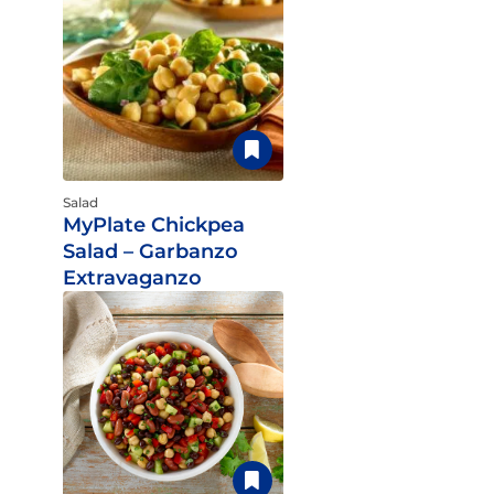
Salad
MyPlate Chickpea
Salad – Garbanzo
Extravaganzo