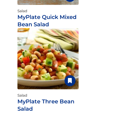
Salad
MyPlate Quick Mixed
Bean Salad
Salad
MyPlate Three Bean
Salad