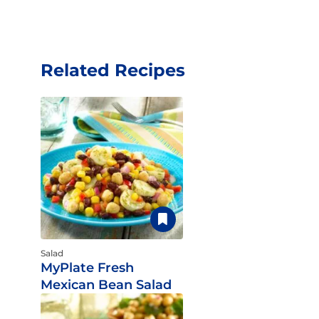
Related Recipes
Salad
MyPlate Fresh
Mexican Bean Salad