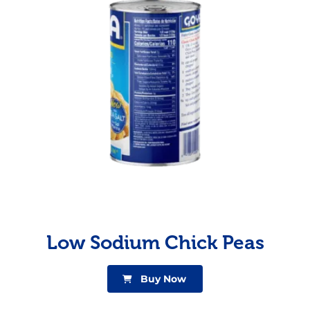
Low Sodium Chick Peas
Buy Now