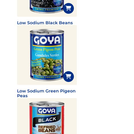
Low Sodium Black Beans
Low Sodium Green Pigeon
Peas