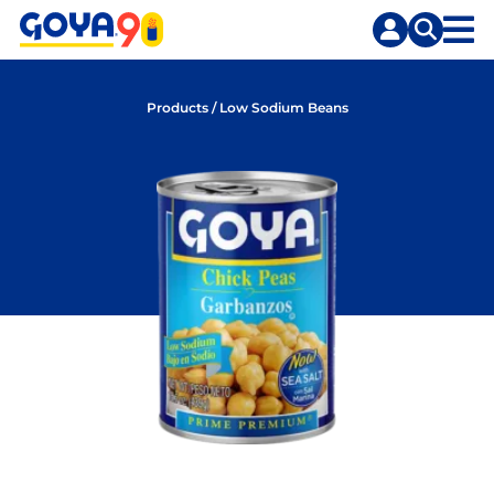
Skip
Skip
to
to
content
search
Products
/
Low Sodium Beans