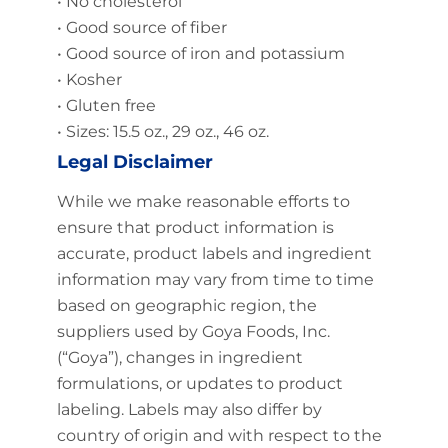
• No cholesterol
• Good source of fiber
• Good source of iron and potassium
• Kosher
• Gluten free
• Sizes: 15.5 oz., 29 oz., 46 oz.
Legal Disclaimer
While we make reasonable efforts to
ensure that product information is
accurate, product labels and ingredient
information may vary from time to time
based on geographic region, the
suppliers used by Goya Foods, Inc.
(“Goya”), changes in ingredient
formulations, or updates to product
labeling. Labels may also differ by
country of origin and with respect to the