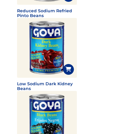
Reduced Sodium Refried
Pinto Beans
Low Sodium Dark Kidney
Beans