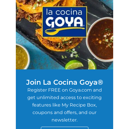
Join La Cocina Goya®
Register FREE on Goya.com and
get unlimited access to exciting
features like My Recipe Box,
coupons and offers, and our
newsletter.