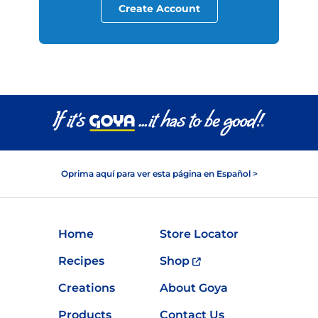
Create Account
Oprima aquí para ver esta página en Español >
Home
Store Locator
Recipes
Shop
Creations
About Goya
Products
Contact Us