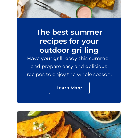
The best summer
recipes for your
outdoor grilling
Have your grill ready this summer,
and prepare easy and delicious
recipes to enjoy the whole season.
Learn More