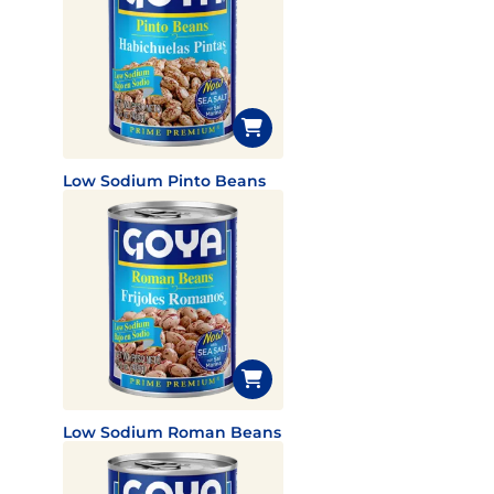
Low Sodium Pinto Beans
Low Sodium Roman Beans