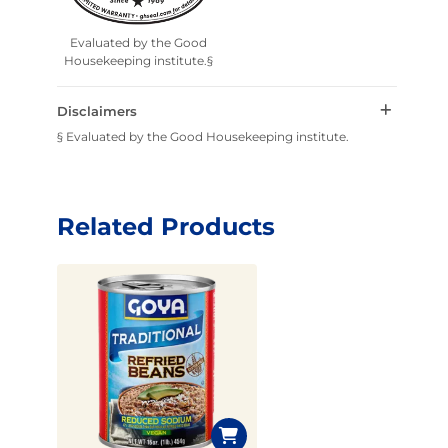
Evaluated by the Good
Housekeeping institute.§
Disclaimers
§ Evaluated by the Good Housekeeping institute.
Related Products