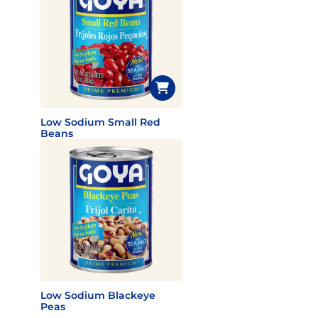
Low Sodium Small Red
Beans
Low Sodium Blackeye
Peas