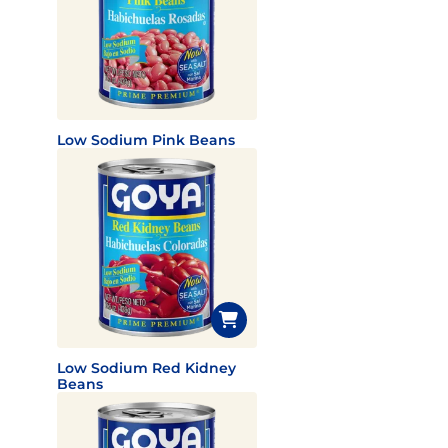
Low Sodium Pink Beans
Low Sodium Red Kidney
Beans