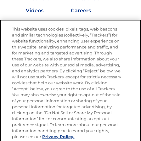
Videos
Careers
Nutrition
This website uses cookies, pixels, tags, web beacons
and similar technologies (collectively, “Trackers”) for
website functionality, enhancing user experience on
this website, analyzing performance and traffic, and
Newsletters from La Cocina
for marketing and targeted advertising. Through
Goya®
these Trackers, we also share information about your
Get new recipes, special offers and promotions
use of our website with our social media, advertising,
and analytics partners. By clicking “Reject” below, we
FOLLOW US
will not use such Trackers, except for strictly necessary
cookies that help our website work. By clicking
“Accept” below, you agree to the use of all Trackers.
You may also exercise your right to opt-out of the sale
of your personal information or sharing of your
Site Map
Privacy Policy
personal information for targeted advertising, by
Limit the Use of My Sensitive Personal Information
clicking on the “Do Not Sell or Share My Personal
Do Not Sell or Share My Personal Information
Information” link or communicating an opt-out
Copyright © 2026 Goya Foods, Inc. All Rights Reserved.
preference signal. To learn more about our personal
information handling practices and your rights,
please see our
Privacy Policy.