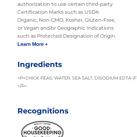
authorization to use certain third-party
Certification Marks such as USDA
Organic, Non-GMO, Kosher, Gluten-Free,
or Vegan and/or Geographic Indications
such as Protected Designation of Origin.
Learn More +
Ingredients
<P>CHICK PEAS, WATER, SEA SALT, DISODIUM EDTA (
</P>
Recognitions