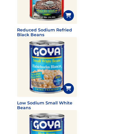
Reduced Sodium Refried
Black Beans
Low Sodium Small White
Beans