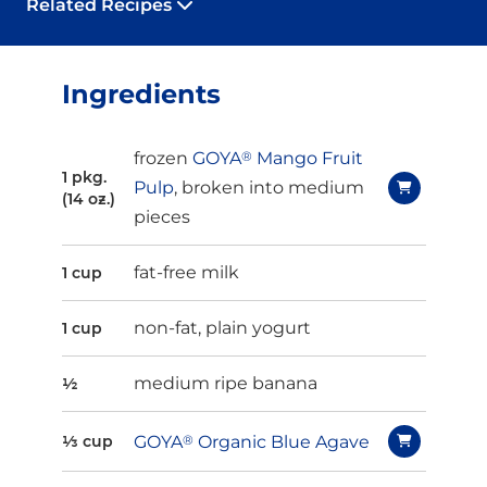
Related Recipes
Ingredients
frozen
GOYA
®
Mango Fruit
1 pkg.
Pulp
, broken into medium
(14 oz.)
pieces
fat-free milk
1 cup
non-fat, plain yogurt
1 cup
medium ripe banana
½
GOYA
®
Organic Blue Agave
⅓ cup