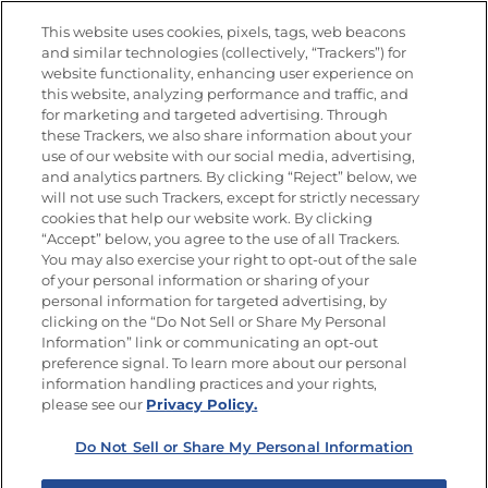
Nutrition
This website uses cookies, pixels, tags, web beacons
and similar technologies (collectively, “Trackers”) for
website functionality, enhancing user experience on
this website, analyzing performance and traffic, and
Newsletters from La Cocina
for marketing and targeted advertising. Through
Goya
®
these Trackers, we also share information about your
use of our website with our social media, advertising,
Get new recipes, special offers and promotions
and analytics partners. By clicking “Reject” below, we
Email
(Required)
will not use such Trackers, except for strictly necessary
cookies that help our website work. By clicking
“Accept” below, you agree to the use of all Trackers.
You may also exercise your right to opt-out of the sale
of your personal information or sharing of your
personal information for targeted advertising, by
clicking on the “Do Not Sell or Share My Personal
Information” link or communicating an opt-out
FOLLOW US
preference signal. To learn more about our personal
information handling practices and your rights,
please see our
Privacy Policy.
Do Not Sell or Share My Personal Information
Site Map
Privacy Policy