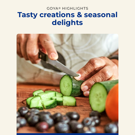
GOYA
HIGHLIGHTS
®
Tasty creations & seasonal
delights