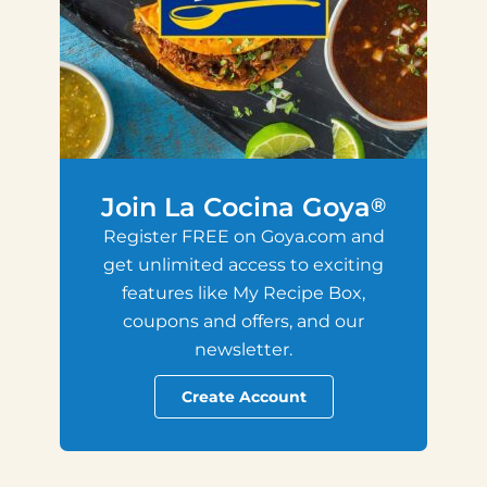
Join La Cocina Goya
®
Register FREE on Goya.com and
get unlimited access to exciting
features like My Recipe Box,
coupons and offers, and our
newsletter.
Create Account