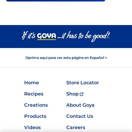
Oprima aquí para ver esta página en Español >
Home
Store Locator
Recipes
Shop
Creations
About Goya
Products
Contact Us
Videos
Careers