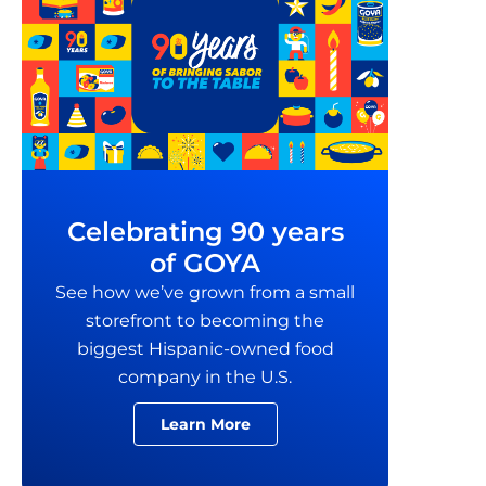
Celebrating 90 years
of GOYA
See how we’ve grown from a small
storefront to becoming the
biggest Hispanic-owned food
company in the U.S.
Learn More