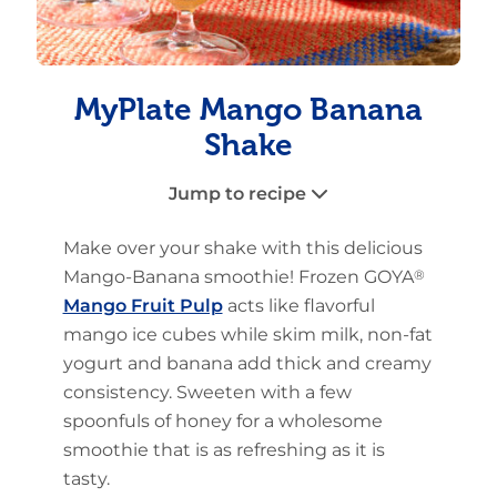
MyPlate Mango Banana
Shake
Jump to recipe
Make over your shake with this delicious
Mango-Banana smoothie! Frozen GOYA
®
Mango Fruit Pulp
acts like flavorful
mango ice cubes while skim milk, non-fat
yogurt and banana add thick and creamy
consistency. Sweeten with a few
spoonfuls of honey for a wholesome
smoothie that is as refreshing as it is
tasty.