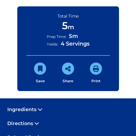
Total Time
5
m
5m
Prep Time:
4 Servings
Yields:
Save
Share
Print
Ingredients
Directions