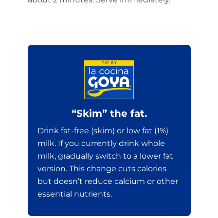
“Skim” the fat.
Drink fat-free (skim) or low fat (1%)
milk. If you currently drink whole
milk, gradually switch to a lower fat
version. This change cuts calories
but doesn’t reduce calcium or other
essential nutrients.