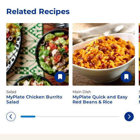
Related Recipes
Salad
Main Dish
MyPlate Chicken Burrito
MyPlate Quick and Easy
Salad
Red Beans & Rice