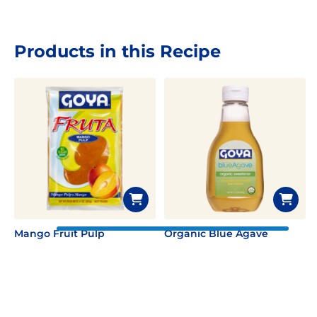
Products in this Recipe
Mango Fruit Pulp
Organic Blue Agave