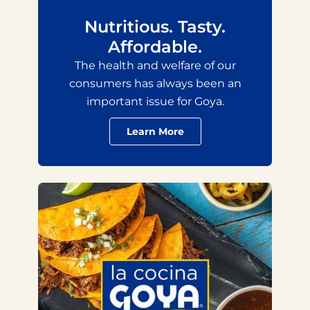
Nutritious. Tasty.
Affordable.
The health and welfare of our
consumers has always been an
important issue for Goya.
Learn More