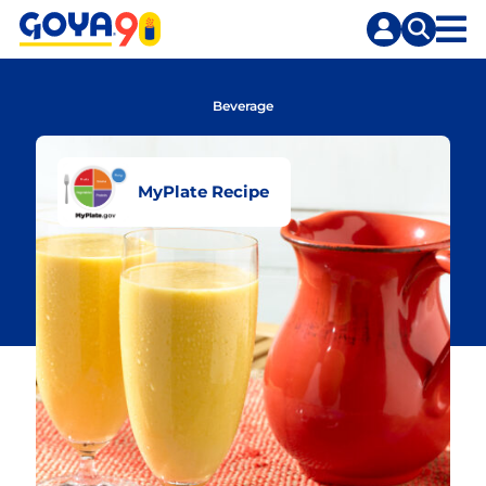
Skip
Skip
to
to
content
search
Beverage
MyPlate Recipe