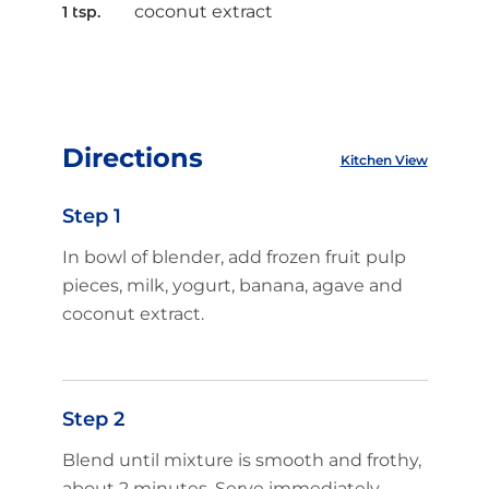
coconut extract
1 tsp.
Directions
Kitchen View
Step 1
In bowl of blender, add frozen fruit pulp
pieces, milk, yogurt, banana, agave and
coconut extract.
Step 2
Blend until mixture is smooth and frothy,
about 2 minutes. Serve immediately.