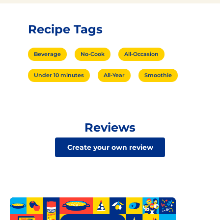
Recipe Tags
Beverage
No-Cook
All-Occasion
Under 10 minutes
All-Year
Smoothie
Reviews
Create your own review