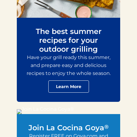
The best summer
recipes for your
outdoor grilling
Have your grill ready this summer,
and prepare easy and delicious
recipes to enjoy the whole season.
Learn More
Join La Cocina Goya
®
Register FREE on Goya.com and