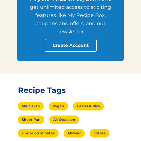
get unlimited access to exciting
features like My Recipe Box,
coupons and offers, and our
newsletter.
Create Account
Recipe Tags
Main Dish
Vegan
Beans & Rice
Sheet Pan
All-Occasion
Under 60 minutes
All-Year
Entree