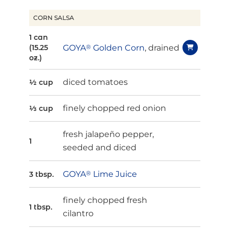
CORN SALSA
1 can
GOYA
®
Golden Corn
, drained
(15.25
oz.)
diced tomatoes
½ cup
finely chopped red onion
⅓ cup
fresh jalapeño pepper,
1
seeded and diced
GOYA
®
Lime Juice
3 tbsp.
finely chopped fresh
1 tbsp.
cilantro