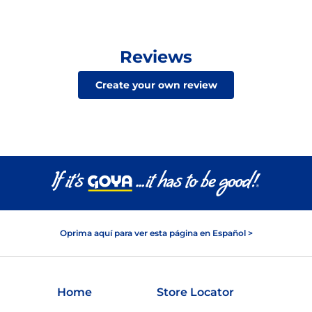
Reviews
Create your own review
Oprima aquí para ver esta página en Español >
Home
Store Locator