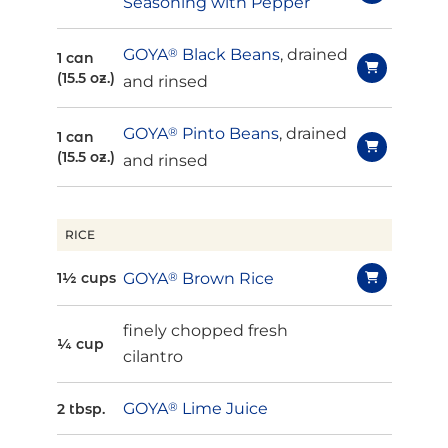
Seasoning with Pepper
GOYA
®
Black Beans
, drained
1 can
(15.5 oz.)
and rinsed
GOYA
®
Pinto Beans
, drained
1 can
(15.5 oz.)
and rinsed
RICE
GOYA
®
Brown Rice
1½ cups
finely chopped fresh
¼ cup
cilantro
GOYA
®
Lime Juice
2 tbsp.