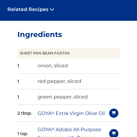
Related Recipes
Ingredients
SHEET PAN BEAN FAJITAS
onion, sliced
1
red pepper, sliced
1
green pepper, sliced
1
GOYA
®
Extra Virgin Olive Oil
2 tbsp.
GOYA
®
Adobo All-Purpose
1 tsp.