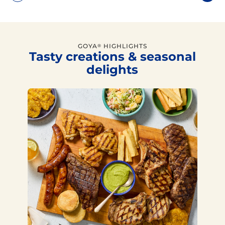
GOYA
HIGHLIGHTS
®
Tasty creations & seasonal
delights