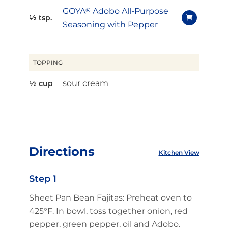
GOYA
®
Adobo All-Purpose
½ tsp.
Seasoning with Pepper
TOPPING
sour cream
½ cup
Directions
Kitchen View
Step 1
Sheet Pan Bean Fajitas: Preheat oven to
425°F. In bowl, toss together onion, red
pepper, green pepper, oil and Adobo.