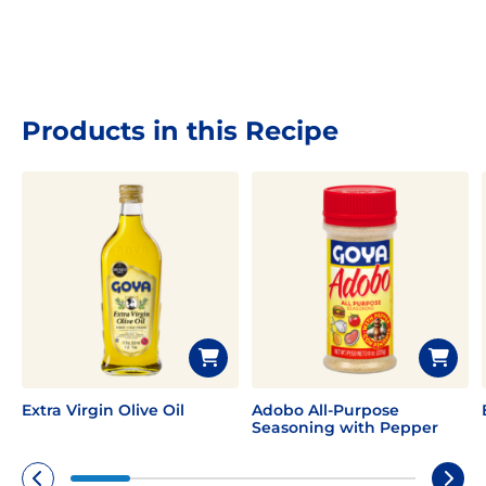
Products in this Recipe
Extra Virgin Olive Oil
Adobo All-Purpose
Seasoning with Pepper