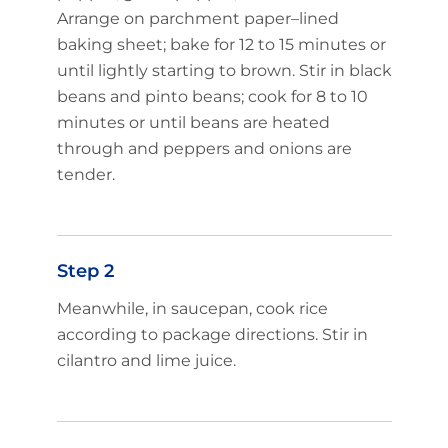
Arrange on parchment paper–lined
baking sheet; bake for 12 to 15 minutes or
until lightly starting to brown. Stir in black
beans and pinto beans; cook for 8 to 10
minutes or until beans are heated
through and peppers and onions are
tender.
Step 2
Meanwhile, in saucepan, cook rice
according to package directions. Stir in
cilantro and lime juice.