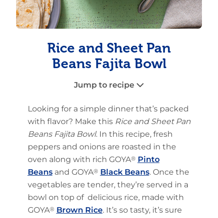
Rice and Sheet Pan
Beans Fajita Bowl
Jump to recipe
Looking for a simple dinner that’s packed
with flavor? Make this
Rice and Sheet Pan
Beans Fajita Bowl
. In this recipe, fresh
peppers and onions are roasted in the
oven along with rich GOYA
®
Pinto
Beans
and GOYA
®
Black Beans
. Once the
vegetables are tender, they’re served in a
bowl on top of delicious rice, made with
GOYA
®
Brown Rice
. It’s so tasty, it’s sure