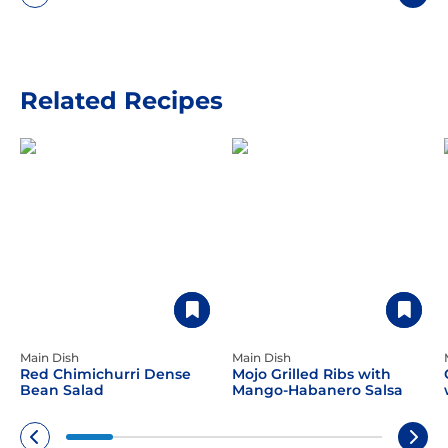
Related Recipes
Main Dish
Main Dish
Red Chimichurri Dense
Mojo Grilled Ribs with
Bean Salad
Mango-Habanero Salsa