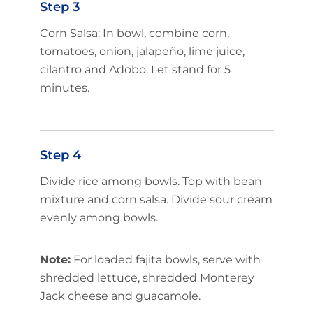
Step 3
Corn Salsa: In bowl, combine corn,
tomatoes, onion, jalapeño, lime juice,
cilantro and Adobo. Let stand for 5
minutes.
Step 4
Divide rice among bowls. Top with bean
mixture and corn salsa. Divide sour cream
evenly among bowls.
Note:
For loaded fajita bowls, serve with
shredded lettuce, shredded Monterey
Jack cheese and guacamole.