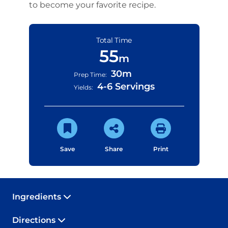
to become your favorite recipe.
Total Time
55
m
30m
Prep Time:
4-6 Servings
Yields:
Save
Share
Print
Ingredients
Directions