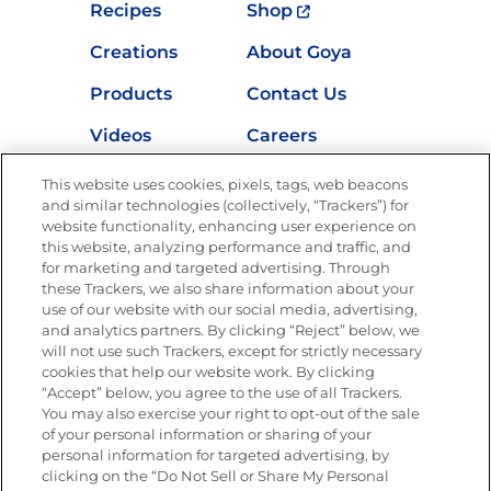
Recipes
Shop
Creations
About Goya
Products
Contact Us
Videos
Careers
Nutrition
This website uses cookies, pixels, tags, web beacons
and similar technologies (collectively, “Trackers”) for
website functionality, enhancing user experience on
this website, analyzing performance and traffic, and
Newsletters from La Cocina
for marketing and targeted advertising. Through
Goya
®
these Trackers, we also share information about your
use of our website with our social media, advertising,
Get new recipes, special offers and promotions
and analytics partners. By clicking “Reject” below, we
Email
(Required)
will not use such Trackers, except for strictly necessary
cookies that help our website work. By clicking
“Accept” below, you agree to the use of all Trackers.
You may also exercise your right to opt-out of the sale
of your personal information or sharing of your
personal information for targeted advertising, by
clicking on the “Do Not Sell or Share My Personal