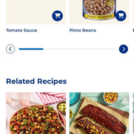
Tomato Sauce
Pinto Beans
Related Recipes