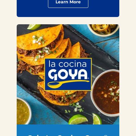
Learn More