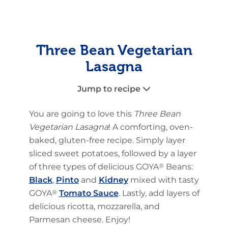
Three Bean Vegetarian
Lasagna
Jump to recipe
You are going to love this
Three Bean
Vegetarian Lasagna
! A comforting, oven-
baked, gluten-free recipe. Simply layer
sliced sweet potatoes, followed by a layer
of three types of delicious GOYA
®
Beans:
Black
,
Pinto
and
Kidney
mixed with tasty
GOYA
®
Tomato Sauce
. Lastly, add layers of
delicious ricotta, mozzarella, and
Parmesan cheese. Enjoy!