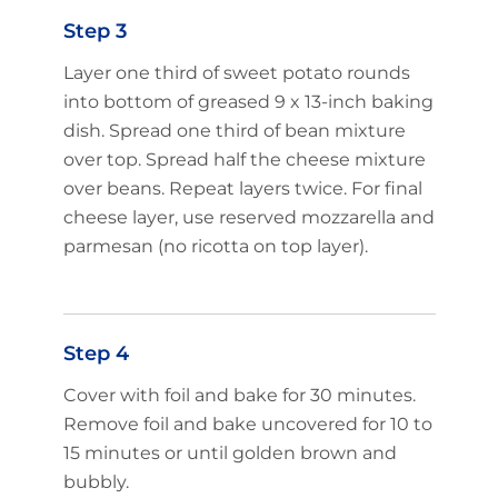
Step 3
Layer one third of sweet potato rounds
into bottom of greased 9 x 13-inch baking
dish. Spread one third of bean mixture
over top. Spread half the cheese mixture
over beans. Repeat layers twice. For final
cheese layer, use reserved mozzarella and
parmesan (no ricotta on top layer).
Step 4
Cover with foil and bake for 30 minutes.
Remove foil and bake uncovered for 10 to
15 minutes or until golden brown and
bubbly.