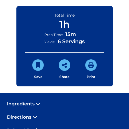
Total Time
1h
15m
Prep Time:
6 Servings
Yields:
Save
Share
Print
Ingredients
Directions