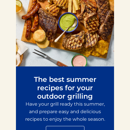
The best summer
recipes for your
outdoor grilling
Have your grill ready this summer,
and prepare easy and delicious
recipes to enjoy the whole season.