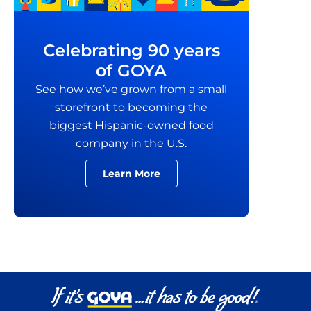
Celebrating 90 years
of GOYA
See how we’ve grown from a small
storefront to becoming the
biggest Hispanic-owned food
company in the U.S.
Learn More