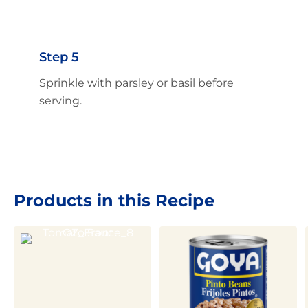
Step 5
Sprinkle with parsley or basil before
serving.
Products in this Recipe