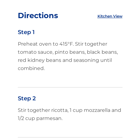
Directions
Kitchen View
Step 1
Preheat oven to 415°F. Stir together
tomato sauce, pinto beans, black beans,
red kidney beans and seasoning until
combined.
Step 2
Stir together ricotta, 1 cup mozzarella and
1/2 cup parmesan.