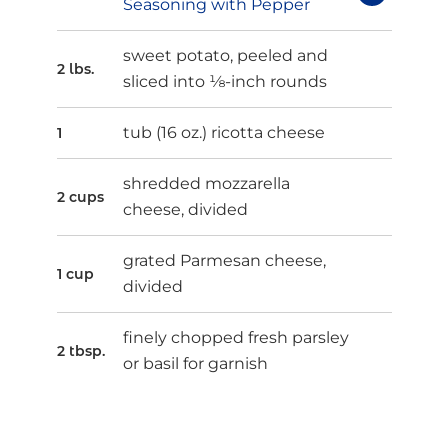
Seasoning with Pepper
sweet potato, peeled and
2 lbs.
sliced into ⅛-inch rounds
tub (16 oz.) ricotta cheese
1
shredded mozzarella
2 cups
cheese, divided
grated Parmesan cheese,
1 cup
divided
finely chopped fresh parsley
2 tbsp.
or basil for garnish