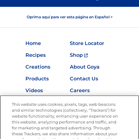
Oprima aquí para ver esta página en Español >
Home
Store Locator
Recipes
Shop
Creations
About Goya
Products
Contact Us
Videos
Careers
Nutrition
This website uses cookies, pixels, tags, web beacons
and similar technologies (collectively, “Trackers”) for
website functionality, enhancing user experience on
this website, analyzing performance and traffic, and
Newsletters from La Cocina
for marketing and targeted advertising. Through
Goya
®
these Trackers, we also share information about your