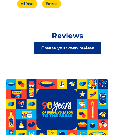
All-Year
Entree
Reviews
Create your own review