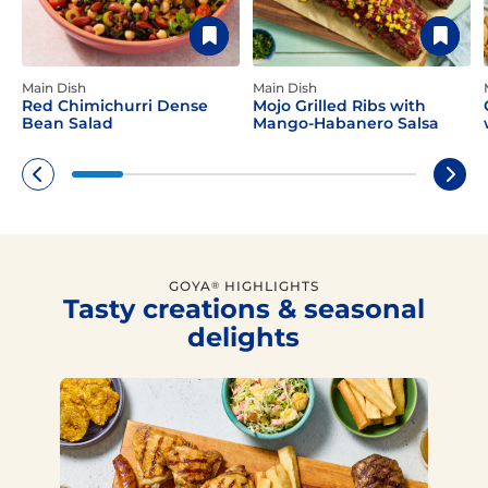
Main Dish
Main Dish
Red Chimichurri Dense
Mojo Grilled Ribs with
Bean Salad
Mango-Habanero Salsa
GOYA
HIGHLIGHTS
®
Tasty creations & seasonal
delights