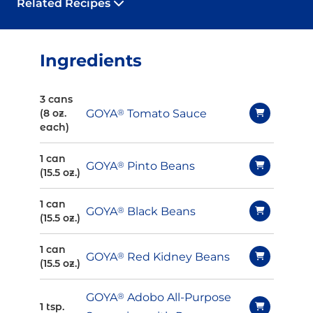
Related Recipes
Ingredients
3 cans
GOYA
®
Tomato Sauce
(8 oz.
each)
1 can
GOYA
®
Pinto Beans
(15.5 oz.)
1 can
GOYA
®
Black Beans
(15.5 oz.)
1 can
GOYA
®
Red Kidney Beans
(15.5 oz.)
GOYA
®
Adobo All-Purpose
1 tsp.