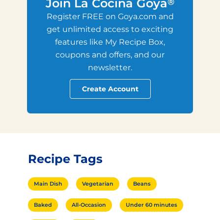
Join La Cocina Goya
®
Register FREE on Goya.com and
get unlimited access to exciting
features like My Recipe Box,
coupons and offers, and our
newsletter.
Create Account
Recipe Tags
Main Dish
Vegetarian
Beans
Baked
All-Occasion
Under 60 minutes