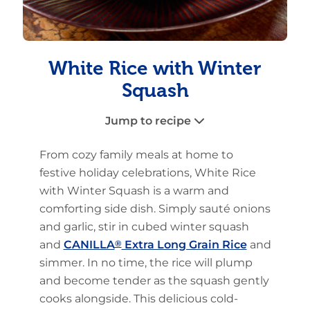
White Rice with Winter
Squash
Jump to recipe
From cozy family meals at home to
festive holiday celebrations, White Rice
with Winter Squash is a warm and
comforting side dish. Simply sauté onions
and garlic, stir in cubed winter squash
and
CANILLA
®
Extra Long Grain Rice
and
simmer. In no time, the rice will plump
and become tender as the squash gently
cooks alongside. This delicious cold-