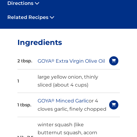
Directions
Related Recipes
Ingredients
GOYA
®
Extra Virgin Olive Oil
2 tbsp.
large yellow onion, thinly
1
sliced (about 4 cups)
GOYA
®
Minced Garlic
or 4
1 tbsp.
cloves garlic, finely chopped
winter squash (like
butternut squash, acorn