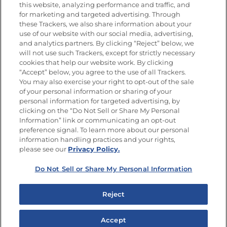
this website, analyzing performance and traffic, and
Newsletters from La Cocina
for marketing and targeted advertising. Through
Goya
®
these Trackers, we also share information about your
use of our website with our social media, advertising,
Get new recipes, special offers and promotions
and analytics partners. By clicking “Reject” below, we
Email
(Required)
will not use such Trackers, except for strictly necessary
cookies that help our website work. By clicking
“Accept” below, you agree to the use of all Trackers.
You may also exercise your right to opt-out of the sale
of your personal information or sharing of your
personal information for targeted advertising, by
clicking on the “Do Not Sell or Share My Personal
Information” link or communicating an opt-out
FOLLOW US
preference signal. To learn more about our personal
information handling practices and your rights,
please see our
Privacy Policy.
Do Not Sell or Share My Personal Information
Site Map
Privacy Policy
Limit the Use of My Sensitive Personal Information
Reject
Do Not Sell or Share My Personal Information
Copyright © 2026 Goya Foods, Inc. All Rights Reserved.
Accept