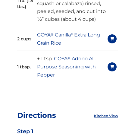
1 lb. (1.5
squash or
calabaza
) rinsed,
lbs.)
peeled, seeded, and cut into
½” cubes (about 4 cups)
GOYA
®
Canilla
Extra Long
®
2 cups
Grain Rice
+ 1 tsp.
GOYA
®
Adobo All-
Purpose Seasoning with
1 tbsp.
Pepper
Directions
Kitchen View
Step 1