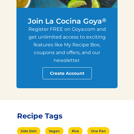
Join La Cocina Goya
®
Register FREE on Goya.com and
get unlimited access to exciting
features like My Recipe Box,
coupons and offers, and our
newsletter.
Create Account
Recipe Tags
Side Dish
Vegan
Rice
One Pan