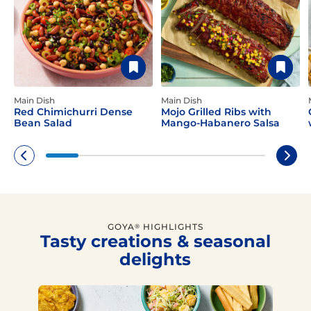
Main Dish
Main Dish
Red Chimichurri Dense
Mojo Grilled Ribs with
Bean Salad
Mango-Habanero Salsa
GOYA
HIGHLIGHTS
®
Tasty creations & seasonal
delights