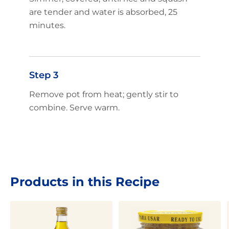
are tender and water is absorbed, 25
minutes.
Step 3
Remove pot from heat; gently stir to
combine. Serve warm.
Products in this Recipe