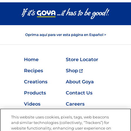
Oprima aquí para ver esta página en Español >
Home
Store Locator
Recipes
Shop
Creations
About Goya
Products
Contact Us
Videos
Careers
Nutrition
This website uses cookies, pixels, tags, web beacons
and similar technologies (collectively, “Trackers”) for
website functionality, enhancing user experience on