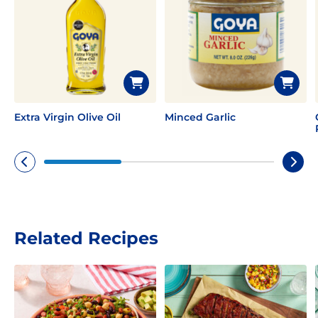
Extra Virgin Olive Oil
Minced Garlic
Related Recipes