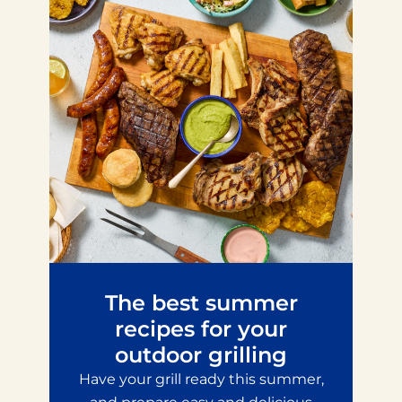
The best summer
recipes for your
outdoor grilling
Have your grill ready this summer,