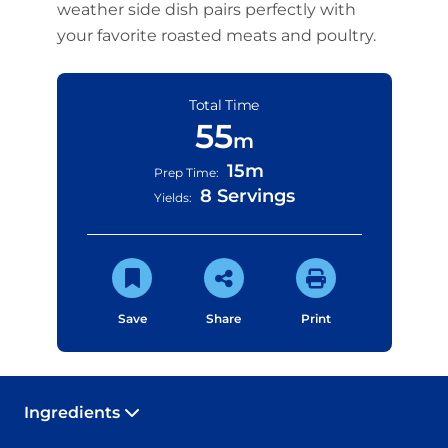
weather side dish pairs perfectly with
your favorite roasted meats and poultry.
Total Time
55
m
15m
Prep Time:
8 Servings
Yields:
Save
Share
Print
Ingredients