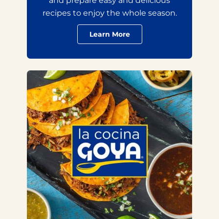
and prepare easy and delicious
recipes to enjoy the whole season.
Learn More