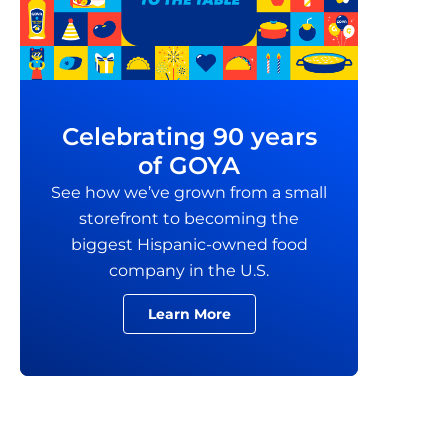
Celebrating 90 years
of GOYA
See how we’ve grown from a small
storefront to becoming the
biggest Hispanic-owned food
company in the U.S.
Learn More