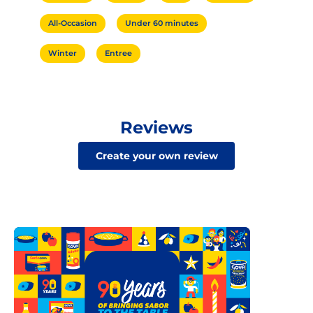
All-Occasion
Under 60 minutes
Winter
Entree
Reviews
Create your own review