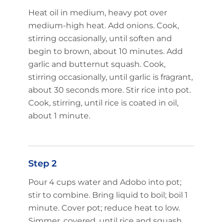
Heat oil in medium, heavy pot over
medium-high heat. Add onions. Cook,
stirring occasionally, until soften and
begin to brown, about 10 minutes. Add
garlic and butternut squash. Cook,
stirring occasionally, until garlic is fragrant,
about 30 seconds more. Stir rice into pot.
Cook, stirring, until rice is coated in oil,
about 1 minute.
Step 2
Pour 4 cups water and Adobo into pot;
stir to combine. Bring liquid to boil; boil 1
minute. Cover pot; reduce heat to low.
Simmer, covered, until rice and squash