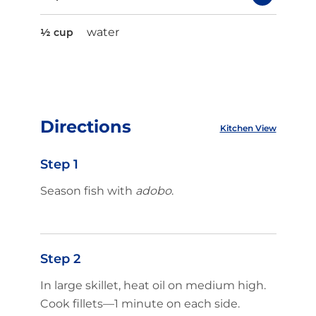
water
½ cup
Directions
Kitchen View
Step 1
Season fish with
adobo
.
Step 2
In large skillet, heat oil on medium high.
Cook fillets—1 minute on each side.