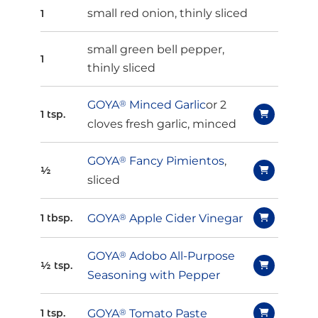
small red onion, thinly sliced
1
small green bell pepper,
1
thinly sliced
GOYA
®
Minced Garlic
or 2
1 tsp.
cloves fresh garlic, minced
GOYA
®
Fancy Pimientos
,
½
sliced
GOYA
®
Apple Cider Vinegar
1 tbsp.
GOYA
®
Adobo All-Purpose
½ tsp.
Seasoning with Pepper
GOYA
®
Tomato Paste
1 tsp.