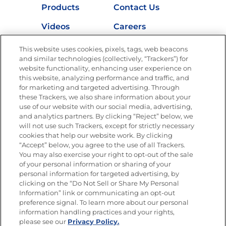
Products
Contact Us
Videos
Careers
Nutrition
This website uses cookies, pixels, tags, web beacons
and similar technologies (collectively, “Trackers”) for
website functionality, enhancing user experience on
this website, analyzing performance and traffic, and
for marketing and targeted advertising. Through
Newsletters from La Cocina
Goya
®
these Trackers, we also share information about your
use of our website with our social media, advertising,
Get new recipes, special offers and promotions
and analytics partners. By clicking “Reject” below, we
Email
(Required)
will not use such Trackers, except for strictly necessary
cookies that help our website work. By clicking
“Accept” below, you agree to the use of all Trackers.
You may also exercise your right to opt-out of the sale
of your personal information or sharing of your
personal information for targeted advertising, by
clicking on the “Do Not Sell or Share My Personal
Information” link or communicating an opt-out
FOLLOW US
preference signal. To learn more about our personal
information handling practices and your rights,
please see our
Privacy Policy.