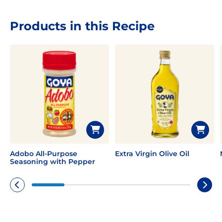
Products in this Recipe
Adobo All-Purpose
Extra Virgin Olive Oil
Seasoning with Pepper