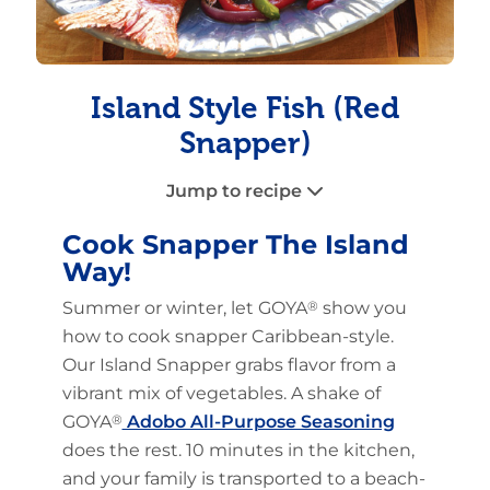
Island Style Fish (Red
Snapper)
Jump to recipe
Cook Snapper The Island
Way!
Summer or winter, let GOYA
®
show you
how to cook snapper Caribbean-style.
Our Island Snapper grabs flavor from a
vibrant mix of vegetables. A shake of
GOYA
®
Adobo All-Purpose Seasoning
does the rest. 10 minutes in the kitchen,
and your family is transported to a beach-