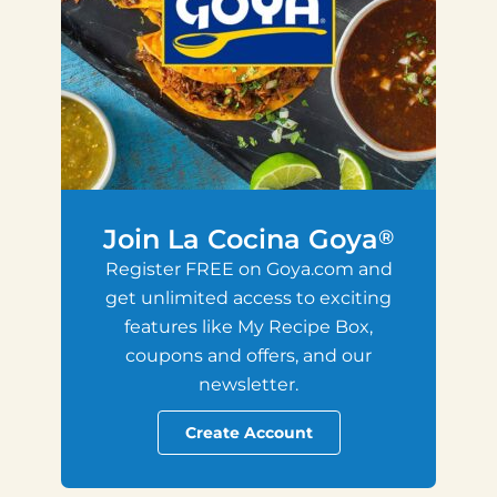
Join La Cocina Goya
®
Register FREE on Goya.com and
get unlimited access to exciting
features like My Recipe Box,
coupons and offers, and our
newsletter.
Create Account