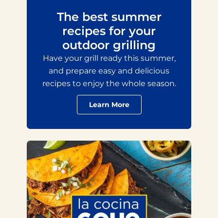
The best summer
recipes for your
outdoor grilling
Have your grill ready this summer,
and prepare easy and delicious
recipes to enjoy the whole season.
Learn More