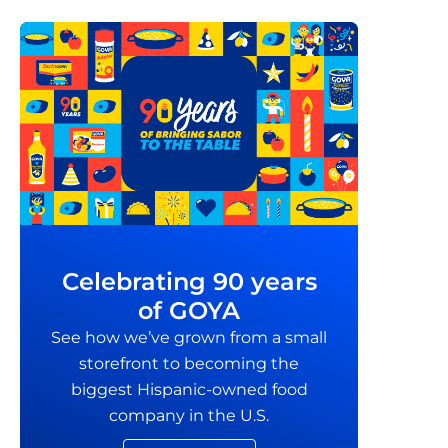
Celebrating 90 years
of GOYA
See how we’ve grown from a small
storefront to becoming the
biggest Hispanic-owned food
company in the U.S.