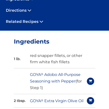
Directions
Related Recipes
Ingredients
red snapper fillets, or other
1 lb.
firm white fish fillets
GOYA
®
Adobo All-Purpose
Seasoning with Pepper
(for
Step 1)
GOYA
®
Extra Virgin Olive Oil
2 tbsp.