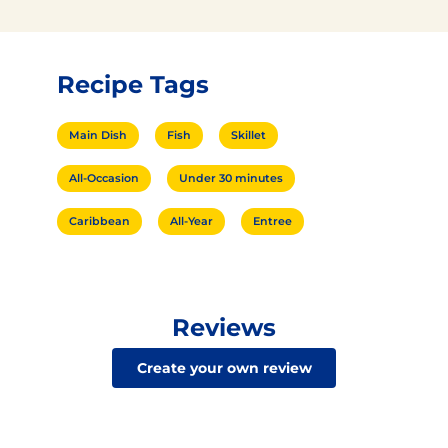
Recipe Tags
Main Dish
Fish
Skillet
All-Occasion
Under 30 minutes
Caribbean
All-Year
Entree
Reviews
Create your own review