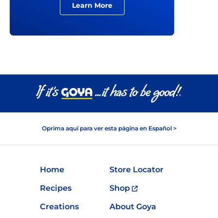
Learn More
Oprima aquí para ver esta página en Español >
Home
Store Locator
Recipes
Shop
Creations
About Goya