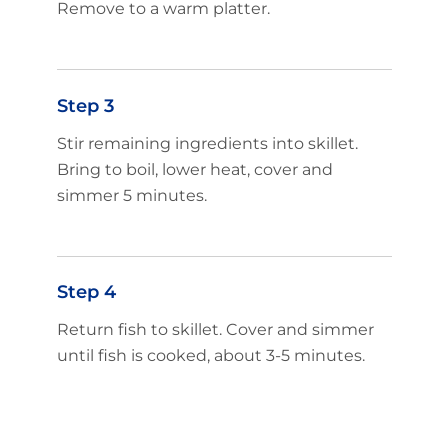
Remove to a warm platter.
Step 3
Stir remaining ingredients into skillet.
Bring to boil, lower heat, cover and
simmer 5 minutes.
Step 4
Return fish to skillet. Cover and simmer
until fish is cooked, about 3-5 minutes.