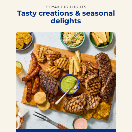
GOYA
HIGHLIGHTS
®
Tasty creations & seasonal
delights