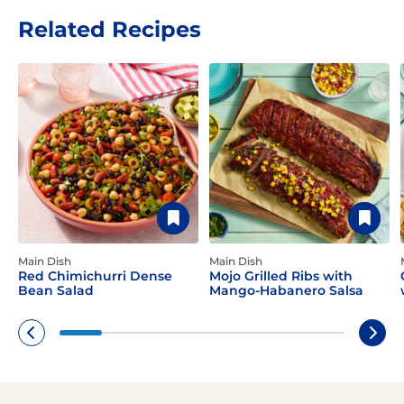
Related Recipes
Main Dish
Main Dish
Red Chimichurri Dense
Mojo Grilled Ribs with
Bean Salad
Mango-Habanero Salsa