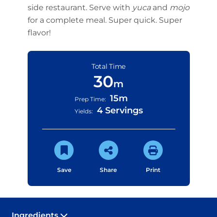
side restaurant. Serve with
yuca
and
mojo
for a complete meal. Super quick. Super
flavor!
Total Time
30
m
15m
Prep Time:
4 Servings
Yields:
Save
Share
Print
Ingredients