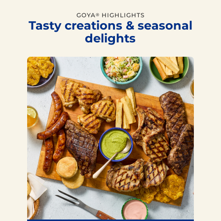
GOYA
HIGHLIGHTS
®
Tasty creations & seasonal
delights