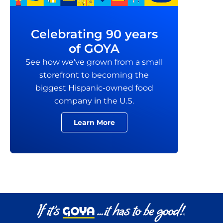
Celebrating 90 years
of GOYA
See how we’ve grown from a small
storefront to becoming the
biggest Hispanic-owned food
company in the U.S.
Learn More