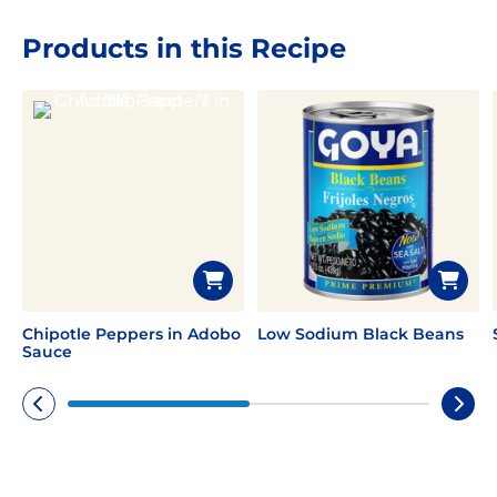
Products in this Recipe
Chipotle Peppers in Adobo
Low Sodium Black Beans
Sauce