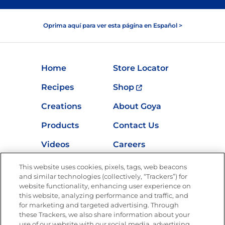
Oprima aquí para ver esta página en Español >
Home
Store Locator
Recipes
Shop
Creations
About Goya
Products
Contact Us
Videos
Careers
Nutrition
This website uses cookies, pixels, tags, web beacons
and similar technologies (collectively, “Trackers”) for
website functionality, enhancing user experience on
this website, analyzing performance and traffic, and
Newsletters from La Cocina
for marketing and targeted advertising. Through
Goya
®
these Trackers, we also share information about your
use of our website with our social media, advertising,
Get new recipes, special offers and promotions