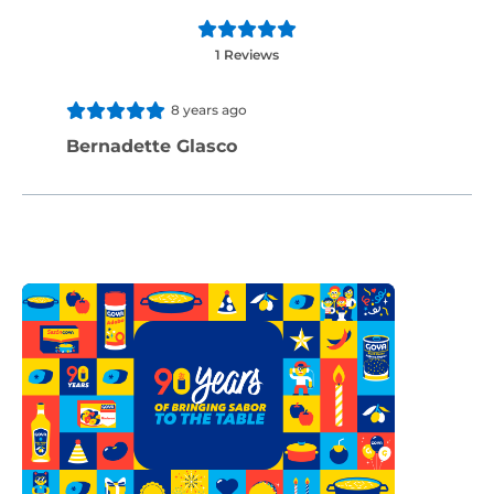
1 Reviews
8 years ago
Bernadette Glasco