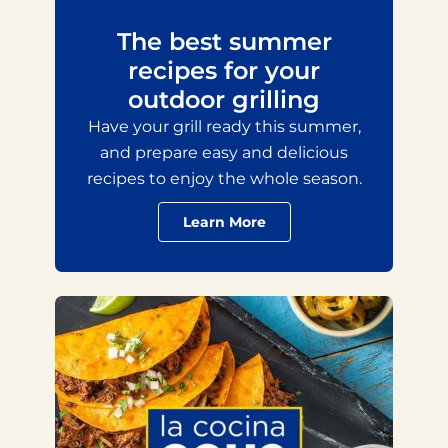
The best summer
recipes for your
outdoor grilling
Have your grill ready this summer,
and prepare easy and delicious
recipes to enjoy the whole season.
Learn More