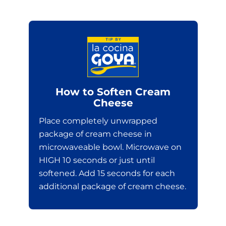
How to Soften Cream
Cheese
Place completely unwrapped
package of cream cheese in
microwaveable bowl. Microwave on
HIGH 10 seconds or just until
softened. Add 15 seconds for each
additional package of cream cheese.