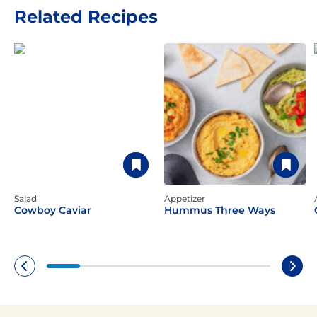
Related Recipes
Salad
Appetizer
Cowboy Caviar
Hummus Three Ways