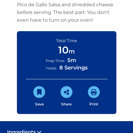
Pico de Gallo Salsa and shredded cheese
before serving. The best part: You don’t
even have to turn on your oven!
Total Time
10
m
5m
Prep Time:
8 Servings
Yields:
Save
Share
Print
Ingredients