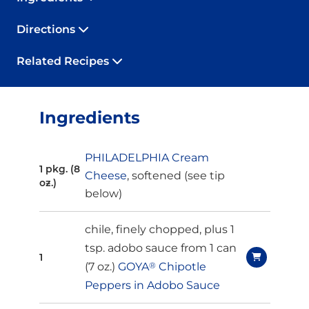
Directions
Related Recipes
Ingredients
PHILADELPHIA Cream
1 pkg. (8
Cheese
, softened (
see tip
oz.)
below
)
chile, finely chopped, plus 1
tsp. adobo sauce from 1 can
1
(7 oz.)
GOYA
®
Chipotle
Peppers in Adobo Sauce