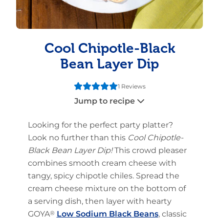
Cool Chipotle-Black
Bean Layer Dip
1 Reviews
Jump to recipe
Looking for the perfect party platter?
Look no further than this
Cool Chipotle-
Black Bean Layer Dip
!
This crowd pleaser
combines smooth cream cheese with
tangy, spicy chipotle chiles. Spread the
cream cheese mixture on the bottom of
a serving dish, then layer with hearty
GOYA
®
Low Sodium Black Beans
, classic