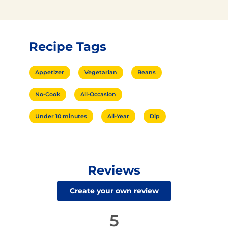
Recipe Tags
Appetizer
Vegetarian
Beans
No-Cook
All-Occasion
Under 10 minutes
All-Year
Dip
Reviews
Create your own review
5