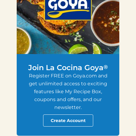
Join La Cocina Goya
®
Register FREE on Goya.com and
get unlimited access to exciting
features like My Recipe Box,
coupons and offers, and our
newsletter.
Create Account