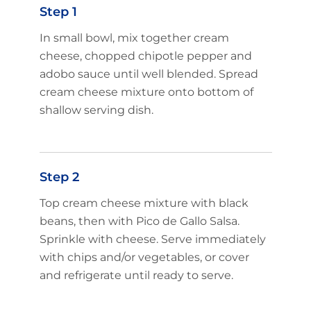
Step 1
In small bowl, mix together cream
cheese, chopped chipotle pepper and
adobo sauce until well blended. Spread
cream cheese mixture onto bottom of
shallow serving dish.
Step 2
Top cream cheese mixture with black
beans, then with Pico de Gallo Salsa.
Sprinkle with cheese. Serve immediately
with chips and/or vegetables, or cover
and refrigerate until ready to serve.