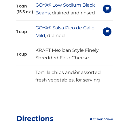
GOYA
®
Low Sodium Black
1 can
(15.5 oz.)
Beans
, drained and rinsed
GOYA
®
Salsa Pico de Gallo –
1 cup
Mild
, drained
KRAFT Mexican Style Finely
1 cup
Shredded Four Cheese
Tortilla chips and/or assorted
fresh vegetables, for serving
Directions
Kitchen View