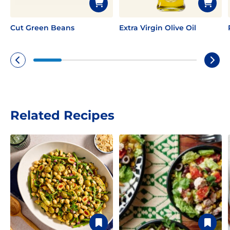
Cut Green Beans
Extra Virgin Olive Oil
Related Recipes