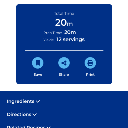
Total Time
20
m
20m
Prep Time:
12 servings
Yields:
Save
Share
Print
Ingredients
Directions
Related Recipes