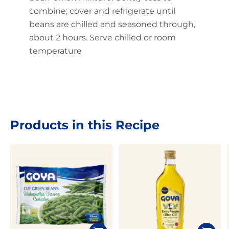
combine; cover and refrigerate until
beans are chilled and seasoned through,
about 2 hours. Serve chilled or room
temperature
Products in this Recipe