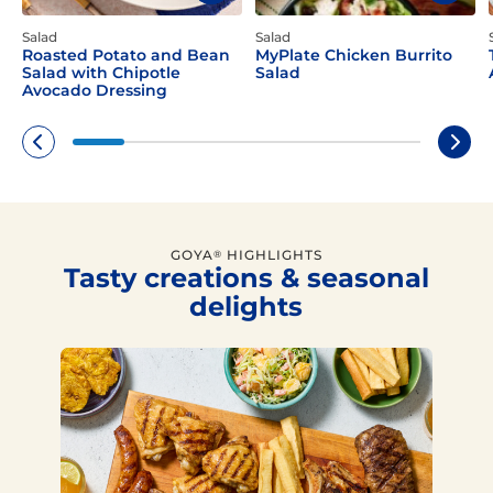
Salad
Salad
Roasted Potato and Bean
MyPlate Chicken Burrito
Salad with Chipotle
Salad
Avocado Dressing
GOYA
HIGHLIGHTS
®
Tasty creations & seasonal
delights