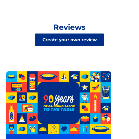
Reviews
Create your own review