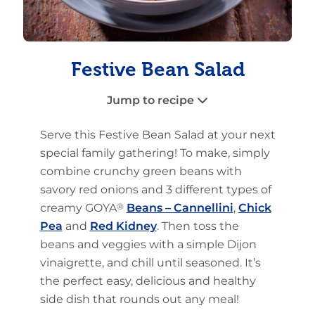
Festive Bean Salad
Jump to recipe
Serve this Festive Bean Salad at your next
special family gathering! To make, simply
combine crunchy green beans with
savory red onions and 3 different types of
creamy GOYA
®
Beans – Cannellini
,
Chick
Pea
and
Red Kidney
. Then toss the
beans and veggies with a simple Dijon
vinaigrette, and chill until seasoned. It’s
the perfect easy, delicious and healthy
side dish that rounds out any meal!