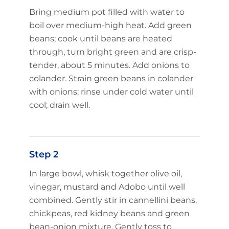
Bring medium pot filled with water to
boil over medium-high heat. Add green
beans; cook until beans are heated
through, turn bright green and are crisp-
tender, about 5 minutes. Add onions to
colander. Strain green beans in colander
with onions; rinse under cold water until
cool; drain well.
Step 2
In large bowl, whisk together olive oil,
vinegar, mustard and Adobo until well
combined. Gently stir in cannellini beans,
chickpeas, red kidney beans and green
bean-onion mixture. Gently toss to