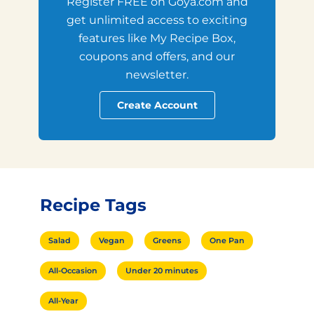
Register FREE on Goya.com and
get unlimited access to exciting
features like My Recipe Box,
coupons and offers, and our
newsletter.
Create Account
Recipe Tags
Salad
Vegan
Greens
One Pan
All-Occasion
Under 20 minutes
All-Year