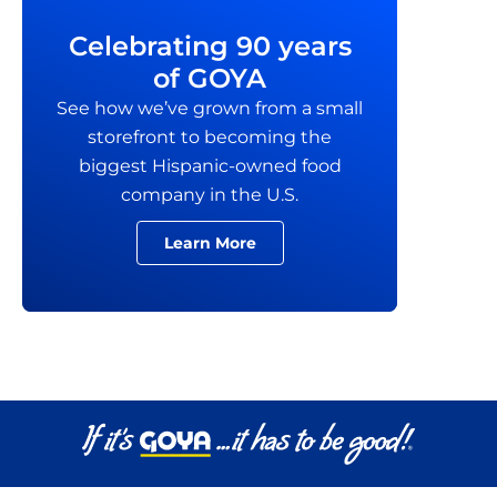
Celebrating 90 years
of GOYA
See how we’ve grown from a small
storefront to becoming the
biggest Hispanic-owned food
company in the U.S.
Learn More