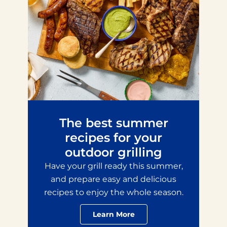
The best summer
recipes for your
outdoor grilling
Have your grill ready this summer,
and prepare easy and delicious
recipes to enjoy the whole season.
Learn More