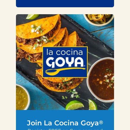
Join La Cocina Goya
®