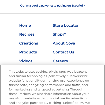
Oprima aquí para ver esta página en Español >
Home
Store Locator
Recipes
Shop
Creations
About Goya
Products
Contact Us
Videos
Careers
Nutrition
This website uses cookies, pixels, tags, web beacons
and similar technologies (collectively, “Trackers”) for
website functionality, enhancing user experience on
this website, analyzing performance and traffic, and
for marketing and targeted advertising. Through
Newsletters from La Cocina
Goya
®
these Trackers, we also share information about your
use of our website with our social media, advertising,
Get new recipes, special offers and promotions
and analytics partners. By clicking “Reject” below, we