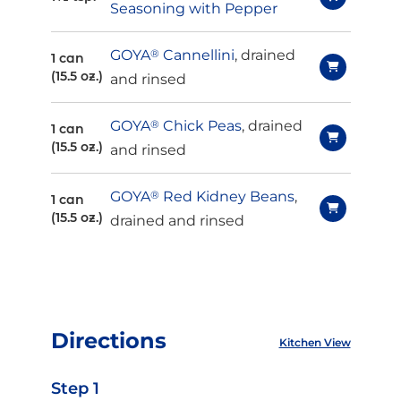
Seasoning with Pepper
GOYA
®
Cannellini
, drained
1 can
(15.5 oz.)
and rinsed
GOYA
®
Chick Peas
, drained
1 can
(15.5 oz.)
and rinsed
GOYA
®
Red Kidney Beans
,
1 can
(15.5 oz.)
drained and rinsed
Directions
Kitchen View
Step 1