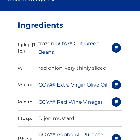
Ingredients
frozen
GOYA
®
Cut Green
1 pkg. (1
lb.)
Beans
red onion, very thinly sliced
½
GOYA
®
Extra Virgin Olive Oil
⅓ cup
GOYA
®
Red Wine Vinegar
⅓ cup
Dijon mustard
1 tbsp.
GOYA
®
Adobo All-Purpose
1½ tsp.