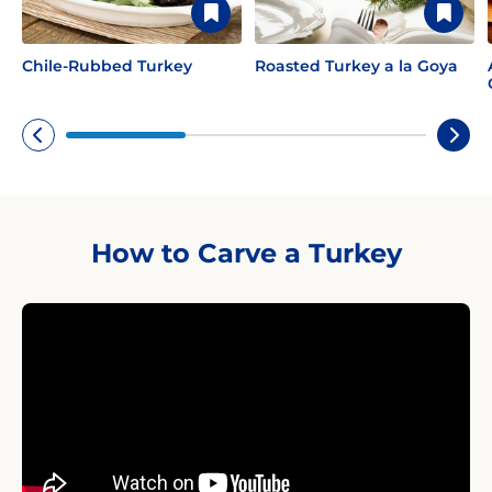
Chile-Rubbed Turkey
Roasted Turkey a la Goya
How to Carve a Turkey