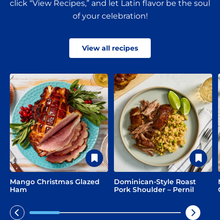
click “View Recipes,” and let Latin flavor be the soul
of your celebration!
View all recipes
Mango Christmas Glazed
Dominican-Style Roast
Ham
Pork Shoulder – Pernil