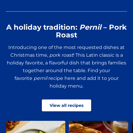
No Thanks
New members only.
A holiday tradition:
Pernil
– Pork
Roast
Introducing one of the most requested dishes at
Christmas time,
pork roast
! This Latin classic is a
holiday favorite, a flavorful dish that brings families
together around the table. Find your
favorite
pernil
recipe here and add it to your
holiday menu.
View all recipes