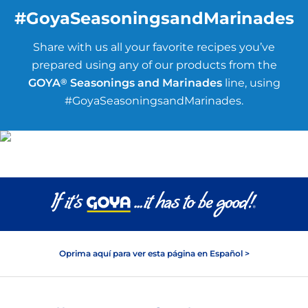
#GoyaSeasoningsandMarinades
Share with us all your favorite recipes you’ve
prepared using any of our products from the
GOYA
®
Seasonings and Marinades
line, using
#GoyaSeasoningsandMarinades.
Oprima aquí para ver esta página en Español >