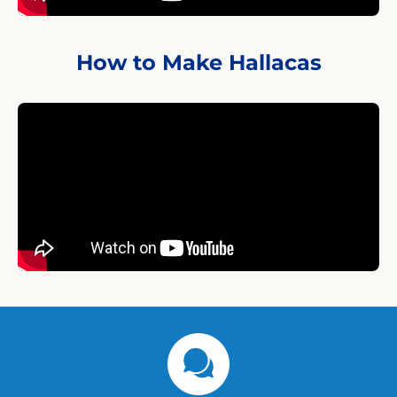
How to Make Hallacas