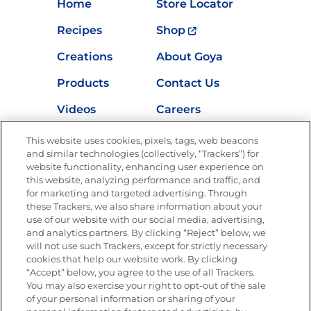
Home
Store Locator
Recipes
Shop
Creations
About Goya
Products
Contact Us
Videos
Careers
Nutrition
This website uses cookies, pixels, tags, web beacons
and similar technologies (collectively, “Trackers”) for
website functionality, enhancing user experience on
this website, analyzing performance and traffic, and
for marketing and targeted advertising. Through
Newsletters from La Cocina
Goya
®
these Trackers, we also share information about your
use of our website with our social media, advertising,
Get new recipes, special offers and promotions
and analytics partners. By clicking “Reject” below, we
Email
(Required)
will not use such Trackers, except for strictly necessary
cookies that help our website work. By clicking
“Accept” below, you agree to the use of all Trackers.
You may also exercise your right to opt-out of the sale
of your personal information or sharing of your