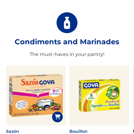
Condiments and Marinades
The must-haves in your pantry!
Sazón
Bouillon