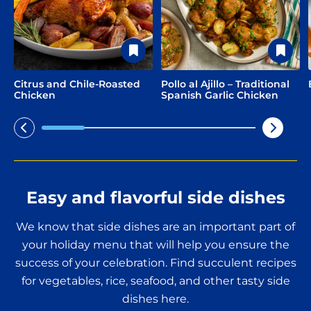
Citrus and Chile-Roasted
Pollo al Ajillo – Traditional
Chicken
Spanish Garlic Chicken
Easy and flavorful side dishes
We know that side dishes are an important part of
your holiday menu that will help you ensure the
success of your celebration. Find succulent recipes
for vegetables, rice, seafood, and other tasty side
dishes here.