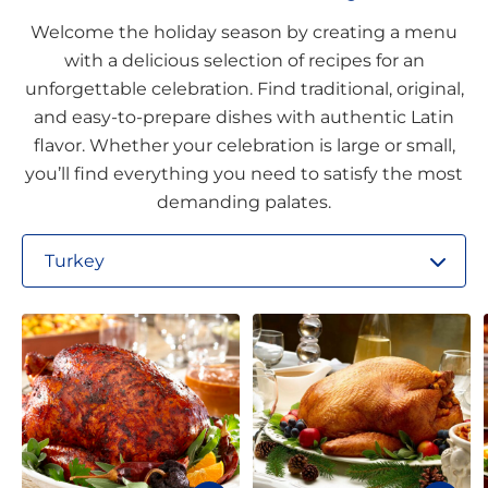
Welcome the holiday season by creating a menu
with a delicious selection of recipes for an
unforgettable celebration. Find traditional, original,
and easy-to-prepare dishes with authentic Latin
flavor. Whether your celebration is large or small,
you’ll find everything you need to satisfy the most
demanding palates.
Turkey