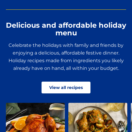
Delicious and affordable holiday
menu
Celebrate the holidays with family and friends by
enjoying a delicious, affordable festive dinner.
Holiday recipes made from ingredients you likely
already have on hand, all within your budget.
View all recipes