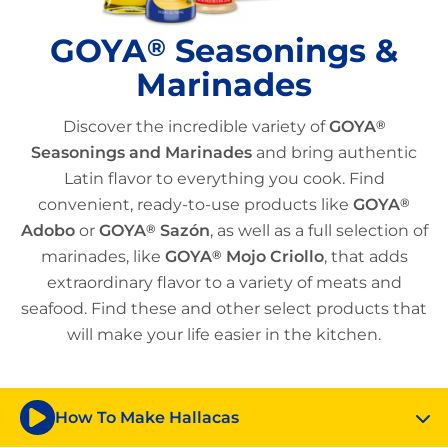
GOYA
Seasonings &
®
Marinades
Discover the incredible variety of
GOYA
®
Seasonings and Marinades
and bring authentic
Latin flavor to everything you cook. Find
convenient, ready-to-use products like
GOYA
®
Adobo
or
GOYA
®
Sazón
, as well as a full selection of
marinades, like
GOYA
®
Mojo Criollo
, that adds
extraordinary flavor to a variety of meats and
seafood. Find these and other select products that
will make your life easier in the kitchen.
How To Make Hallacas