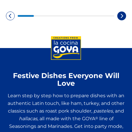
Festive Dishes Everyone Will
Love
Learn step by step how to prepare dishes with an
authentic Latin touch, like ham, turkey, and other
classics such as roast pork shoulder,
pasteles
, and
hallacas,
all made with the GOYA
®
line of
Seasonings and Marinades. Get into party mode,