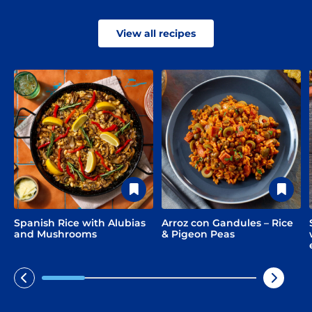
View all recipes
Limited time!
Sign up and save on select
Spanish Rice with Alubias
Arroz con Gandules – Rice
GOYA favorites!
and Mushrooms
& Pigeon Peas
Sign Up