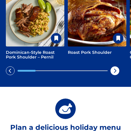
Dominican-Style Roast
Roast Pork Shoulder
Pork Shoulder – Pernil
Plan a delicious holiday menu