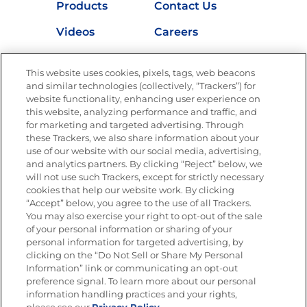
Products
Contact Us
Videos
Careers
Nutrition
This website uses cookies, pixels, tags, web beacons
and similar technologies (collectively, “Trackers”) for
website functionality, enhancing user experience on
this website, analyzing performance and traffic, and
Newsletters from La Cocina
for marketing and targeted advertising. Through
Goya®
these Trackers, we also share information about your
Get new recipes, special offers and promotions
use of our website with our social media, advertising,
FOLLOW US
and analytics partners. By clicking “Reject” below, we
will not use such Trackers, except for strictly necessary
cookies that help our website work. By clicking
“Accept” below, you agree to the use of all Trackers.
You may also exercise your right to opt-out of the sale
of your personal information or sharing of your
Site Map
Privacy Policy
personal information for targeted advertising, by
Limit the Use of My Sensitive Personal Information
clicking on the “Do Not Sell or Share My Personal
Do Not Sell or Share My Personal Information
Information” link or communicating an opt-out
Copyright © 2026 Goya Foods, Inc. All Rights Reserved.
preference signal. To learn more about our personal
information handling practices and your rights,