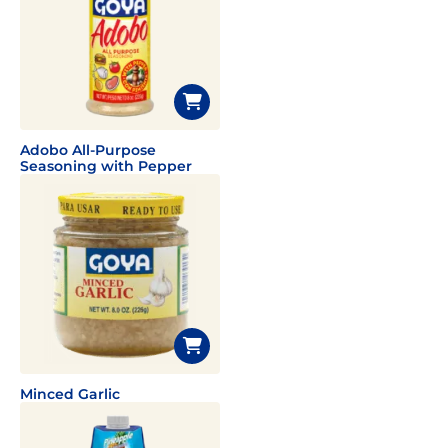
Adobo All-Purpose
Seasoning with Pepper
Minced Garlic