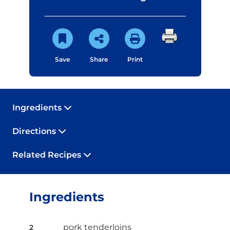
Save
Share
Print
Ingredients
Directions
Related Recipes
Ingredients
pork tenderloins
2