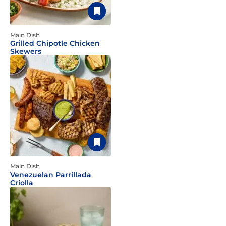
Main Dish
Grilled Chipotle Chicken
Skewers
Main Dish
Venezuelan Parrillada
Criolla