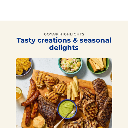
GOYA® HIGHLIGHTS
Tasty creations & seasonal
delights