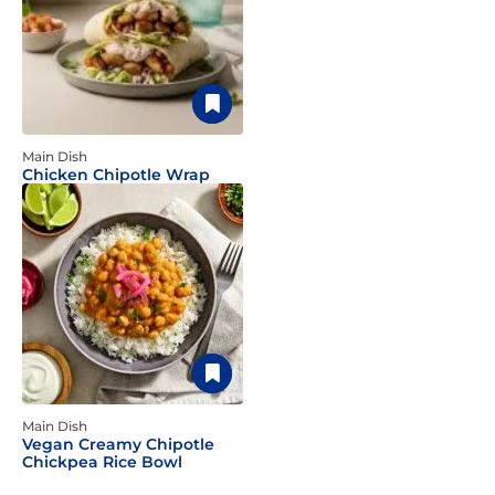
Main Dish
Chicken Chipotle Wrap
Main Dish
Vegan Creamy Chipotle
Chickpea Rice Bowl