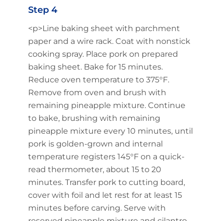
Step 4
<p>Line baking sheet with parchment
paper and a wire rack. Coat with nonstick
cooking spray. Place pork on prepared
baking sheet. Bake for 15 minutes.
Reduce oven temperature to 375°F.
Remove from oven and brush with
remaining pineapple mixture. Continue
to bake, brushing with remaining
pineapple mixture every 10 minutes, until
pork is golden-grown and internal
temperature registers 145°F on a quick-
read thermometer, about 15 to 20
minutes. Transfer pork to cutting board,
cover with foil and let rest for at least 15
minutes before carving. Serve with
reserved pineapple mixture and cilantro