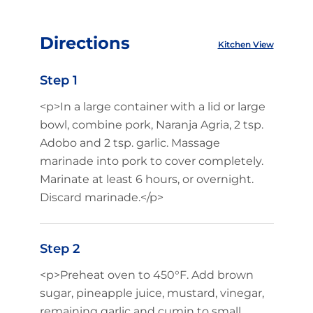
Directions
Kitchen View
Step 1
<p>In a large container with a lid or large
bowl, combine pork, Naranja Agria, 2 tsp.
Adobo and 2 tsp. garlic. Massage
marinade into pork to cover completely.
Marinate at least 6 hours, or overnight.
Discard marinade.</p>
Step 2
<p>Preheat oven to 450°F. Add brown
sugar, pineapple juice, mustard, vinegar,
remaining garlic and cumin to small