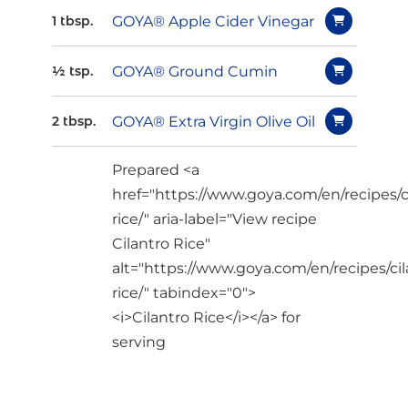
GOYA® Apple Cider Vinegar
1 tbsp.
GOYA® Ground Cumin
½ tsp.
GOYA® Extra Virgin Olive Oil
2 tbsp.
Prepared <a
href="https://www.goya.com/en/recipes/c
rice/" aria-label="View recipe
Cilantro Rice"
alt="https://www.goya.com/en/recipes/cil
rice/" tabindex="0">
<i>Cilantro Rice</i></a> for
serving