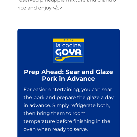
rice and enjoy.</p>
Prep Ahead: Sear and Glaze
Pork in Advance
For easier entertaining, you can sear
the pork and prepare the glaze a day
in advance. Simply refrigerate both,
then bring them to room
temperature before finishing in the
oven when ready to serve.