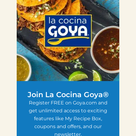
Join La Cocina Goya®
Register FREE on Goya.com and
get unlimited access to exciting
features like My Recipe Box,
coupons and offers, and our
newsletter.