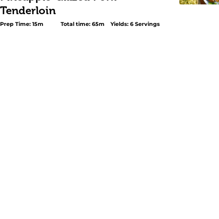
Tenderloin
Prep Time: 15m
Total time: 65m
Yields: 6 Servings
<p>This <em>Pineapple-Glazed Pork Tenderloin</em> is 
recipe to celebrate without any hassle: easy, festive, and
under an hour. It is marinated with GOYA® <a
href="https://www.goya.com/en/products/bitter-orange-
marinade/">Naranja Agria – Bitter Orange Marinade</a>
href="https://www.goya.com/en/products/minced-garlic
Garlic</a>, and GOYA® <a
href="https://www.goya.com/en/products/adobo-with-
pepper/">Adobo All-Purpose Seasoning with Pepper</a>
seared and baked until juicy on the inside and golden o
outside. For the glaze, the secret is GOYA® <a
href="https://www.goya.com/en/products/pineapple-juic
carton/">Pineapple Juice</a>, which, combined with spice
a tropical and slightly sweet touch that enhances every 