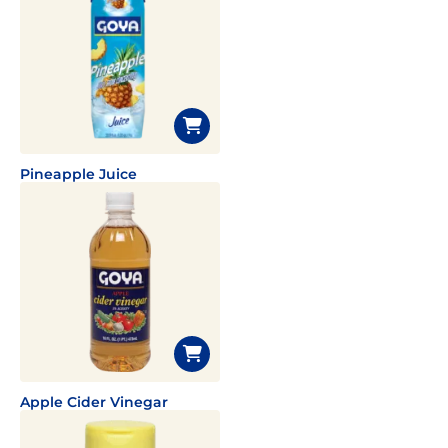
Pineapple Juice
Apple Cider Vinegar