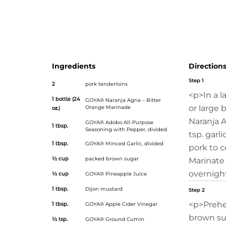
can get a head start by searing the meat and making th
ahead of time. For the perfect side dish, serve it with cila
simple recipe with a festive flavor!</p>
Ingredients
Direction
Step 1
2
pork tenderloins
<p>In a l
1 bottle (24
GOYA® Naranja Agria – Bitter
or large 
Orange Marinade
oz.)
Naranja A
GOYA® Adobo All-Purpose
1 tbsp.
Seasoning with Pepper
, divided
tsp. garl
1 tbsp.
GOYA® Minced Garlic
, divided
pork to c
½ cup
packed brown sugar
Marinate 
overnight
½ cup
GOYA® Pineapple Juice
1 tbsp.
Dijon mustard
Step 2
<p>Prehe
1 tbsp.
GOYA® Apple Cider Vinegar
brown sug
½ tsp.
GOYA® Ground Cumin