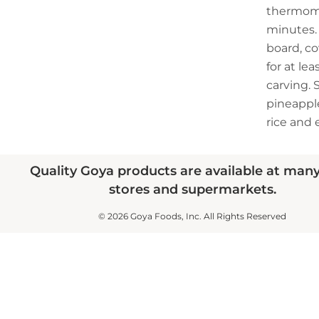
thermome
minutes. 
board, cov
for at le
carving. 
pineapple
rice and 
Quality Goya products are available at man
stores and supermarkets.
© 2026 Goya Foods, Inc. All Rights Reserved