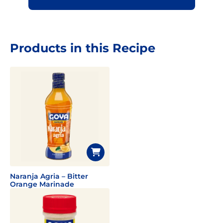
Products in this Recipe
Naranja Agria – Bitter
Orange Marinade