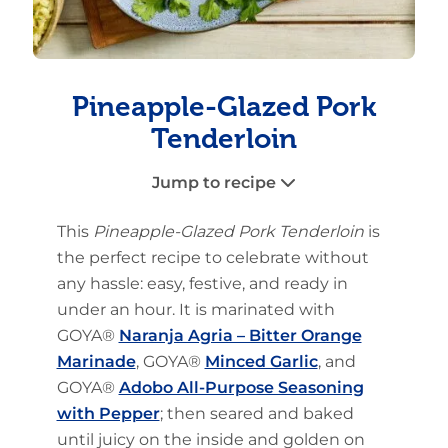
Pineapple-Glazed Pork
Tenderloin
Jump to recipe
This
Pineapple-Glazed Pork Tenderloin
is
the perfect recipe to celebrate without
any hassle: easy, festive, and ready in
under an hour. It is marinated with
GOYA®
Naranja Agria – Bitter Orange
Marinade
, GOYA®
Minced Garlic
, and
GOYA®
Adobo All-Purpose Seasoning
with Pepper
; then seared and baked
until juicy on the inside and golden on