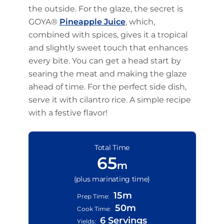
the outside. For the glaze, the secret is
GOYA®
Pineapple Juice
, which,
combined with spices, gives it a tropical
and slightly sweet touch that enhances
every bite. You can get a head start by
searing the meat and making the glaze
ahead of time. For the perfect side dish,
serve it with cilantro rice. A simple recipe
with a festive flavor!
Total Time
65
m
(plus marinating time)
15m
Prep Time:
50m
Cook Time:
6 Servings
Yields: