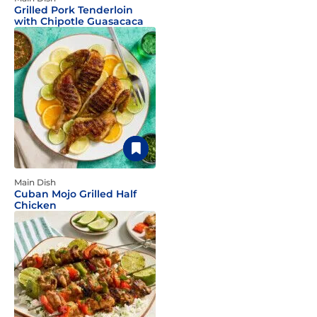
Grilled Pork Tenderloin
with Chipotle Guasacaca
Main Dish
Cuban Mojo Grilled Half
Chicken