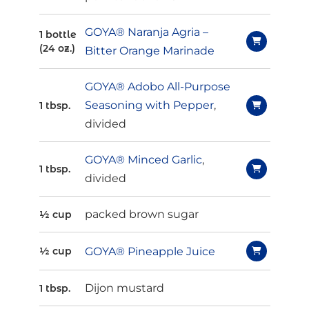
GOYA® Naranja Agria –
1 bottle
(24 oz.)
Bitter Orange Marinade
GOYA® Adobo All-Purpose
Seasoning with Pepper
,
1 tbsp.
divided
GOYA® Minced Garlic
,
1 tbsp.
divided
packed brown sugar
½ cup
GOYA® Pineapple Juice
½ cup
Dijon mustard
1 tbsp.