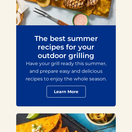
The best summer
recipes for your
outdoor grilling
Have your grill ready this summer,
and prepare easy and delicious
recipes to enjoy the whole season.
Learn More