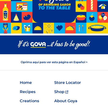
Oprima aquí para ver esta página en Español >
Home
Store Locator
Recipes
Shop
Creations
About Goya