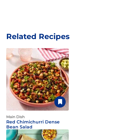
Related Recipes
Main Dish
Red Chimichurri Dense
Bean Salad