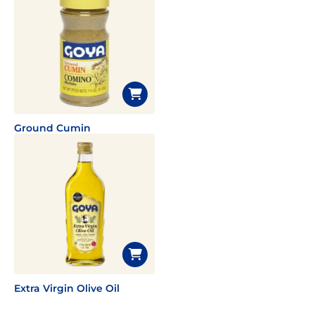
Ground Cumin
Extra Virgin Olive Oil