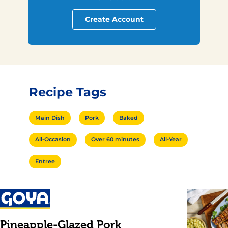
Create Account
Recipe Tags
Main Dish
Pork
Baked
All-Occasion
Over 60 minutes
All-Year
Entree
Pineapple-Glazed Pork