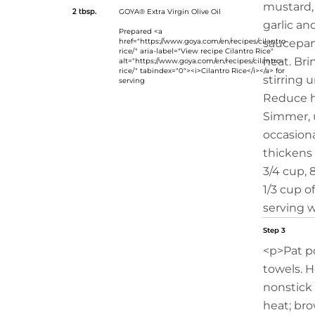
mustard,
2 tbsp.
GOYA® Extra Virgin Olive Oil
garlic an
Prepared <a
href="https://www.goya.com/en/recipes/cilantro-
saucepa
rice/" aria-label="View recipe Cilantro Rice"
heat. Bri
alt="https://www.goya.com/en/recipes/cilantro-
rice/" tabindex="0"><i>Cilantro Rice</i></a> for
stirring u
serving
Reduce h
Simmer, u
occasiona
thickens
3/4 cup, 
1/3 cup o
serving w
Step 3
<p>Pat p
towels. He
nonstick 
heat; bro