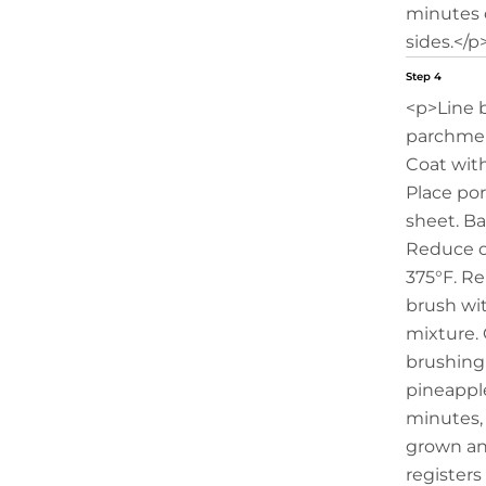
minutes o
sides.</p
Step 4
<p>Line 
parchmen
Coat with
Place po
sheet. Ba
Reduce o
375°F. R
brush wi
mixture. 
brushing
pineappl
minutes, 
grown an
registers