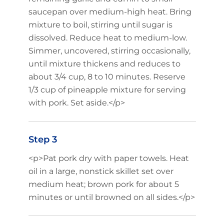
saucepan over medium-high heat. Bring
mixture to boil, stirring until sugar is
dissolved. Reduce heat to medium-low.
Simmer, uncovered, stirring occasionally,
until mixture thickens and reduces to
about 3/4 cup, 8 to 10 minutes. Reserve
1/3 cup of pineapple mixture for serving
with pork. Set aside.</p>
Step 3
<p>Pat pork dry with paper towels. Heat
oil in a large, nonstick skillet set over
medium heat; brown pork for about 5
minutes or until browned on all sides.</p>