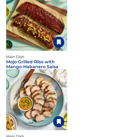
Main Dish
Mojo Grilled Ribs with
Mango-Habanero Salsa
Main Dish