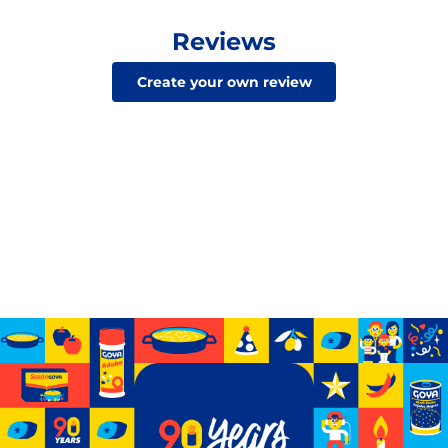
Reviews
Create your own review
Celebrating 90 years of GOYA
See how we’ve grown from a small storefront to
becoming the biggest Hispanic-owned food company
in the U.S.
Learn More