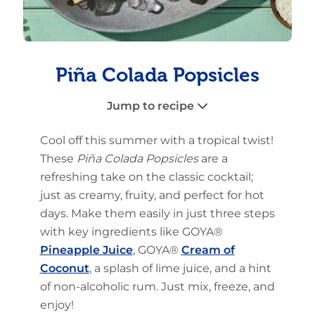
Piña Colada Popsicles
Jump to recipe
Cool off this summer with a tropical twist!
These
Piña Colada Popsicles
are a
refreshing take on the classic cocktail;
just as creamy, fruity, and perfect for hot
days. Make them easily in just three steps
with key ingredients like GOYA®
Pineapple Juice
, GOYA®
Cream of
Coconut
, a splash of lime juice, and a hint
of non-alcoholic rum. Just mix, freeze, and
enjoy!