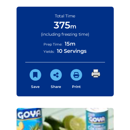
Total Time
375
m
(including freezing time)
15m
Prep Time:
10 Servings
Yields:
Save
Share
Print