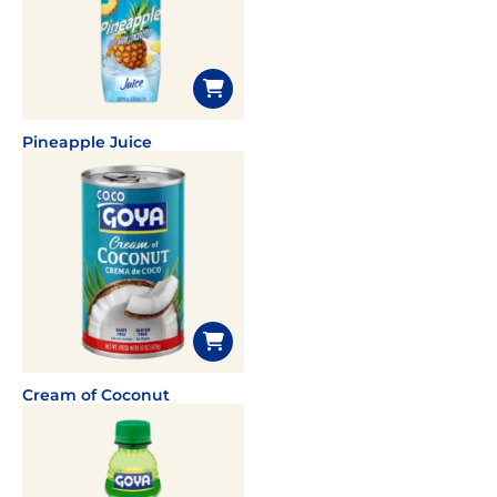
Pineapple Juice
Cream of Coconut