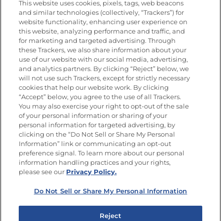
This website uses cookies, pixels, tags, web beacons
and similar technologies (collectively, “Trackers”) for
website functionality, enhancing user experience on
this website, analyzing performance and traffic, and
Newsletters from La Cocina
for marketing and targeted advertising. Through
Goya®
these Trackers, we also share information about your
Get new recipes, special offers and promotions
use of our website with our social media, advertising,
and analytics partners. By clicking “Reject” below, we
FOLLOW US
will not use such Trackers, except for strictly necessary
cookies that help our website work. By clicking
“Accept” below, you agree to the use of all Trackers.
You may also exercise your right to opt-out of the sale
of your personal information or sharing of your
Site Map
Privacy Policy
personal information for targeted advertising, by
Limit the Use of My Sensitive Personal Information
clicking on the “Do Not Sell or Share My Personal
Do Not Sell or Share My Personal Information
Information” link or communicating an opt-out
Copyright © 2026 Goya Foods, Inc. All Rights Reserved.
preference signal. To learn more about our personal
information handling practices and your rights,
please see our
Privacy Policy.
Do Not Sell or Share My Personal Information
Reject