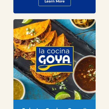
Learn More