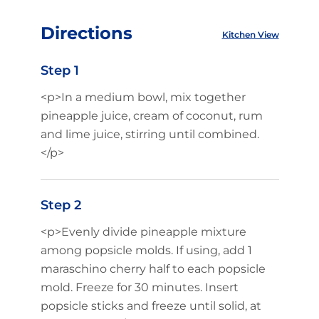
Directions
Kitchen View
Step 1
<p>In a medium bowl, mix together
pineapple juice, cream of coconut, rum
and lime juice, stirring until combined.
</p>
Step 2
<p>Evenly divide pineapple mixture
among popsicle molds. If using, add 1
maraschino cherry half to each popsicle
mold. Freeze for 30 minutes. Insert
popsicle sticks and freeze until solid, at