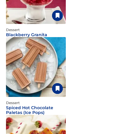
Dessert
Blackberry Granita
Dessert
Spiced Hot Chocolate
Paletas (Ice Pops)