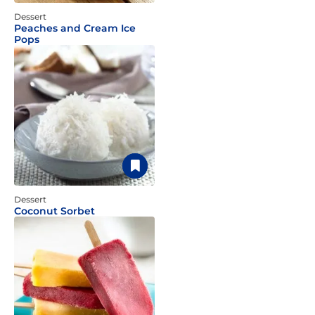
Dessert
Peaches and Cream Ice
Pops
Dessert
Coconut Sorbet