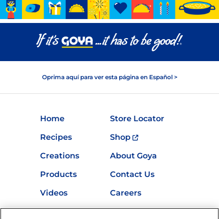
Oprima aquí para ver esta página en Español >
Home
Store Locator
Recipes
Shop
Creations
About Goya
Products
Contact Us
Videos
Careers
Nutrition