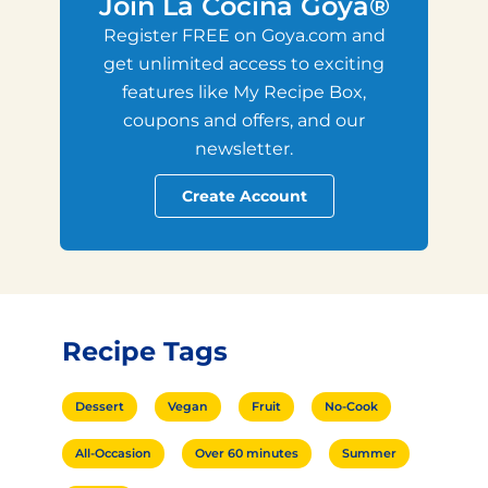
Join La Cocina Goya®
Register FREE on Goya.com and
get unlimited access to exciting
features like My Recipe Box,
coupons and offers, and our
newsletter.
Create Account
Recipe Tags
Dessert
Vegan
Fruit
No-Cook
All-Occasion
Over 60 minutes
Summer