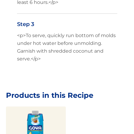
least 6 hours.</p>
Step 3
<p>To serve, quickly run bottom of molds
under hot water before unmolding.
Garnish with shredded coconut and
serve.</p>
Products in this Recipe