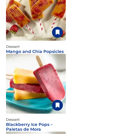
Dessert
Mango and Chia Popsicles
Dessert
Blackberry Ice Pops –
Paletas de Mora