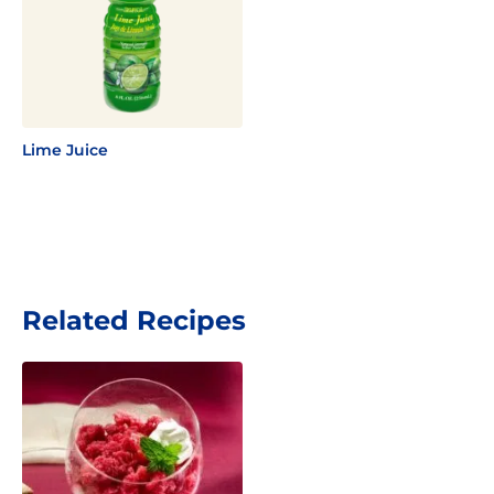
Lime Juice
Related Recipes