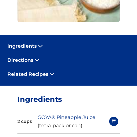
Ingredients
Directions
Related Recipes
Ingredients
GOYA® Pineapple Juice
,
2 cups
(tetra-pack or can)