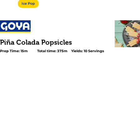
Ice Pop
Piña Colada Popsicles
Prep Time: 15m
Total time: 375m
Yields: 10 Servings
<p>Cool off this summer with a tropical twist! These <
Colada Popsicles</em> are a refreshing take on the classi
just as creamy, fruity, and perfect for hot days. Make the
just three steps with key ingredients like GOYA® <a
href="https://www.goya.com/en/products/pineapple-juic
carton/">Pineapple Juice</a>, GOYA® <a
href="https://www.goya.com/en/products/goya-cream-of
coconut/">Cream of Coconut</a>, a splash of lime juice, 
of non-alcoholic rum. Just mix, freeze, and enjoy!</p>