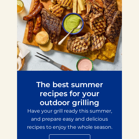
The best summer
recipes for your
outdoor grilling
Have your grill ready this summer,
and prepare easy and delicious
recipes to enjoy the whole season.