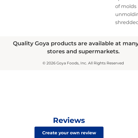
of molds
unmoldin
shredded
Quality Goya products are available at man
stores and supermarkets.
© 2026 Goya Foods, Inc. All Rights Reserved
Reviews
Create your own review