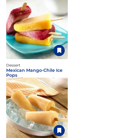
Dessert
Mexican Mango-Chile Ice
Pops