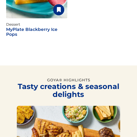
Dessert
MyPlate Blackberry Ice
Pops
GOYA® HIGHLIGHTS
Tasty creations & seasonal
delights