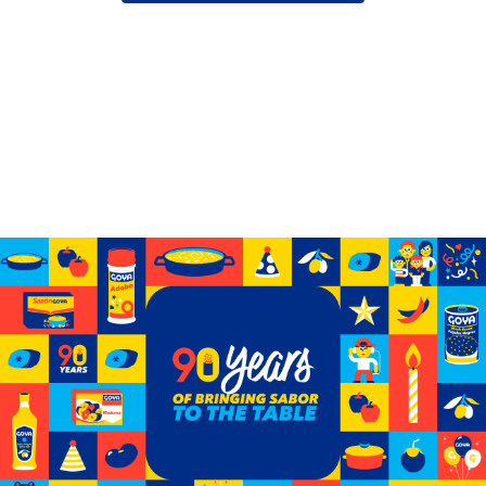
Celebrating 90 years of GOYA
See how we’ve grown from a small storefront to
becoming the biggest Hispanic-owned food company
in the U.S.
Learn More