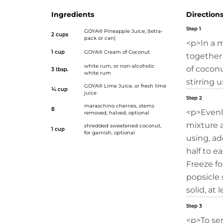
Ingredients
Direction
Step 1
GOYA® Pineapple Juice
, (tetra-
2 cups
pack or can)
<p>In a 
1 cup
GOYA® Cream of Coconut
together
white rum, or non-alcoholic
of coconu
3 tbsp.
white rum
stirring 
GOYA® Lime Juice
, or fresh lime
¼ cup
juice
Step 2
maraschino cherries, stems
8
<p>Evenl
removed, halved, optional
mixture 
shredded sweetened coconut,
1 cup
for garnish, optional
using, ad
half to e
Freeze fo
popsicle 
solid, at 
Step 3
<p>To se