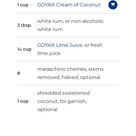
GOYA® Cream of Coconut
1 cup
white rum, or non-alcoholic
3 tbsp.
white rum
GOYA® Lime Juice
, or fresh
¼ cup
lime juice
maraschino cherries, stems
8
removed, halved, optional
shredded sweetened
coconut, for garnish,
1 cup
optional