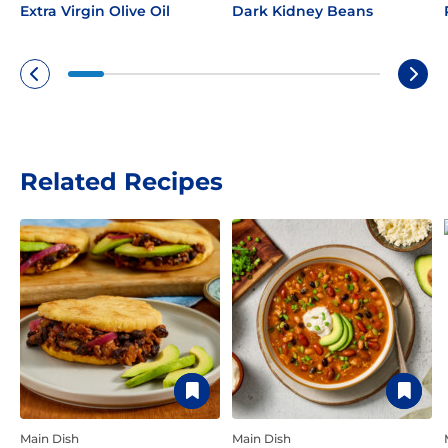
Extra Virgin Olive Oil
Dark Kidney Beans
Related Recipes
Main Dish
Main Dish