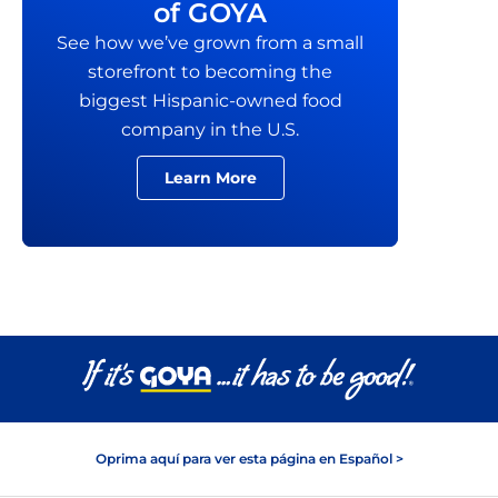
of GOYA
See how we’ve grown from a small
storefront to becoming the
biggest Hispanic-owned food
company in the U.S.
Learn More
Oprima aquí para ver esta página en Español >