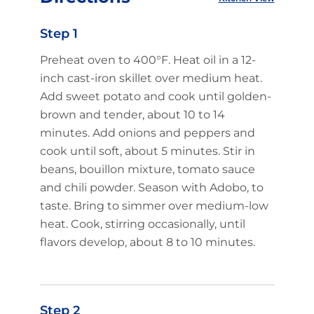
Step 1
Preheat oven to 400°F. Heat oil in a 12-
inch cast-iron skillet over medium heat.
Add sweet potato and cook until golden-
brown and tender, about 10 to 14
minutes. Add onions and peppers and
cook until soft, about 5 minutes. Stir in
beans, bouillon mixture, tomato sauce
and chili powder. Season with Adobo, to
taste. Bring to simmer over medium-low
heat. Cook, stirring occasionally, until
flavors develop, about 8 to 10 minutes.
Step 2