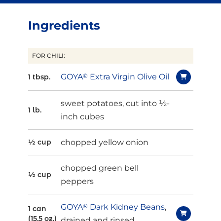
Ingredients
FOR CHILI:
GOYA
®
Extra Virgin Olive Oil
1 tbsp.
sweet potatoes, cut into ½-
1 lb.
inch cubes
chopped yellow onion
½ cup
chopped green bell
½ cup
peppers
GOYA
®
Dark Kidney Beans
,
1 can
(15.5 oz.)
drained and rinsed