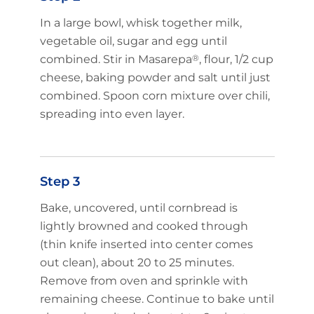
In a large bowl, whisk together milk,
vegetable oil, sugar and egg until
Limited time!
combined. Stir in Masarepa
®
, flour, 1/2 cup
Sign up and save on select
cheese, baking powder and salt until just
GOYA favorites!
combined. Spoon corn mixture over chili,
spreading into even layer.
Sign Up
Step 3
No Thanks
Bake, uncovered, until cornbread is
New members only.
lightly browned and cooked through
(thin knife inserted into center comes
out clean), about 20 to 25 minutes.
Remove from oven and sprinkle with
remaining cheese. Continue to bake until