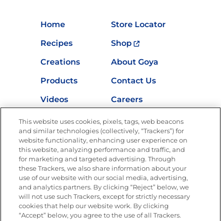
Home
Store Locator
Recipes
Shop
Creations
About Goya
Products
Contact Us
Videos
Careers
Nutrition
This website uses cookies, pixels, tags, web beacons
and similar technologies (collectively, “Trackers”) for
website functionality, enhancing user experience on
this website, analyzing performance and traffic, and
Newsletters from La Cocina
for marketing and targeted advertising. Through
Goya
®
these Trackers, we also share information about your
use of our website with our social media, advertising,
Get new recipes, special offers and promotions
and analytics partners. By clicking “Reject” below, we
Email
(Required)
will not use such Trackers, except for strictly necessary
cookies that help our website work. By clicking
“Accept” below, you agree to the use of all Trackers.