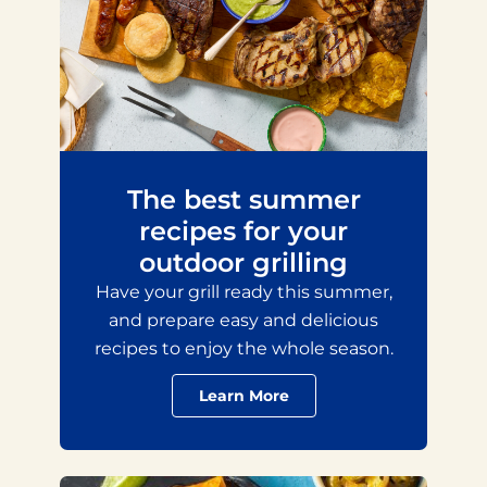
The best summer
recipes for your
outdoor grilling
Have your grill ready this summer,
and prepare easy and delicious
recipes to enjoy the whole season.
Learn More