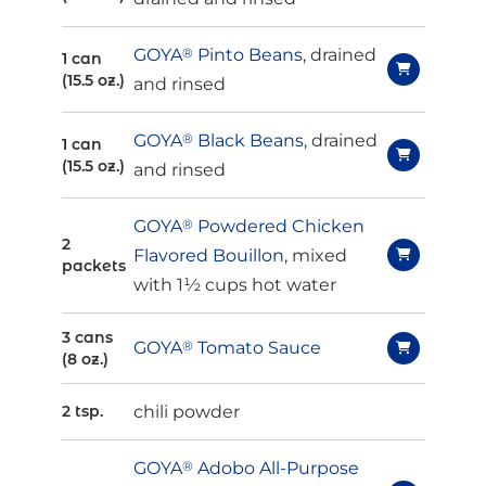
GOYA
®
Pinto Beans
, drained
1 can
(15.5 oz.)
and rinsed
GOYA
®
Black Beans
, drained
1 can
(15.5 oz.)
and rinsed
GOYA
®
Powdered Chicken
2
Flavored Bouillon
, mixed
packets
with 1½ cups hot water
3 cans
GOYA
®
Tomato Sauce
(8 oz.)
chili powder
2 tsp.
GOYA
®
Adobo All-Purpose