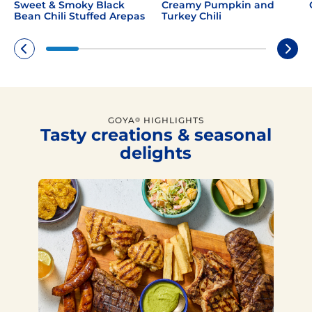
Sweet & Smoky Black
Creamy Pumpkin and
Bean Chili Stuffed Arepas
Turkey Chili
GOYA
HIGHLIGHTS
®
Tasty creations & seasonal
delights