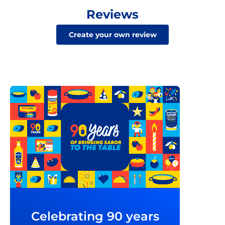
Reviews
Create your own review
Celebrating 90 years