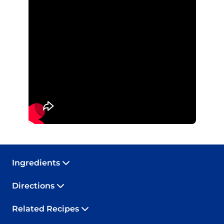
Ingredients
Directions
Related Recipes