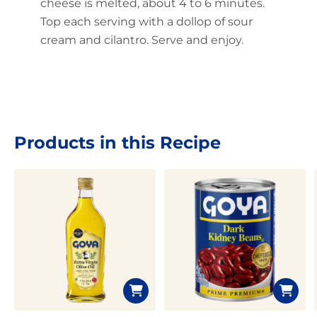
cheese is melted, about 4 to 6 minutes.
Top each serving with a dollop of sour
cream and cilantro. Serve and enjoy.
Products in this Recipe