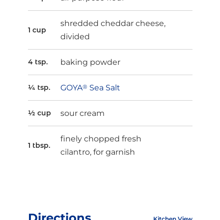
shredded cheddar cheese,
1 cup
divided
baking powder
4 tsp.
GOYA
®
Sea Salt
¼ tsp.
sour cream
½ cup
finely chopped fresh
1 tbsp.
cilantro, for garnish
Directions
Kitchen View