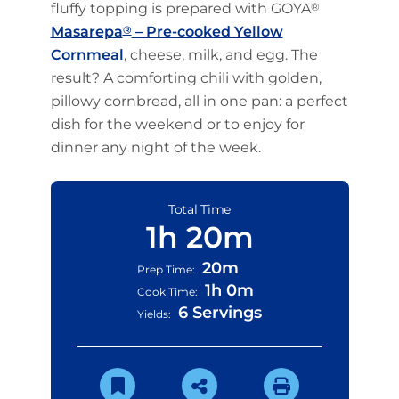
fluffy topping is prepared with GOYA
®
Masarepa
®
– Pre-cooked Yellow
Cornmeal
, cheese, milk, and egg. The
result? A comforting chili with golden,
pillowy cornbread, all in one pan: a perfect
dish for the weekend or to enjoy for
dinner any night of the week.
Total Time
1h 20m
20m
Prep Time:
1h 0m
Cook Time:
6 Servings
Yields: