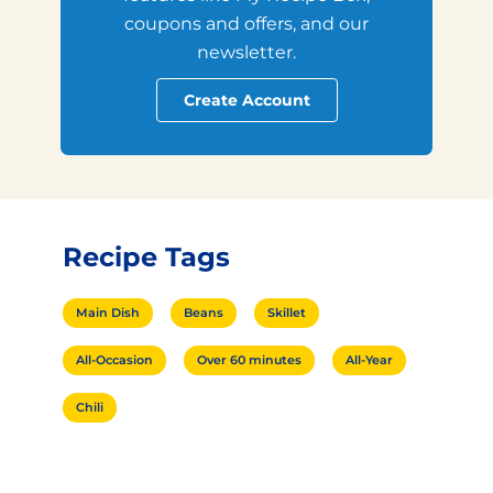
coupons and offers, and our
newsletter.
Create Account
Recipe Tags
Main Dish
Beans
Skillet
All-Occasion
Over 60 minutes
All-Year
Chili