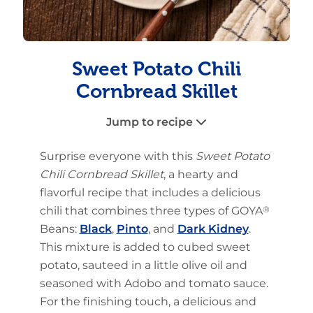
Sweet Potato Chili
Cornbread Skillet
Jump to recipe
Surprise everyone with this
Sweet Potato
Chili Cornbread Skillet
, a hearty and
flavorful recipe that includes a delicious
chili that combines three types of GOYA
®
Beans:
Black
,
Pinto
, and
Dark Kidney
.
This mixture is added to cubed sweet
potato, sauteed in a little olive oil and
seasoned with Adobo and tomato sauce.
For the finishing touch, a delicious and