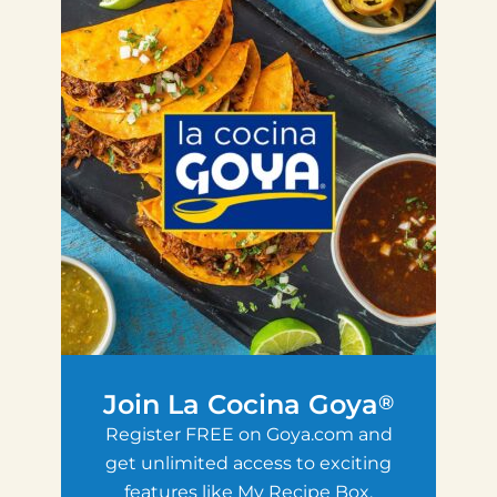
Join La Cocina Goya
®
Register FREE on Goya.com and
get unlimited access to exciting
features like My Recipe Box,