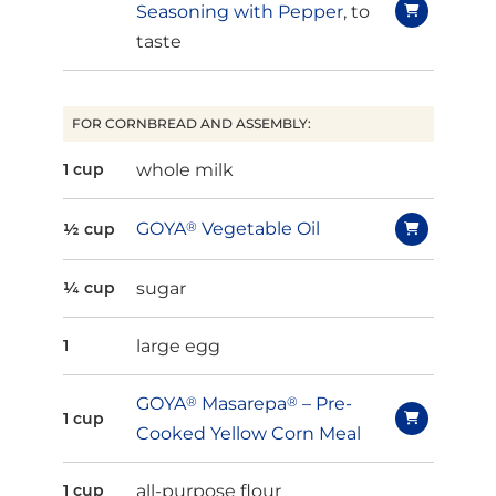
Seasoning with Pepper
, to
taste
FOR CORNBREAD AND ASSEMBLY:
whole milk
1 cup
GOYA
®
Vegetable Oil
½ cup
sugar
¼ cup
large egg
1
GOYA
®
Masarepa
®
– Pre-
1 cup
Cooked Yellow Corn Meal
all-purpose flour
1 cup