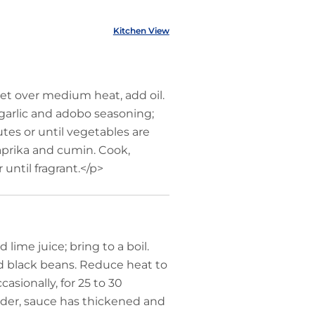
Kitchen View
et over medium heat, add oil.
 garlic and adobo seasoning;
nutes or until vegetables are
 paprika and cumin. Cook,
r until fragrant.</p>
lime juice; bring to a boil.
nd black beans. Reduce heat to
asionally, for 25 to 30
nder, sauce has thickened and