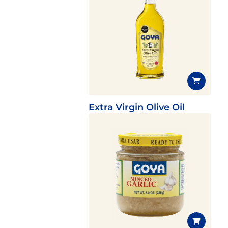
Extra Virgin Olive Oil