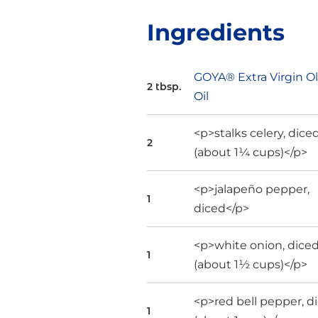
Ingredients
GOYA® Extra Virgin Ol
2 tbsp.
Oil
<p>stalks celery, dice
2
(about 1¼ cups)</p>
<p>jalapeño pepper,
1
diced</p>
<p>white onion, dice
1
(about 1½ cups)</p>
<p>red bell pepper, d
1