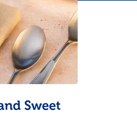
 and Sweet