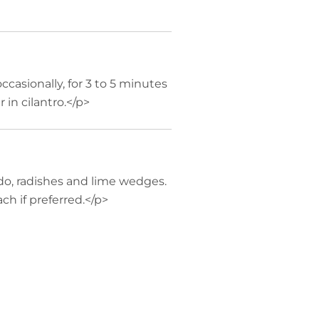
occasionally, for 3 to 5 minutes
r in cilantro.</p>
do, radishes and lime wedges.
ch if preferred.</p>