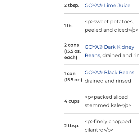
GOYA® Lime Juice
2 tbsp.
<p>sweet potatoes,
1 lb.
peeled and diced</p>
2 cans
GOYA® Dark Kidney
(15.5 oz.
Beans
, drained and r
each)
GOYA® Black Beans
,
1 can
(15.5 oz.)
drained and rinsed
<p>packed sliced
4 cups
stemmed kale</p>
<p>finely chopped
2 tbsp.
cilantro</p>