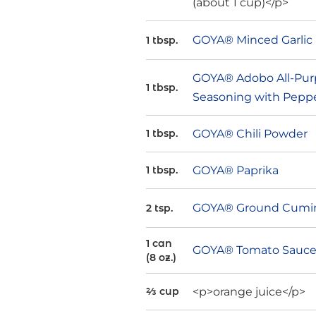
(about 1 cup)</p>
GOYA® Minced Garlic
1 tbsp.
GOYA® Adobo All-Pur
1 tbsp.
Seasoning with Pepp
GOYA® Chili Powder
1 tbsp.
GOYA® Paprika
1 tbsp.
GOYA® Ground Cumi
2 tsp.
1 can
GOYA® Tomato Sauc
(8 oz.)
<p>orange juice</p>
⅔ cup