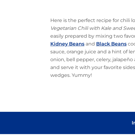
Here is the perfect recipe for chili 
Vegetarian Chili with Kale and Swe
easily prepared by mixing two fav
Kidney Beans
and
Black Beans
coo
sauce, orange juice and a hint of l
onion, bell pepper, celery, jalapeño 
and serve it with your favorite side
wedges. Yummy!
I