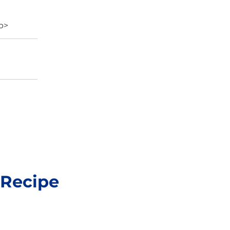
/p>
 Recipe