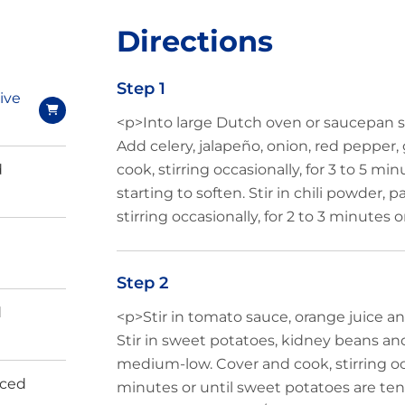
Directions
Step 1
ive
<p>Into large Dutch oven or saucepan s
Add celery, jalapeño, onion, red pepper,
d
cook, stirring occasionally, for 3 to 5 mi
starting to soften. Stir in chili powder,
stirring occasionally, for 2 to 3 minutes o
Step 2
d
<p>Stir in tomato sauce, orange juice and 
Stir in sweet potatoes, kidney beans a
medium-low. Cover and cook, stirring occ
iced
minutes or until sweet potatoes are te