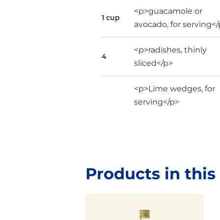
<p>guacamole or
1 cup
avocado, for serving<
<p>radishes, thinly
4
sliced</p>
<p>Lime wedges, for
serving</p>
Products in this