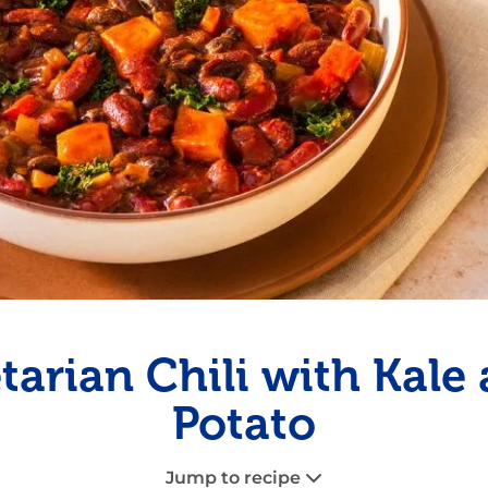
Fish
Pudding
Shrimp
tarian Chili with Kale
Potato
Jump to recipe