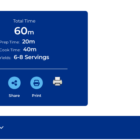
Total Time
60
m
20m
Prep Time:
40m
Cook Time:
6-8 Servings
Yields:
Share
Print