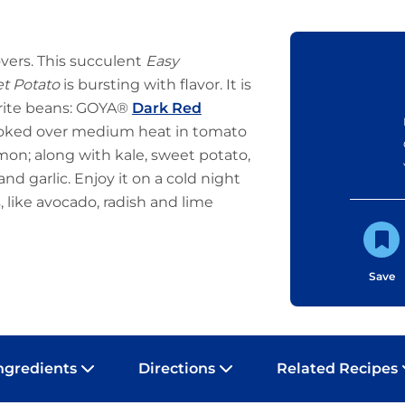
lovers. This succulent
Easy
et Potato
is bursting with flavor. It is
orite beans: GOYA®
Dark Red
ked over medium heat in tomato
emon; along with kale, sweet potato,
and garlic. Enjoy it on a cold night
s, like avocado, radish and lime
Save
ngredients
Directions
Related Recipes