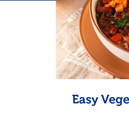
Flavor
Easy Vege