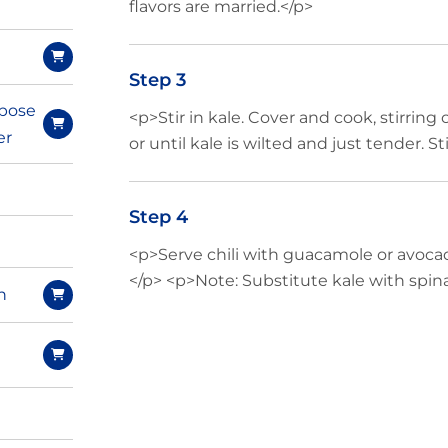
flavors are married.</p>
Step 3
pose
<p>Stir in kale. Cover and cook, stirring 
er
or until kale is wilted and just tender. Sti
Step 4
<p>Serve chili with guacamole or avoca
</p> <p>Note: Substitute kale with spina
n
e