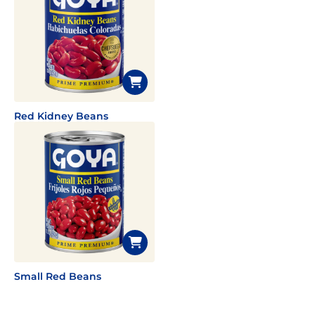
Red Kidney Beans
Small Red Beans