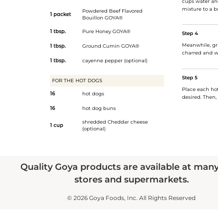
cups water an
mixture to a b
Powdered Beef Flavored
1 packet
Bouillon GOYA®
1 tbsp.
Pure Honey GOYA®
Step 4
Meanwhile, gril
1 tbsp.
Ground Cumin GOYA®
charred and w
1 tbsp.
cayenne pepper (optional)
Step 5
FOR THE HOT DOGS
Place each hot
16
hot dogs
desired. Then,
16
hot dog buns
shredded Cheddar cheese
1 cup
(optional)
Quality Goya products are available at man
stores and supermarkets.
© 2026 Goya Foods, Inc. All Rights Reserved