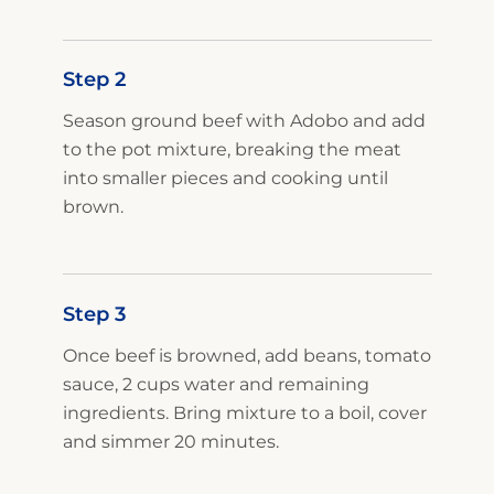
Step 2
Season ground beef with Adobo and add
to the pot mixture, breaking the meat
into smaller pieces and cooking until
brown.
Step 3
Once beef is browned, add beans, tomato
sauce, 2 cups water and remaining
ingredients. Bring mixture to a boil, cover
and simmer 20 minutes.