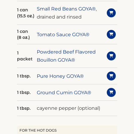
Small Red Beans GOYA®
,
1 can
(15.5 oz.)
drained and rinsed
1 can
Tomato Sauce GOYA®
(8 oz.)
Powdered Beef Flavored
1
packet
Bouillon GOYA®
Pure Honey GOYA®
1 tbsp.
Ground Cumin GOYA®
1 tbsp.
cayenne pepper (optional)
1 tbsp.
FOR THE HOT DOGS