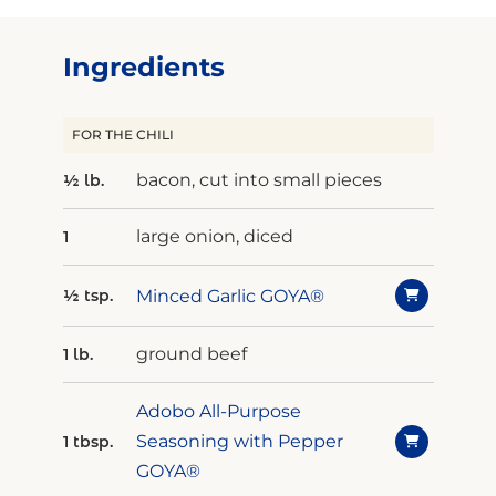
Ingredients
FOR THE CHILI
bacon, cut into small pieces
½ lb.
large onion, diced
1
Minced Garlic GOYA®
½ tsp.
ground beef
1 lb.
Adobo All-Purpose
Seasoning with Pepper
1 tbsp.
GOYA®