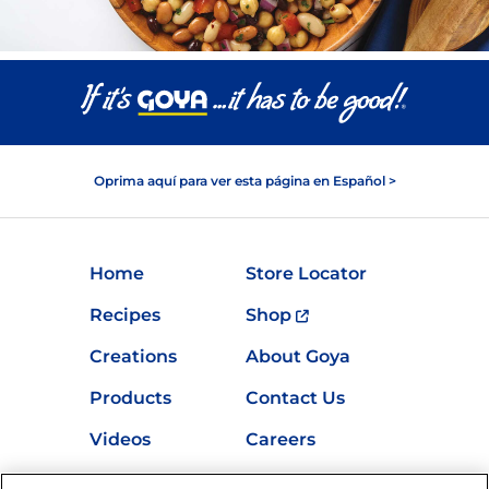
Oprima aquí para ver esta página en Español >
Home
Store Locator
Recipes
Shop
Creations
About Goya
Products
Contact Us
Videos
Careers
Nutrition