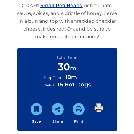
GOYA®
Small Red Beans
, rich tomato
sauce, spices, and a drizzle of honey. Serve
in a bun and top with shredded cheddar
cheese, if desired. Oh, and be sure to
make enough for seconds!
Total Time
30
m
10m
Prep Time:
16 Hot Dogs
Yields:
Save
Share
Print