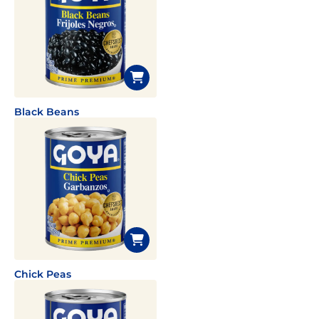
Black Beans
Chick Peas