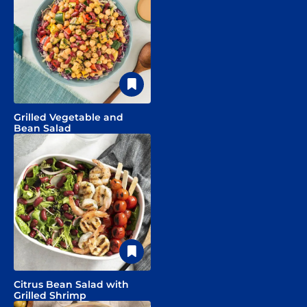
Grilled Vegetable and
Bean Salad
Citrus Bean Salad with
Grilled Shrimp