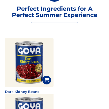
Perfect Ingredients for A
Perfect Summer Experience
Dark Kidney Beans