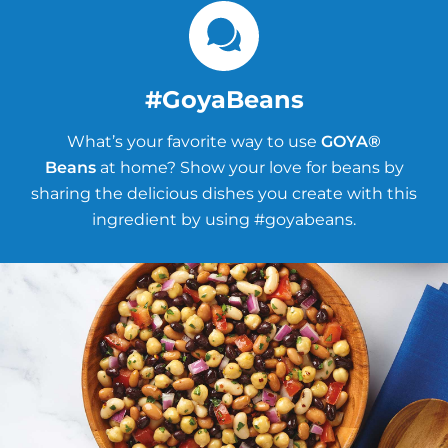
#GoyaBeans
What’s your favorite way to use
GOYA®
Beans
at home? Show your love for beans by
sharing the delicious dishes you create with this
ingredient by using #goyabeans.