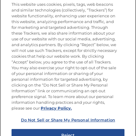
This website uses cookies, pixels, tags, web beacons
and similar technologies (collectively, “Trackers”) for
website functionality, enhancing user experience on
this website, analyzing performance and traffic, and
Newsletters from La Cocina
for marketing and targeted advertising. Through
Goya®
these Trackers, we also share information about your
Get new recipes, special offers and promotions
use of our website with our social media, advertising,
and analytics partners. By clicking “Reject” below, we
FOLLOW US
will not use such Trackers, except for strictly necessary
cookies that help our website work. By clicking
“Accept” below, you agree to the use of all Trackers.
You may also exercise your right to opt-out of the sale
of your personal information or sharing of your
Site Map
Privacy Policy
personal information for targeted advertising, by
Limit the Use of My Sensitive Personal Information
clicking on the “Do Not Sell or Share My Personal
Do Not Sell or Share My Personal Information
Information” link or communicating an opt-out
Copyright © 2026 Goya Foods, Inc. All Rights Reserved.
preference signal. To learn more about our personal
information handling practices and your rights,
please see our
Privacy Policy.
Do Not Sell or Share My Personal Information
Reject