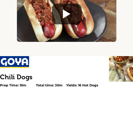
Chili Dogs
Prep Time: 10m
Total time: 30m
Yields: 16 Hot Dogs
<p>A delicious, fun meal for any day of the week! In this
pleasing recipe, ground beef is sautéed with bits of bac
and garlic, then cooked with plump GOYA® <a
href="https://goya.com/en/products/red-kidney-beans-
Kidney Beans</a> or GOYA® <a