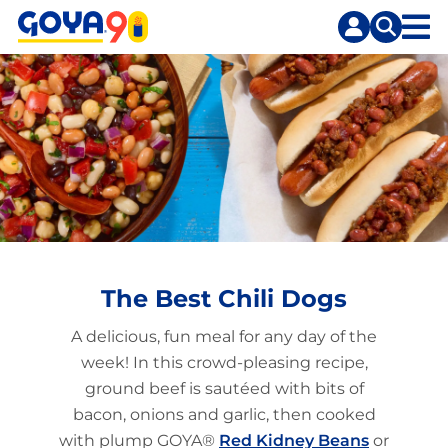
Skip
Skip
to
to
content
search
The Best Chili Dogs
A delicious, fun meal for any day of the
week! In this crowd-pleasing recipe,
ground beef is sautéed with bits of
bacon, onions and garlic, then cooked
with plump GOYA®
Red Kidney Beans
or