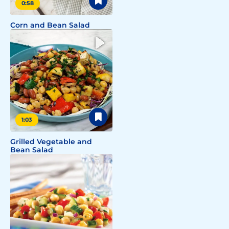
0:58
Corn and Bean Salad
1:03
Grilled Vegetable and
Bean Salad