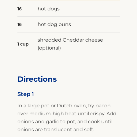
hot dogs
16
hot dog buns
16
shredded Cheddar cheese
1 cup
(optional)
Directions
Step 1
In a large pot or Dutch oven, fry bacon
over medium-high heat until crispy. Add
onions and garlic to pot, and cook until
onions are translucent and soft.