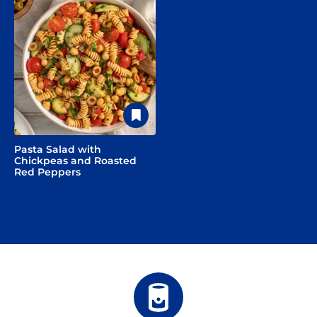
Pasta Salad with
Chickpeas and Roasted
Red Peppers