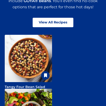
include
GOYA® Beans
. You’ll even find no-cook
options that are perfect for those hot days!
View All Recipes
Tangy Four Bean Salad