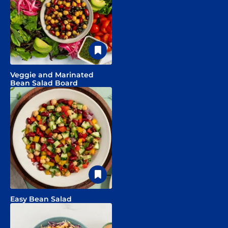
Veggie and Marinated
Bean Salad Board
Easy Bean Salad