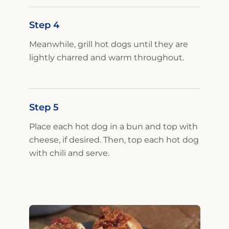
Step 4
Meanwhile, grill hot dogs until they are
lightly charred and warm throughout.
Step 5
Place each hot dog in a bun and top with
cheese, if desired. Then, top each hot dog
with chili and serve.