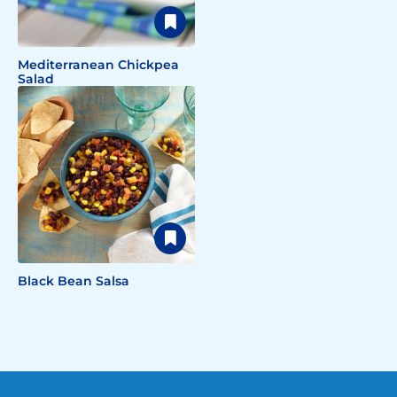
Mediterranean Chickpea
Salad
Black Bean Salsa