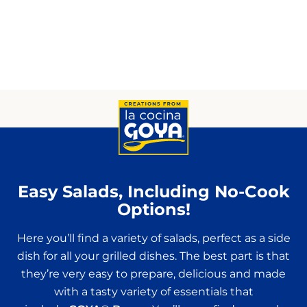
Easy Salads, Including No-Cook
Options!
Here you’ll find a variety of salads, perfect as a side
dish for all your grilled dishes. The best part is that
they’re very easy to prepare, delicious and made
with a tasty variety of essentials that