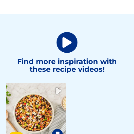
Find more inspiration with
these recipe videos!