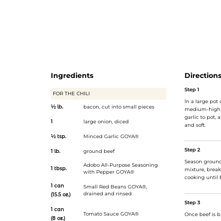
href="https://goya.com/en/products/small-red-beans-dry
Red Beans</a>, rich tomato sauce, spices, and a drizzle o
Serve in a bun and top with shredded cheddar cheese, if
Oh, and be sure to make enough for seconds!</p>
Ingredients
Direction
Step 1
FOR THE CHILI
In a large pot
½ lb.
bacon, cut into small pieces
medium-high h
garlic to pot,
1
large onion, diced
and soft.
½ tsp.
Minced Garlic GOYA®
Step 2
1 lb.
ground beef
Season ground
Adobo All-Purpose Seasoning
1 tbsp.
mixture, break
with Pepper GOYA®
cooking until 
1 can
Small Red Beans GOYA®
,
drained and rinsed
(15.5 oz.)
Step 3
1 can
Tomato Sauce GOYA®
Once beef is 
(8 oz.)