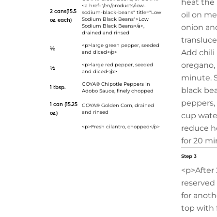
heat the 
<a href="/en/products/low-
2 cans(15.5
sodium-black-beans" title="Low
oil on m
Sodium Black Beans">Low
oz. each)
Sodium Black Beans</a>,
onion and
drained and rinsed
transluce
<p>large green pepper, seeded
½
Add chil
and diced</p>
oregano, 
<p>large red pepper, seeded
½
and diced</p>
minute. S
GOYA® Chipotle Peppers in
1 tbsp.
black be
Adobo Sauce
, finely chopped
peppers, 
1 can (15.25
GOYA® Golden Corn
, drained
and rinsed
oz.)
cup water
<p>Fresh cilantro, chopped</p>
reduce h
for 20 mi
Step 3
<p>After 
reserved
for anoth
top with 