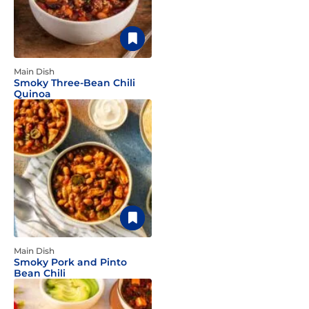
Main Dish
Smoky Three-Bean Chili
Quinoa
Main Dish
Smoky Pork and Pinto
Bean Chili