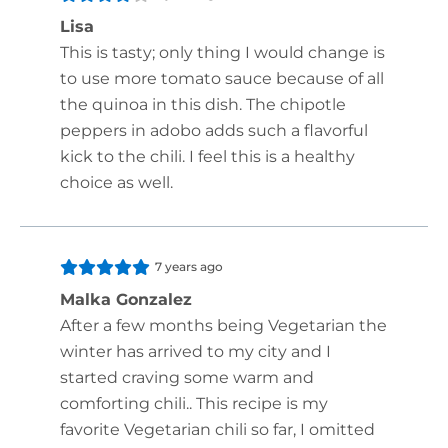
Lisa
This is tasty; only thing I would change is
to use more tomato sauce because of all
the quinoa in this dish. The chipotle
peppers in adobo adds such a flavorful
kick to the chili. I feel this is a healthy
choice as well.
7 years ago
Malka Gonzalez
After a few months being Vegetarian the
winter has arrived to my city and I
started craving some warm and
comforting chili.. This recipe is my
favorite Vegetarian chili so far, I omitted