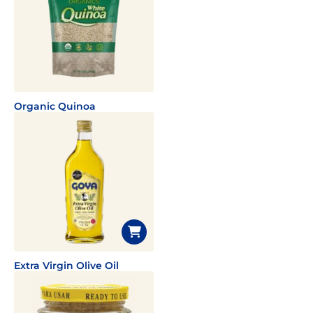
Organic Quinoa
Extra Virgin Olive Oil