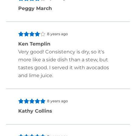
Peggy March
8 years ago
Ken Templin
Very good! Consistency is dry, so it's
more like a side dish than a stew, but
tastes good. I served it with avocados
and lime juice.
8 years ago
Kathy Collins