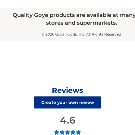
Quality Goya products are available at man
stores and supermarkets.
© 2026 Goya Foods, Inc. All Rights Reserved
Reviews
Create your own review
4.6