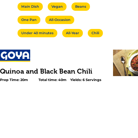
Main Dish
Vegan
Beans
One Pan
All-Occasion
Under 40 minutes
All-Year
Chili
Quinoa and Black Bean Chili
Prep Time: 20m
Total time: 40m
Yields: 6 Servings
<p>Enjoy a healthful, vegetarian meal packed with prot
flavor! In this hearty recipe, GOYA® <a title="Low Sodiu
Beans" href="https://goya.com/en/products/low-sodium-
beans" data-id="8080">Low Sodium Black Beans</a> ar
with onions, a medley of spices, rich tomato sauce, bell
and a hint of smoky chipotle. Once ready, the chili is mi