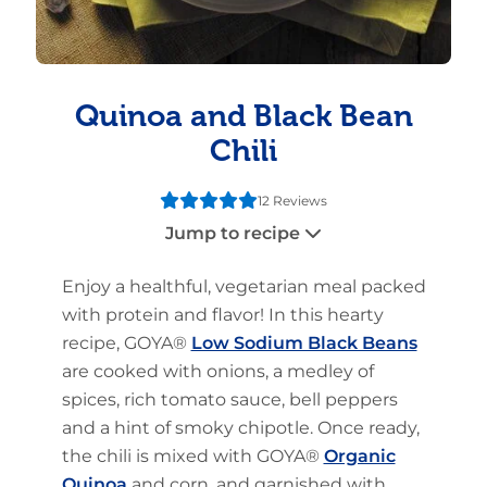
Quinoa and Black Bean
Chili
12 Reviews
Jump to recipe
Enjoy a healthful, vegetarian meal packed
with protein and flavor! In this hearty
recipe, GOYA®
Low Sodium Black Beans
are cooked with onions, a medley of
spices, rich tomato sauce, bell peppers
and a hint of smoky chipotle. Once ready,
the chili is mixed with GOYA®
Organic
Quinoa
and corn, and garnished with