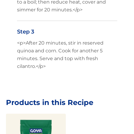
to a boil; then reduce heat, cover and
simmer for 20 minutes.</p>
Step 3
<p>After 20 minutes, stir in reserved
quinoa and corn. Cook for another 5
minutes. Serve and top with fresh
cilantro.</p>
Products in this Recipe