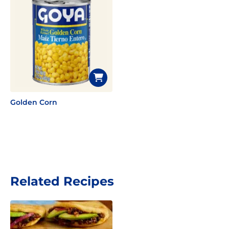
Golden Corn
Related Recipes