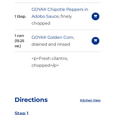
GOYA® Chipotle Peppers in
Adobo Sauce
, finely
1 tbsp.
chopped
1 can
GOYA® Golden Corn
,
(15.25
drained and rinsed
oz.)
<p>Fresh cilantro,
chopped</p>
Directions
Kitchen View
Step 1