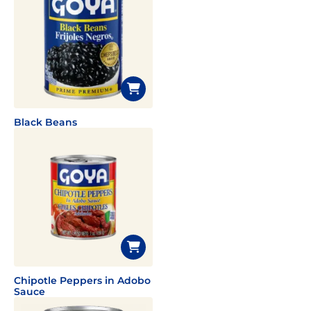
Black Beans
Chipotle Peppers in Adobo
Sauce