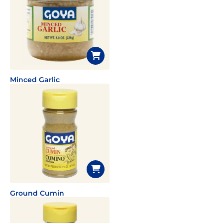
Minced Garlic
Ground Cumin