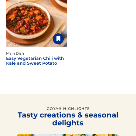
Main Dish
Easy Vegetarian Chili with
Kale and Sweet Potato
GOYA® HIGHLIGHTS
Tasty creations & seasonal
delights