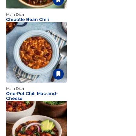
Main Dish
Chipotle Bean Chili
Main Dish
One-Pot Chili Mac-and-
Cheese