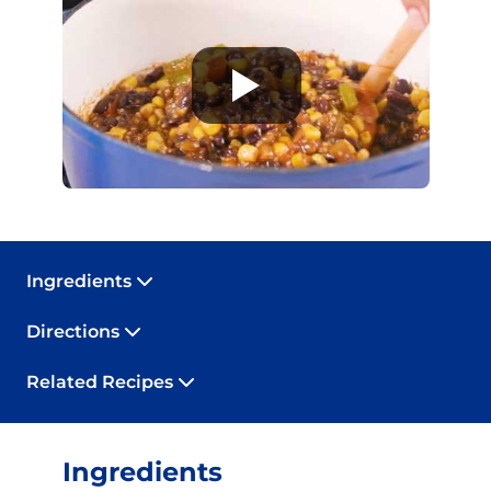
Ingredients
Directions
Related Recipes
Ingredients