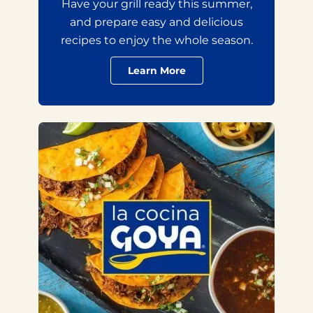
Have your grill ready this summer,
and prepare easy and delicious
recipes to enjoy the whole season.
Learn More