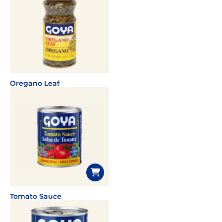
Oregano Leaf
Tomato Sauce