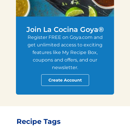
Join La Cocina Goya®
Register FREE on Goya.com and
get unlimited access to exciting
features like My Recipe Box,
coupons and offers, and our
newsletter.
Create Account
Recipe Tags