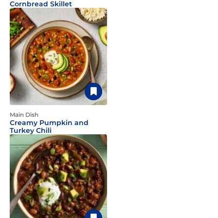
Cornbread Skillet
Main Dish
Creamy Pumpkin and
Turkey Chili