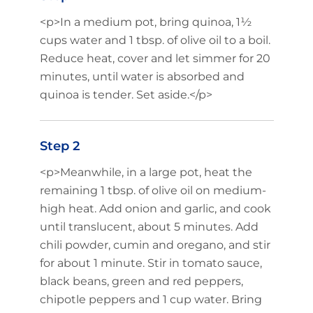
<p>In a medium pot, bring quinoa, 1½
cups water and 1 tbsp. of olive oil to a boil.
Reduce heat, cover and let simmer for 20
minutes, until water is absorbed and
quinoa is tender. Set aside.</p>
Step 2
<p>Meanwhile, in a large pot, heat the
remaining 1 tbsp. of olive oil on medium-
high heat. Add onion and garlic, and cook
until translucent, about 5 minutes. Add
chili powder, cumin and oregano, and stir
for about 1 minute. Stir in tomato sauce,
black beans, green and red peppers,
chipotle peppers and 1 cup water. Bring