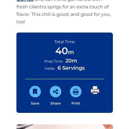
fresh cilantro sprigs for an extra touch of
flavor. This chili is good, and good for you,
too!
Total Time
40
m
20m
Prep Time:
6 Servings
Yields:
Save
Share
Print