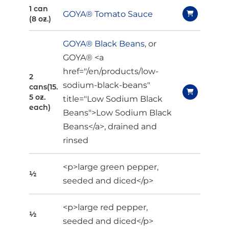
1 can
GOYA® Tomato Sauce
(8 oz.)
GOYA® Black Beans
, or
GOYA® <a
href="/en/products/low-
2
sodium-black-beans"
cans(15.
5 oz.
title="Low Sodium Black
each)
Beans">Low Sodium Black
Beans</a>, drained and
rinsed
<p>large green pepper,
½
seeded and diced</p>
<p>large red pepper,
½
seeded and diced</p>