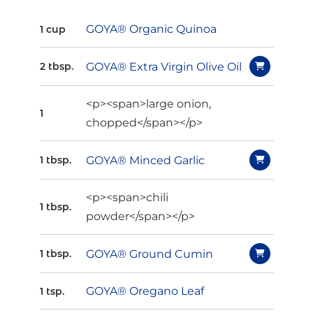
GOYA® Organic Quinoa
1 cup
GOYA® Extra Virgin Olive Oil
2 tbsp.
<p><span>large onion,
1
chopped</span></p>
GOYA® Minced Garlic
1 tbsp.
<p><span>chili
1 tbsp.
powder</span></p>
GOYA® Ground Cumin
1 tbsp.
GOYA® Oregano Leaf
1 tsp.