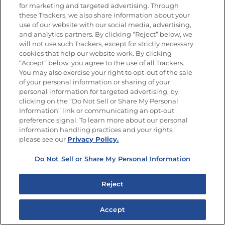
9 years ago
for marketing and targeted advertising. Through
these Trackers, we also share information about your
Pati Flannery
use of our website with our social media, advertising,
and analytics partners. By clicking “Reject” below, we
will not use such Trackers, except for strictly necessary
cookies that help our website work. By clicking
“Accept” below, you agree to the use of all Trackers.
9 years ago
You may also exercise your right to opt-out of the sale
Carmen Rios Garay
of your personal information or sharing of your
personal information for targeted advertising, by
clicking on the “Do Not Sell or Share My Personal
Information” link or communicating an opt-out
preference signal. To learn more about our personal
information handling practices and your rights,
please see our
Privacy Policy.
Do Not Sell or Share My Personal Information
Reject
Accept