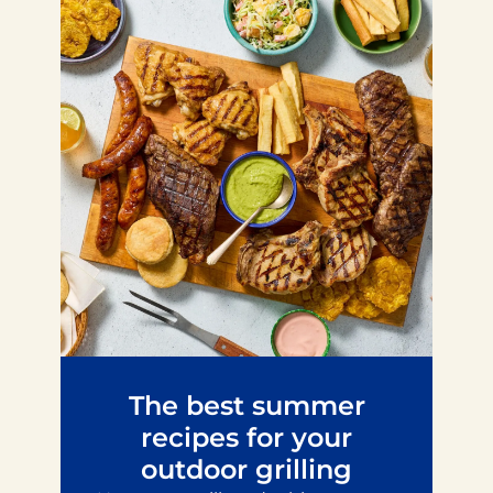
The best summer
recipes for your
outdoor grilling