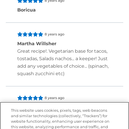
8 years ago
Boricua
8 years ago
Martha Willsher
Great recipe!. Vegetarian base for tacos,
tostadas, Salads nachos... a keeper! Just
add any vegetables of choice... (spinach,
squash zucchini etc)
8 years ago
Iris Briana Carter
This website uses cookies, pixels, tags, web beacons
and similar technologies (collectively, “Trackers”) for
website functionality, enhancing user experience on
this website, analyzing performance and traffic, and