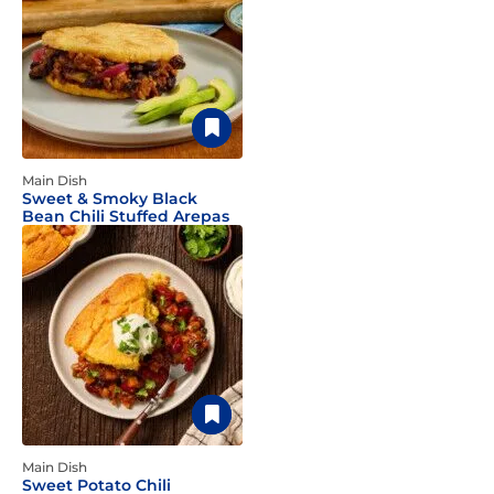
Main Dish
Sweet & Smoky Black
Bean Chili Stuffed Arepas
Main Dish
Sweet Potato Chili