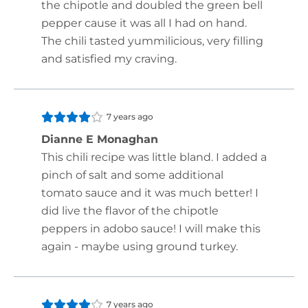
the chipotle and doubled the green bell
pepper cause it was all I had on hand.
The chili tasted yummilicious, very filling
and satisfied my craving.
7 years ago
Dianne E Monaghan
This chili recipe was little bland. I added a
pinch of salt and some additional
tomato sauce and it was much better! I
did live the flavor of the chipotle
peppers in adobo sauce! I will make this
again - maybe using ground turkey.
7 years ago