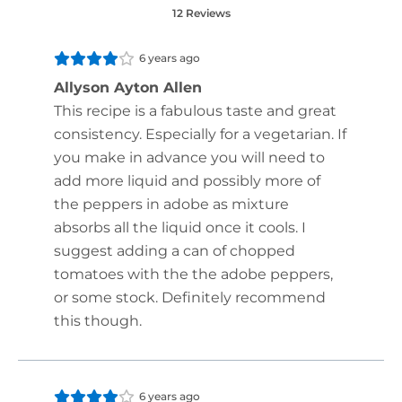
12 Reviews
6 years ago
Allyson Ayton Allen
This recipe is a fabulous taste and great
consistency. Especially for a vegetarian. If
you make in advance you will need to
add more liquid and possibly more of
the peppers in adobe as mixture
absorbs all the liquid once it cools. I
suggest adding a can of chopped
tomatoes with the the adobe peppers,
or some stock. Definitely recommend
this though.
6 years ago