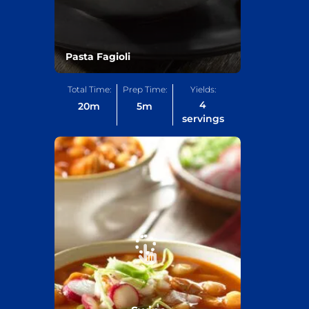
Pasta Fagioli
Total Time:
Prep Time:
Yields:
4
20
m
5
m
servings