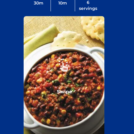
6
30
m
10
m
servings
Swipe