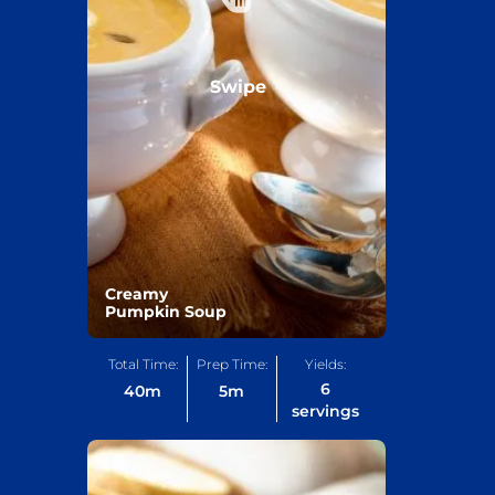
Swipe
Creamy
Pumpkin Soup
Total Time:
Prep Time:
Yields:
6
40
m
5
m
servings