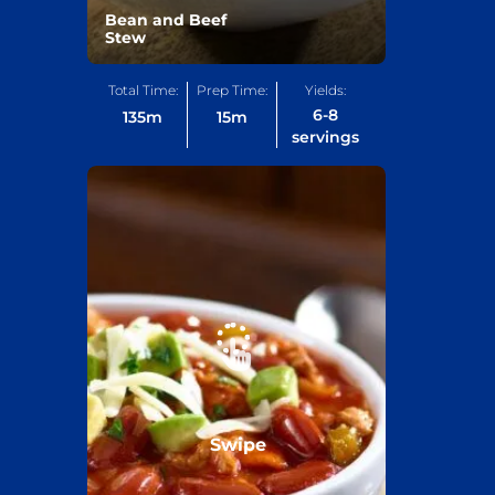
Bean and Beef
Stew
Total Time:
Prep Time:
Yields:
6-8
135
m
15
m
servings
Swipe