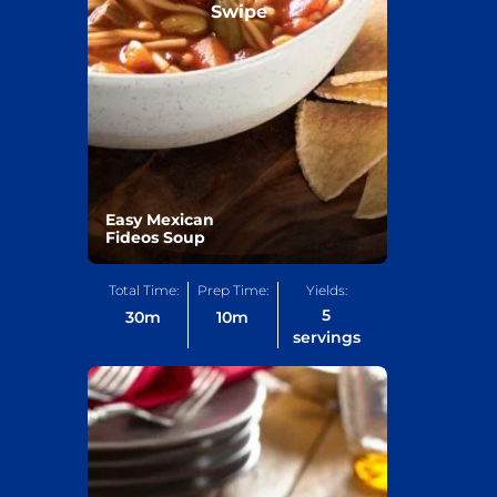
Swipe
Easy Mexican
Fideos Soup
Total Time:
Prep Time:
Yields:
5
30
m
10
m
servings