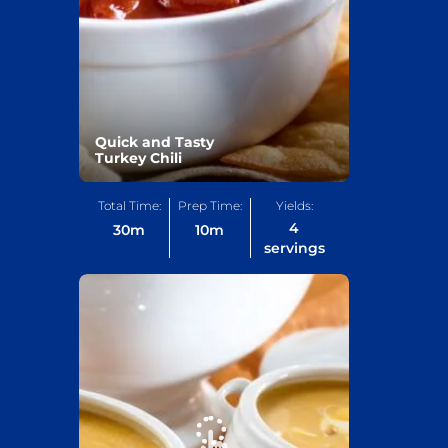
Quick and Tasty
Turkey Chili
Total Time:
Prep Time:
Yields:
4
30
m
10
m
servings