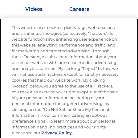
Videos
Careers
Nutrition
This website uses cookies, pixels, tags, web beacons
and similar technologies (collectively, “Trackers”) for
website functionality, enhancing user experience on
this website, analyzing performance and traffic, and
Newsletters from La Cocina
for marketing and targeted advertising. Through
Goya®
these Trackers, we also share information about your
Get new recipes, special offers and promotions
use of our website with our social media, advertising,
and analytics partners. By clicking “Reject” below, we
FOLLOW US
will not use such Trackers, except for strictly necessary
cookies that help our website work. By clicking
“Accept” below, you agree to the use of all Trackers.
You may also exercise your right to opt-out of the sale
of your personal information or sharing of your
Site Map
Privacy Policy
personal information for targeted advertising, by
Limit the Use of My Sensitive Personal Information
clicking on the “Do Not Sell or Share My Personal
Do Not Sell or Share My Personal Information
Information” link or communicating an opt-out
Copyright © 2026 Goya Foods, Inc. All Rights Reserved.
preference signal. To learn more about our personal
information handling practices and your rights,
please see our
Privacy Policy.