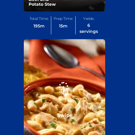
Potato Stew
Total Time:
Prep Time:
Yields:
6
195
m
15
m
servings
Swipe