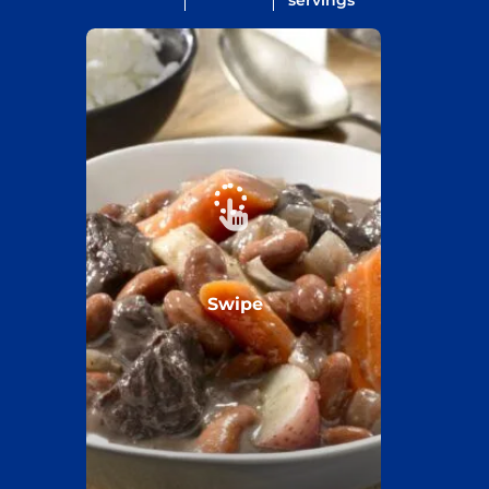
servings
Swipe