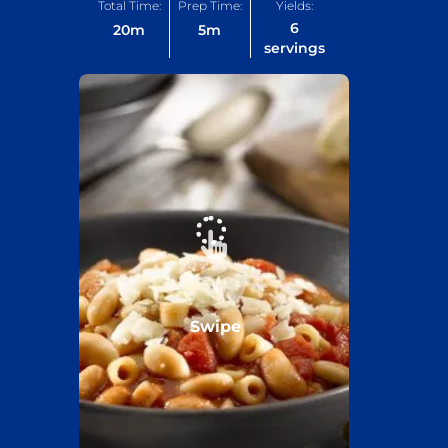
Total Time:
Prep Time:
Yields:
6
20
m
5
m
servings
Swipe