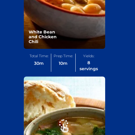
White Bean
and Chicken
Chili
Total Time:
Prep Time:
Yields:
8
30
m
10
m
servings