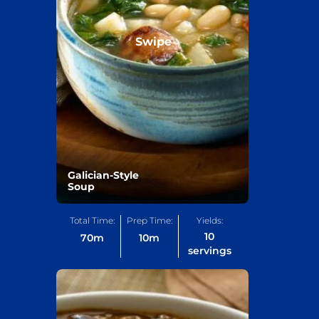
Swipe
Galician-Style
Soup
Total Time:
Prep Time:
Yields:
10
70
m
10
m
servings