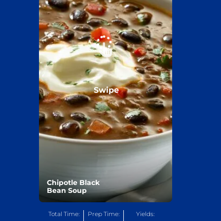
Swipe
Chipotle Black
Bean Soup
Total Time:
Prep Time:
Yields: