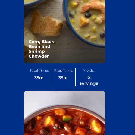
Corn, Black
Bean and
Shrimp
Chowder
Total Time:
Prep Time:
Yields:
6
35
m
35
m
servings