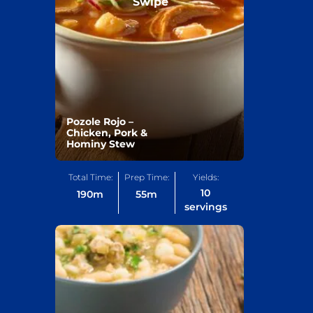
Swipe
Pozole Rojo –
Chicken, Pork &
Hominy Stew
Total Time:
Prep Time:
Yields:
10
190
m
55
m
servings