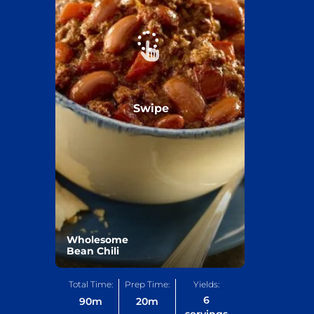
Swipe
Wholesome
Bean Chili
Total Time:
Prep Time:
Yields:
6
90
m
20
m