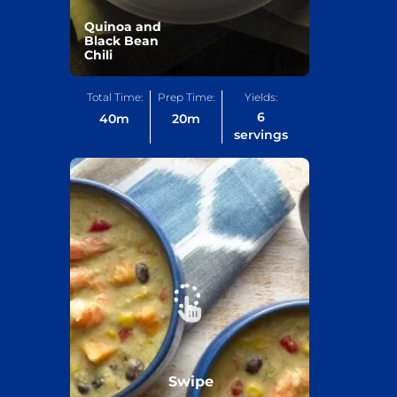
Quinoa and
Black Bean
Chili
Total Time:
Prep Time:
Yields:
6
40
m
20
m
servings
Swipe