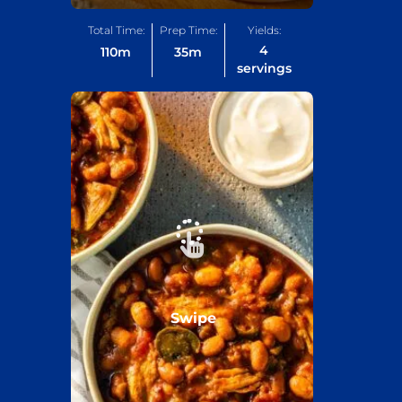
Total Time:
Prep Time:
Yields:
4
110
m
35
m
servings
Swipe