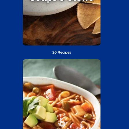
20 Recipes