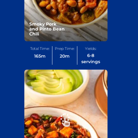
Smoky Pork
and Pinto Bean
Chili
Total Time:
Prep Time:
Yields:
6-8
165
m
20
m
servings