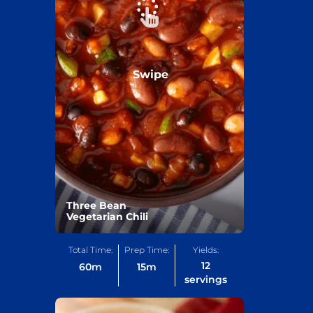
Swipe
Three Bean
Vegetarian Chili
Total Time:
Prep Time:
Yields:
12
60
m
15
m
servings