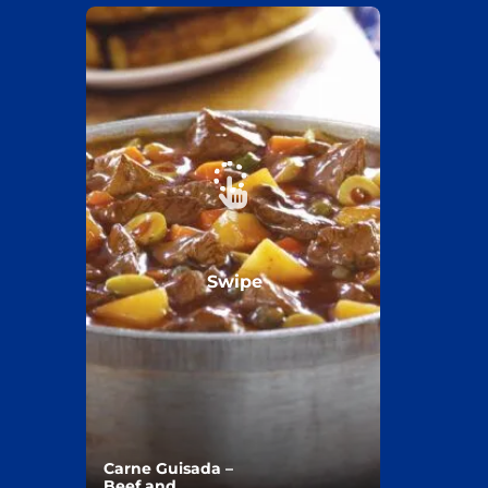
Swipe
Carne Guisada –
Beef and