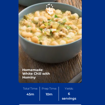
Swipe
Homemade
White Chili with
Hominy
Total Time:
Prep Time:
Yields:
6
45
m
10
m
servings