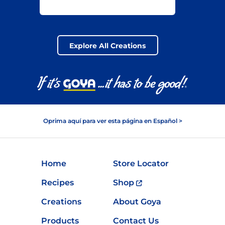
Explore All Creations
Oprima aquí para ver esta página en Español >
Home
Store Locator
Recipes
Shop
Creations
About Goya
Products
Contact Us