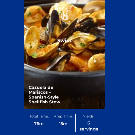
Swipe
Cazuela de
Mariscos –
Spanish-Style
Shellfish Stew
Total Time:
Prep Time:
Yields:
6
75
m
15
m
servings