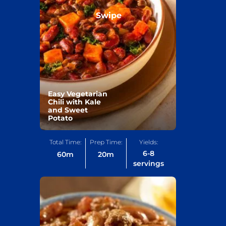
Swipe
Easy Vegetarian
Chili with Kale
and Sweet
Potato
Total Time:
Prep Time:
Yields:
6-8
60
m
20
m
servings