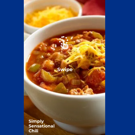
Swipe
Simply
Sensational
Chili