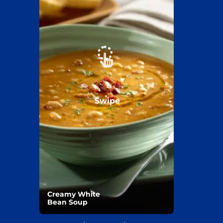
Swipe
Creamy White
Bean Soup