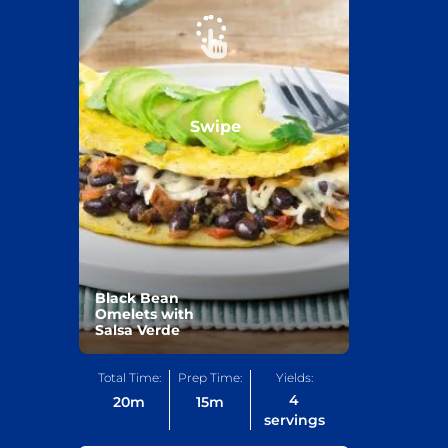
Swipe
Black Bean
Omelets with
Salsa Verde
Total Time:
Prep Time:
Yields:
4
20
m
15
m
servings