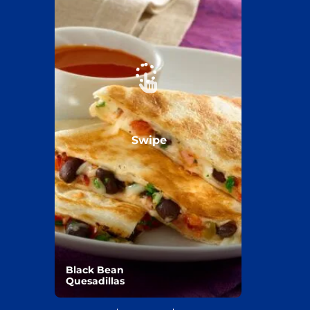
Swipe
Black Bean
Quesadillas