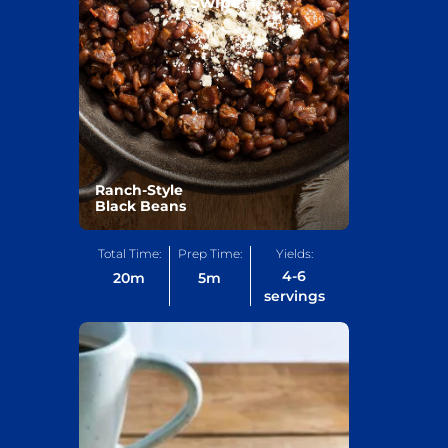
Swipe
Ranch-Style
Black Beans
Total Time:
Prep Time:
Yields:
4-6
20
m
5
m
servings