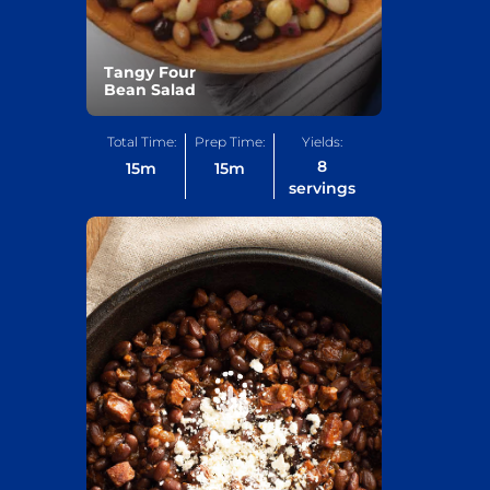
Tangy Four
Bean Salad
Total Time:
Prep Time:
Yields:
8
15
m
15
m
servings