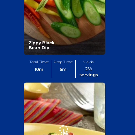
Zippy Black
Bean Dip
Total Time:
Prep Time:
Yields:
2½
10
m
5
m
servings