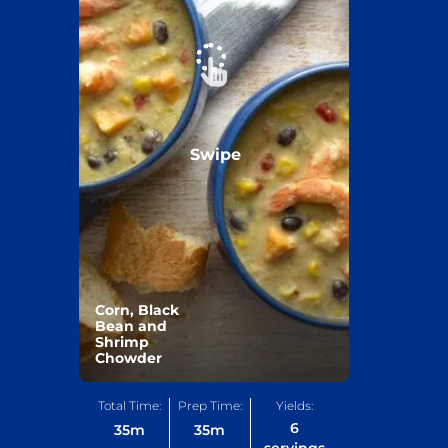
Swipe
Corn, Black
Bean and
Shrimp
Chowder
Total Time:
Prep Time:
Yields:
6
35
m
35
m