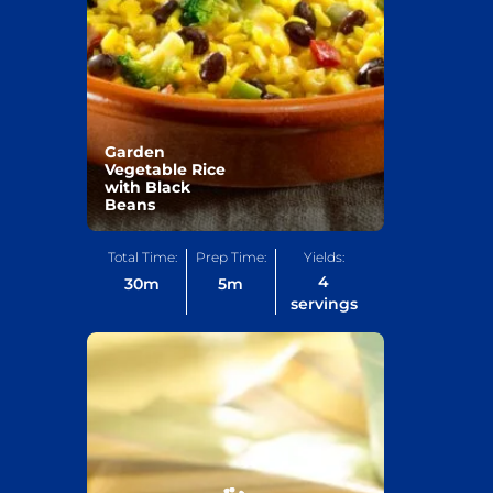
Garden
Vegetable Rice
with Black
Beans
Total Time:
Prep Time:
Yields:
4
30
m
5
m
servings