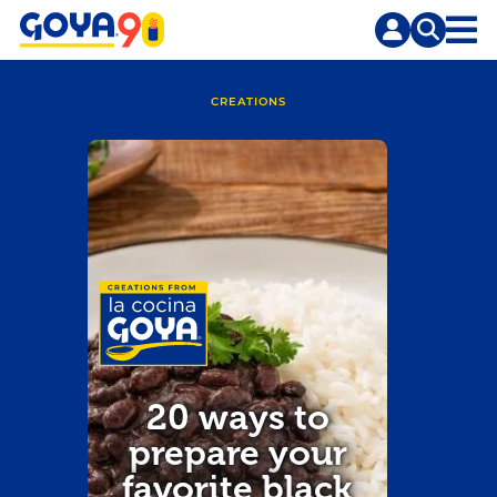
Skip
Skip
to
to
content
search
CREATIONS
20 ways to
prepare your
favorite black