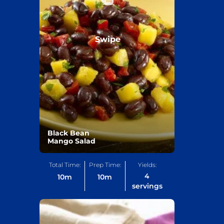
Swipe
Black Bean
Mango Salad
Total Time:
Prep Time:
Yields:
4
10
m
10
m
servings