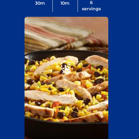
6
30
m
10
m
servings
Swipe