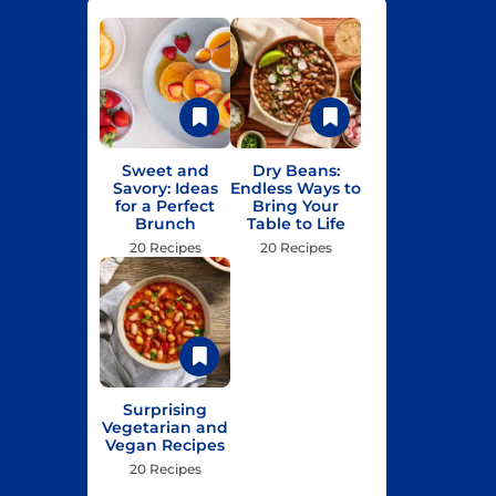
Sweet and
Dry Beans:
Savory: Ideas
Endless Ways to
for a Perfect
Bring Your
Brunch
Table to Life
20 Recipes
20 Recipes
Surprising
Vegetarian and
Vegan Recipes
20 Recipes