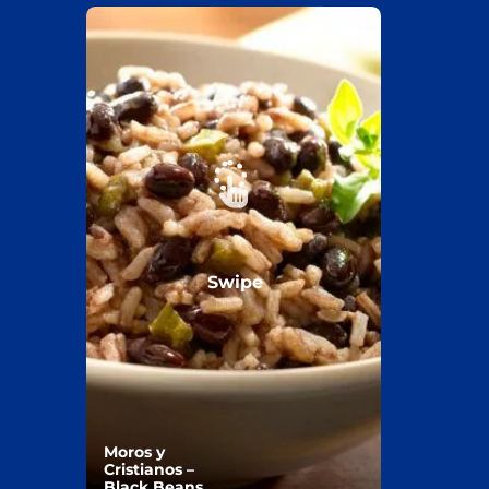
Swipe
Moros y
Cristianos –
Black Beans