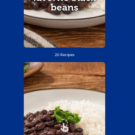
beans
20 Recipes