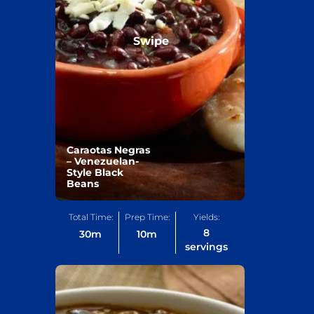
Swipe
Caraotas Negras
– Venezuelan-
Style Black
Beans
Total Time:
Prep Time:
Yields:
8
30
m
10
m
servings