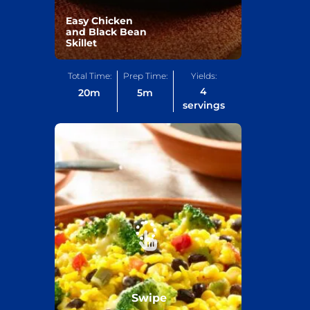
Easy Chicken
and Black Bean
Skillet
Total Time:
Prep Time:
Yields:
4
20
m
5
m
servings
Swipe