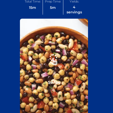
Total Time:
Prep Time:
Yields:
4
15
m
5
m
servings
Swipe