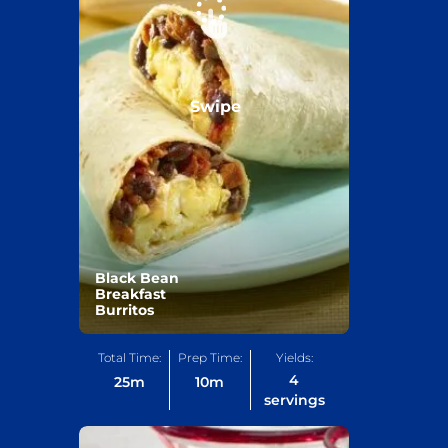
Swipe
Black Bean
Breakfast
Burritos
Total Time:
Prep Time:
Yields:
4
25
m
10
m
servings