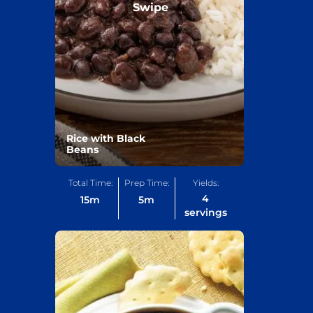
Swipe
Rice with Black
Beans
Total Time:
Prep Time:
Yields:
4
15
m
5
m
servings