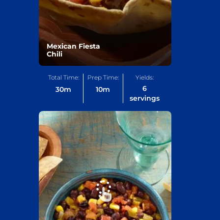
Mexican Fiesta
Chili
Total Time:
Prep Time:
Yields:
6
30
m
10
m
servings