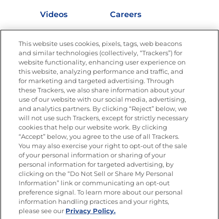
Videos
Careers
Nutrition
This website uses cookies, pixels, tags, web beacons
and similar technologies (collectively, “Trackers”) for
website functionality, enhancing user experience on
this website, analyzing performance and traffic, and
Newsletters from La Cocina
for marketing and targeted advertising. Through
Goya®
these Trackers, we also share information about your
Get new recipes, special offers and promotions
use of our website with our social media, advertising,
and analytics partners. By clicking “Reject” below, we
FOLLOW US
will not use such Trackers, except for strictly necessary
cookies that help our website work. By clicking
“Accept” below, you agree to the use of all Trackers.
You may also exercise your right to opt-out of the sale
of your personal information or sharing of your
Site Map
Privacy Policy
personal information for targeted advertising, by
Limit the Use of My Sensitive Personal Information
clicking on the “Do Not Sell or Share My Personal
Do Not Sell or Share My Personal Information
Information” link or communicating an opt-out
Copyright © 2026 Goya Foods, Inc. All Rights Reserved.
preference signal. To learn more about our personal
information handling practices and your rights,
please see our
Privacy Policy.