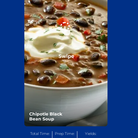
Swipe
Chipotle Black
Bean Soup
Total Time:
Prep Time:
Yields: