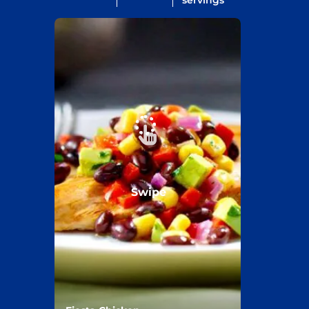
servings
Swipe