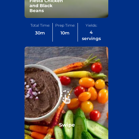
Fiesta Chicken
and Black
Beans
Total Time:
Prep Time:
Yields:
4
30
m
10
m
servings
Swipe