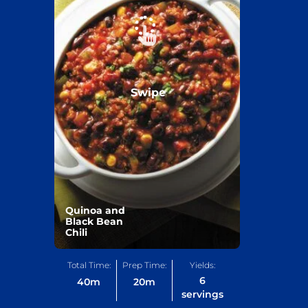
Swipe
Quinoa and
Black Bean
Chili
Total Time:
Prep Time:
Yields:
6
40
m
20
m
servings