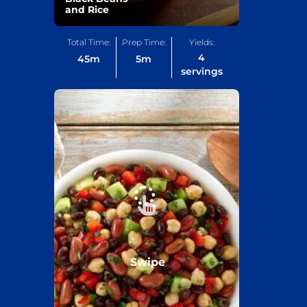
and Rice
Total Time:
Prep Time:
Yields:
4
45
m
5
m
servings
Swipe