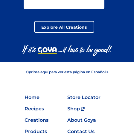
ALL-YEAR
GOYA® BEANS
MAIN DISH
Explore All Creations
Oprima aquí para ver esta página en Español >
Home
Store Locator
Recipes
Shop
Creations
About Goya
Products
Contact Us