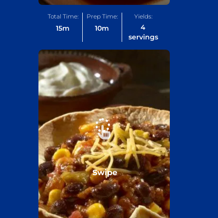
Total Time:
Prep Time:
Yields:
4
15
m
10
m
servings
Swipe