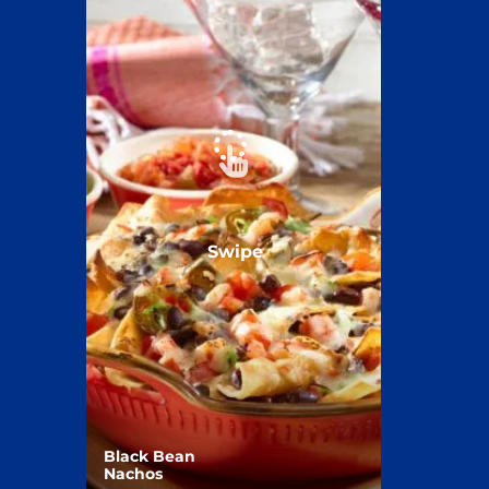
Swipe
Black Bean
Nachos