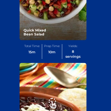
Quick Mixed
Bean Salad
Total Time:
Prep Time:
Yields:
8
15
m
10
m
servings