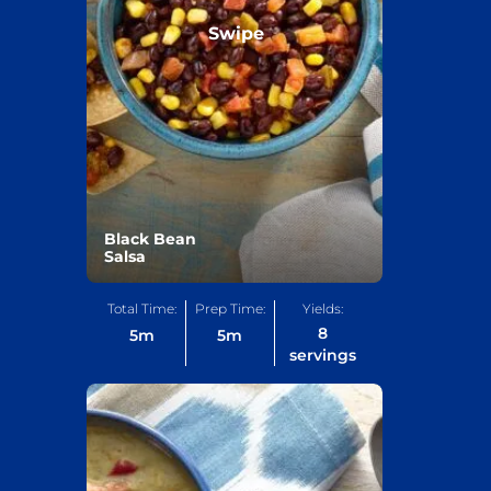
Swipe
Black Bean
Salsa
Total Time:
Prep Time:
Yields:
8
5
m
5
m
servings